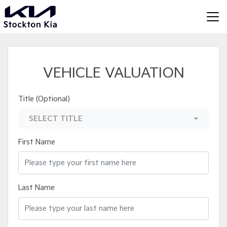
VEHICLE VALUATION
Title (Optional)
SELECT TITLE
First Name
Last Name