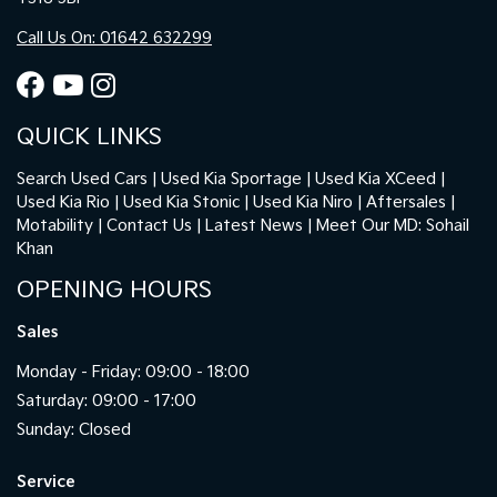
Call Us On: 01642 632299
QUICK LINKS
Search Used Cars
Used Kia Sportage
Used Kia XCeed
Used Kia Rio
Used Kia Stonic
Used Kia Niro
Aftersales
Motability
Contact Us
Latest News
Meet Our MD: Sohail
Khan
OPENING HOURS
Sales
Monday - Friday: 09:00 - 18:00
Saturday: 09:00 - 17:00
Sunday: Closed
Service