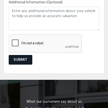
Additional Information (Optional)
SUBMIT
What our customers say about us