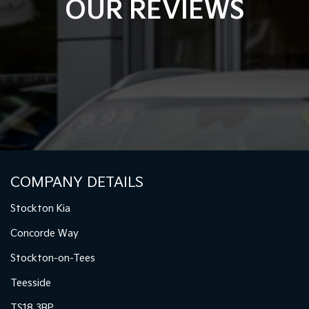
OUR REVIEWS
COMPANY DETAILS
Stockton Kia
Concorde Way
Stockton-on-Tees
Teesside
TS18 3BP