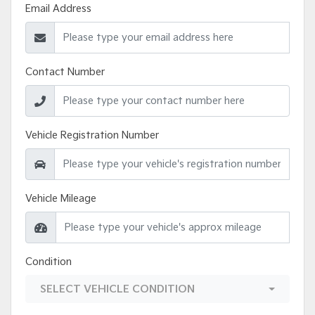
Email Address
Contact Number
Vehicle Registration Number
Vehicle Mileage
Condition
SELECT VEHICLE CONDITION