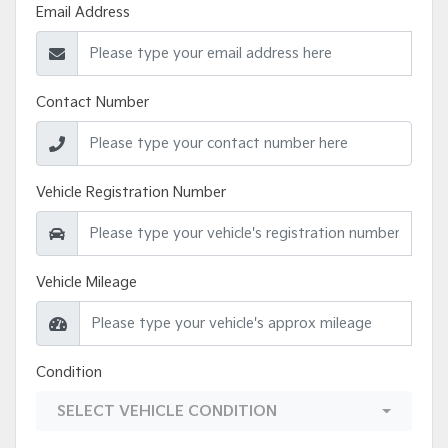
Email Address
Contact Number
Vehicle Registration Number
Vehicle Mileage
Condition
SELECT VEHICLE CONDITION