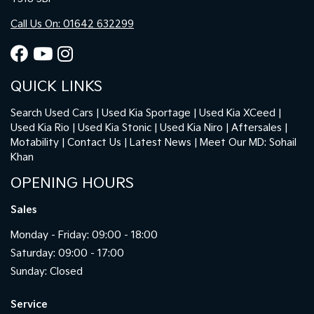
Call Us On: 01642 632299
QUICK LINKS
Search Used Cars
Used Kia Sportage
Used Kia XCeed
Used Kia Rio
Used Kia Stonic
Used Kia Niro
Aftersales
Motability
Contact Us
Latest News
Meet Our MD: Sohail
Khan
OPENING HOURS
Sales
Monday - Friday: 09:00 - 18:00
Saturday: 09:00 - 17:00
Sunday: Closed
Service