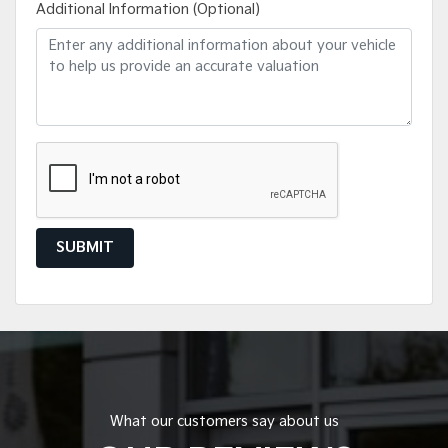
Additional Information (Optional)
SUBMIT
What our customers say about us