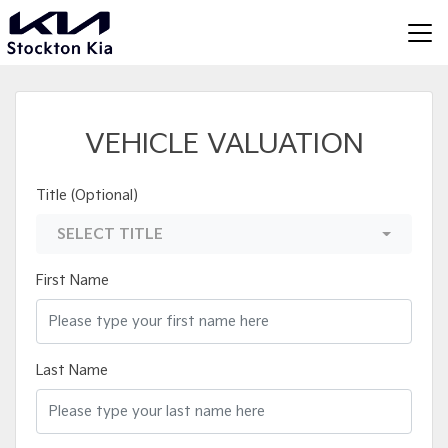
VEHICLE VALUATION
Title (Optional)
SELECT TITLE
First Name
Last Name