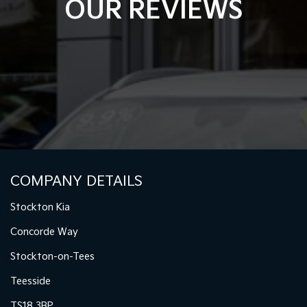
OUR REVIEWS
COMPANY DETAILS
Stockton Kia
Concorde Way
Stockton-on-Tees
Teesside
TS18 3BP