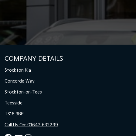
COMPANY DETAILS
Stockton Kia
Concorde Way
Stockton-on-Tees
Teesside
TS18 3BP
Call Us On: 01642 632299