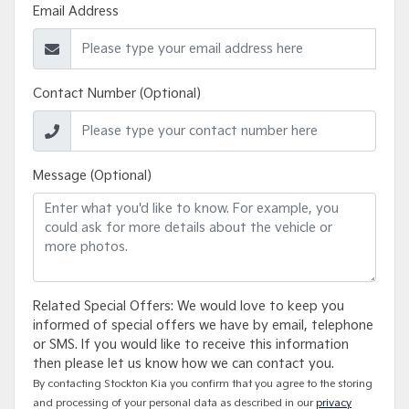
Email Address
Contact Number (Optional)
Message (Optional)
Related Special Offers: We would love to keep you
informed of special offers we have by email, telephone
or SMS. If you would like to receive this information
then please let us know how we can contact you.
By contacting Stockton Kia you confirm that you agree to the storing
and processing of your personal data as described in our
privacy