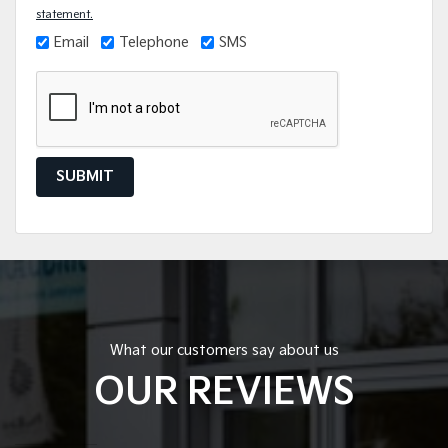
statement.
Email
Telephone
SMS
SUBMIT
What our customers say about us
OUR REVIEWS