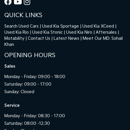
QUICK LINKS
Search Used Cars
Used Kia Sportage
Used Kia XCeed
Used Kia Rio
Used Kia Stonic
Used Kia Niro
Aftersales
Motability
Contact Us
Latest News
Meet Our MD: Sohail
Khan
OPENING HOURS
Sales
Monday - Friday: 09:00 - 18:00
Saturday: 09:00 - 17:00
Sunday: Closed
Service
Monday - Friday: 08:30 - 17:00
Saturday: 08:00 -12:30