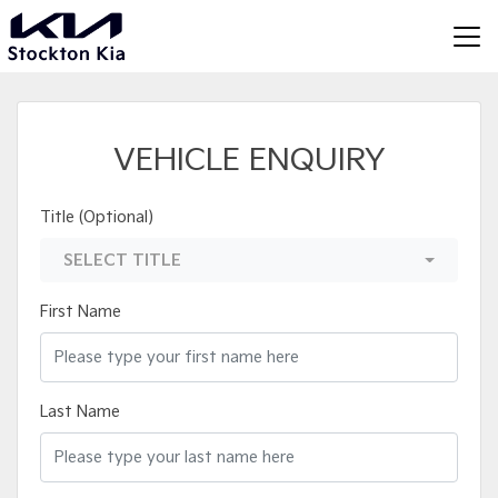
VEHICLE ENQUIRY
Title (Optional)
SELECT TITLE
First Name
Last Name