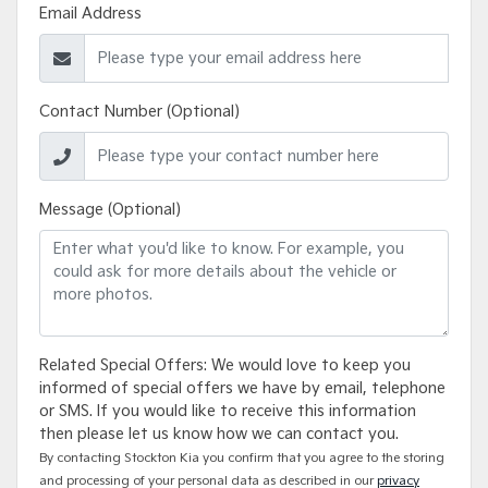
Email Address
Contact Number (Optional)
Message (Optional)
Related Special Offers: We would love to keep you
informed of special offers we have by email, telephone
or SMS. If you would like to receive this information
then please let us know how we can contact you.
By contacting Stockton Kia you confirm that you agree to the storing
and processing of your personal data as described in our
privacy