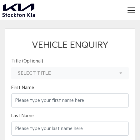
VEHICLE ENQUIRY
Title (Optional)
SELECT TITLE
First Name
Last Name