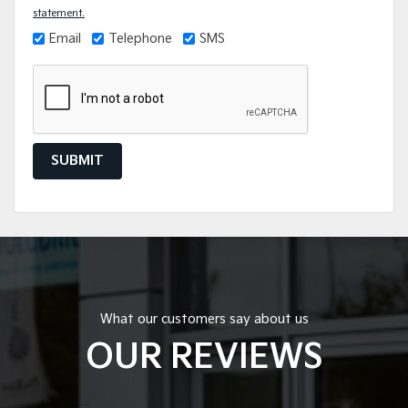
statement.
Email
Telephone
SMS
SUBMIT
What our customers say about us
OUR REVIEWS