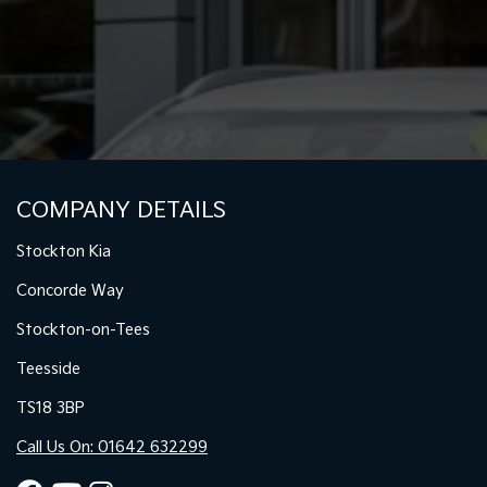
COMPANY DETAILS
Stockton Kia
Concorde Way
Stockton-on-Tees
Teesside
TS18 3BP
Call Us On: 01642 632299