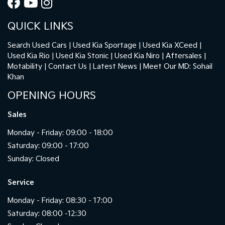
QUICK LINKS
Search Used Cars
Used Kia Sportage
Used Kia XCeed
Used Kia Rio
Used Kia Stonic
Used Kia Niro
Aftersales
Motability
Contact Us
Latest News
Meet Our MD: Sohail
Khan
OPENING HOURS
Sales
Monday - Friday: 09:00 - 18:00
Saturday: 09:00 - 17:00
Sunday: Closed
Service
Monday - Friday: 08:30 - 17:00
Saturday: 08:00 -12:30