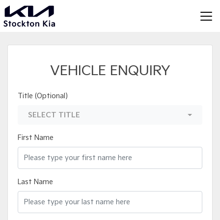
VEHICLE ENQUIRY
Title (Optional)
SELECT TITLE
First Name
Last Name