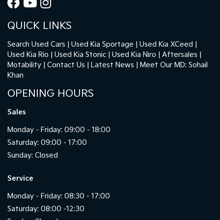
QUICK LINKS
Search Used Cars
Used Kia Sportage
Used Kia XCeed
Used Kia Rio
Used Kia Stonic
Used Kia Niro
Aftersales
Motability
Contact Us
Latest News
Meet Our MD: Sohail
Khan
OPENING HOURS
Sales
Monday - Friday: 09:00 - 18:00
Saturday: 09:00 - 17:00
Sunday: Closed
Service
Monday - Friday: 08:30 - 17:00
Saturday: 08:00 -12:30