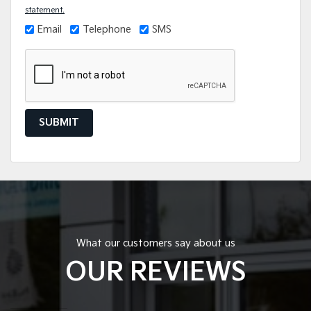
statement.
Email
Telephone
SMS
SUBMIT
What our customers say about us
OUR REVIEWS