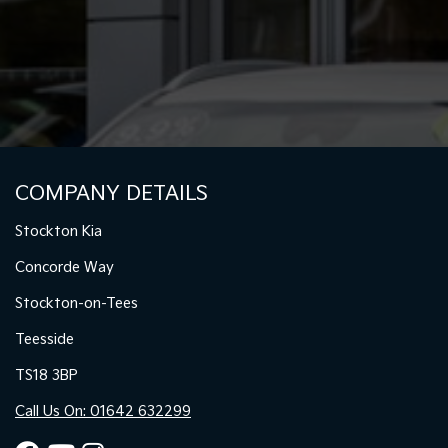
COMPANY DETAILS
Stockton Kia
Concorde Way
Stockton-on-Tees
Teesside
TS18 3BP
Call Us On: 01642 632299