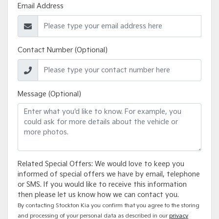
Email Address
Contact Number (Optional)
Message (Optional)
Related Special Offers: We would love to keep you
informed of special offers we have by email, telephone
or SMS. If you would like to receive this information
then please let us know how we can contact you.
By contacting Stockton Kia you confirm that you agree to the storing
and processing of your personal data as described in our
privacy