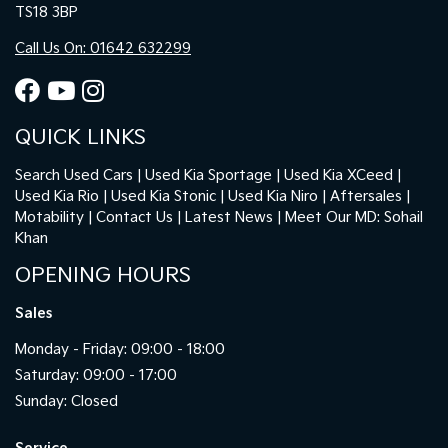
TS18 3BP
Call Us On: 01642 632299
QUICK LINKS
Search Used Cars
Used Kia Sportage
Used Kia XCeed
Used Kia Rio
Used Kia Stonic
Used Kia Niro
Aftersales
Motability
Contact Us
Latest News
Meet Our MD: Sohail
Khan
OPENING HOURS
Sales
Monday - Friday: 09:00 - 18:00
Saturday: 09:00 - 17:00
Sunday: Closed