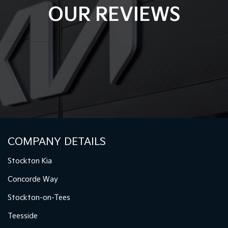
OUR REVIEWS
COMPANY DETAILS
Stockton Kia
Concorde Way
Stockton-on-Tees
Teesside