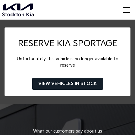
RESERVE KIA SPORTAGE
Unfortunately this vehicle is no longer available to
reserve
VIEW VEHICLES IN STOCK
What our customers say about us