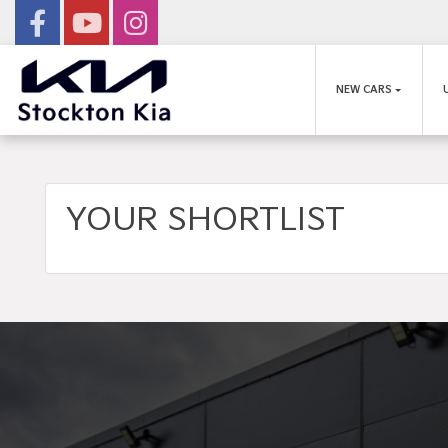
NEW CARS
YOUR SHORTLIST