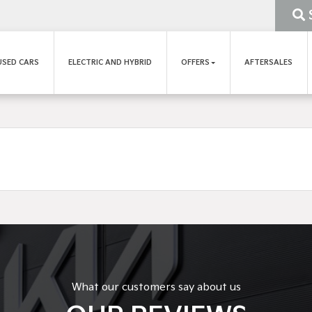
USED CARS
ELECTRIC AND HYBRID
OFFERS
AFTERSALES
What our customers say about us