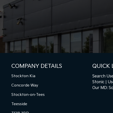
COMPANY DETAILS
QUICK 
Stockton Kia
Search Use
Stonic
Us
Concorde Way
Our MD: So
Stockton-on-Tees
Teesside