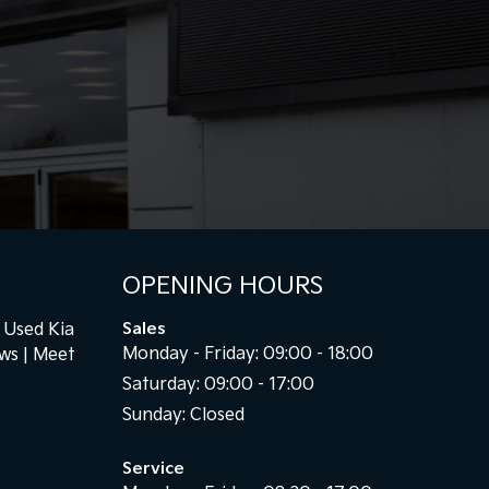
OPENING HOURS
Used Kia
Sales
Monday - Friday: 09:00 - 18:00
ews
Meet
Saturday: 09:00 - 17:00
Sunday: Closed
Service