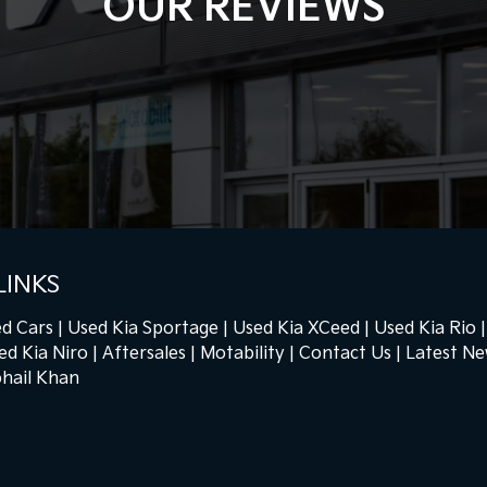
OUR REVIEWS
LINKS
d Cars
Used Kia Sportage
Used Kia XCeed
Used Kia Rio
ed Kia Niro
Aftersales
Motability
Contact Us
Latest N
hail Khan