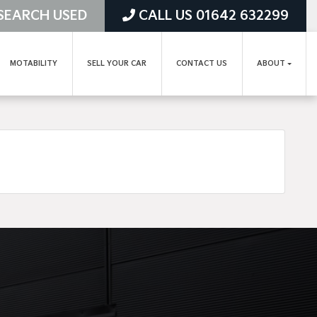
SEARCH USED
CALL US 01642 632299
MOTABILITY
SELL YOUR CAR
CONTACT US
ABOUT