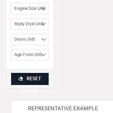
Engine Size (All)
RESET
FILTERS
REPRESENTATIVE EXAMPLE