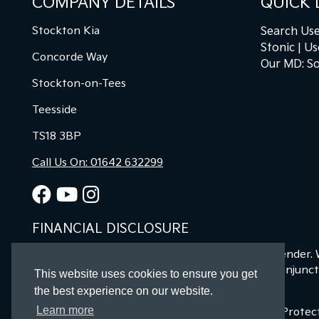
COMPANY DETAILS
QUICK 
Stockton Kia
Search Use
Stonic
Us
Concorde Way
Our MD: So
Stockton-on-Tees
Teesside
TS18 3BP
Call Us On: 01642 632299
FINANCIAL DISCLOSURE
Kia Stockton Ltd are a credit broker and not a lender.
offers may be available but cannot be used in conjunct
This website uses cookies to ensure you get
finance for your purchase.
the best experience on our website.
Learn more
Registered in England & Wales: 11487894 | Data Prote