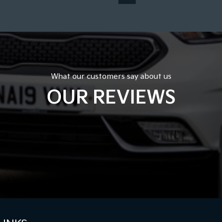
What our customers say about us
OUR REVIEWS