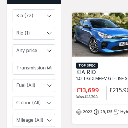
Any price
TOP SPEC
KIA RIO
1.0 T-GDI MHEV GT-LINE S HATCHBACK 5DR PETROL HYBRID MANUAL EURO 6 (S/S) (11
£13,699
£215.9
Was £13,799
2022
29,125
Hyb