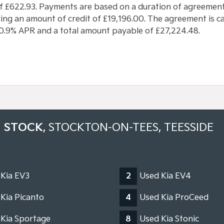
f £622.93. Payments are based on a duration of agreement
ng an amount of credit of £19,196.00. The agreement is cal
 10.9% APR and a total amount payable of £27,224.48.
N STOCK
, STOCKTON-ON-TEES, TEESSIDE
 Kia EV3
2
Used Kia EV4
Kia Picanto
4
Used Kia ProCeed
 Kia Sportage
8
Used Kia Stonic