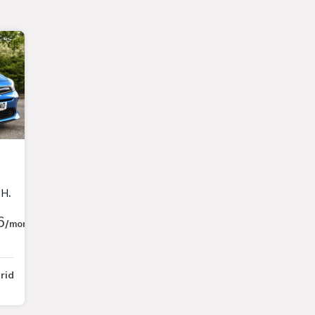
8 BHP)
6
/month
rid