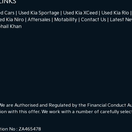
LINKS
d Cars
Used Kia Sportage
Used Kia XCeed
Used Kia Rio
ed Kia Niro
Aftersales
Motability
Contact Us
Latest N
hail Khan
 We are Authorised and Regulated by the Financial Conduct Au
ion with this offer. We work with a number of carefully sele
ction No : ZA465478