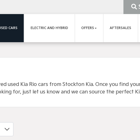
USED CARS
ELECTRIC AND HYBRID
OFFERS
AFTERSALES
 used Kia Rio cars from Stockton Kia. Once you find your p
oking for, just let us know and we can source the perfect Ki