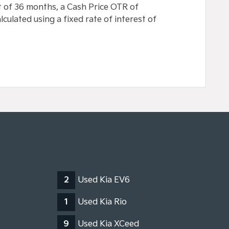
 of 36 months, a Cash Price OTR of
culated using a fixed rate of interest of
2
Used Kia EV6
1
Used Kia Rio
9
Used Kia XCeed