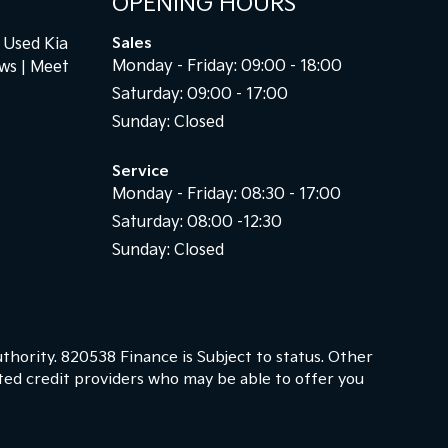
OPENING HOURS
Used Kia
Sales
Monday - Friday: 09:00 - 18:00
ews
Meet
Saturday: 09:00 - 17:00
Sunday: Closed
Service
Monday - Friday: 08:30 - 17:00
Saturday: 08:00 -12:30
Sunday: Closed
thority. 820538 Finance is Subject to status. Other
cted credit providers who may be able to offer you