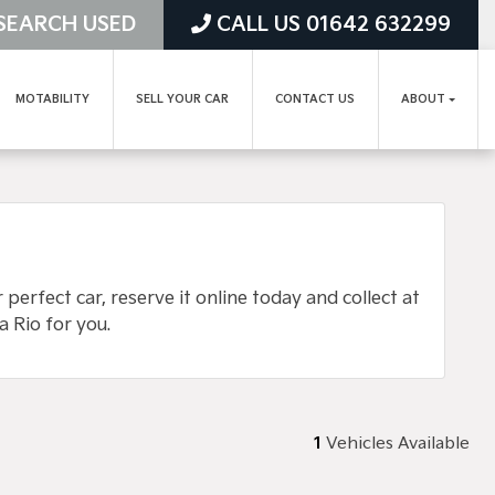
SEARCH USED
CALL US 01642 632299
MOTABILITY
SELL YOUR CAR
CONTACT US
ABOUT
erfect car, reserve it online today and collect at
a Rio for you.
1
Vehicles Available