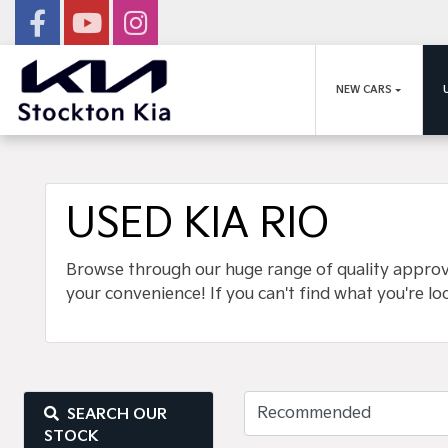
NEW CARS
USED KIA RIO
Browse through our huge range of quality approved
your convenience! If you can't find what you're lo
SEARCH OUR
STOCK