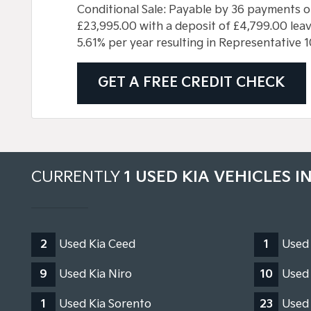
Conditional Sale: Payable by 36 payments o
£23,995.00 with a deposit of £4,799.00 leavi
5.61% per year resulting in Representative
GET A FREE CREDIT CHECK
CURRENTLY
1 USED KIA VEHICLES I
2
Used Kia Ceed
1
Used
9
Used Kia Niro
10
Used 
1
Used Kia Sorento
23
Used