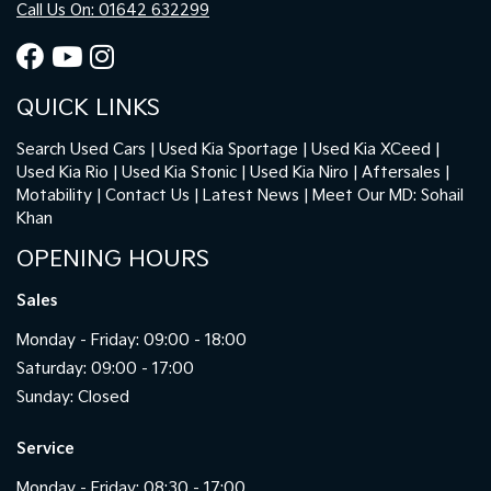
Call Us On: 01642 632299
QUICK LINKS
Search Used Cars
Used Kia Sportage
Used Kia XCeed
Used Kia Rio
Used Kia Stonic
Used Kia Niro
Aftersales
Motability
Contact Us
Latest News
Meet Our MD: Sohail
Khan
OPENING HOURS
Sales
Monday - Friday: 09:00 - 18:00
Saturday: 09:00 - 17:00
Sunday: Closed
Service
Monday - Friday: 08:30 - 17:00