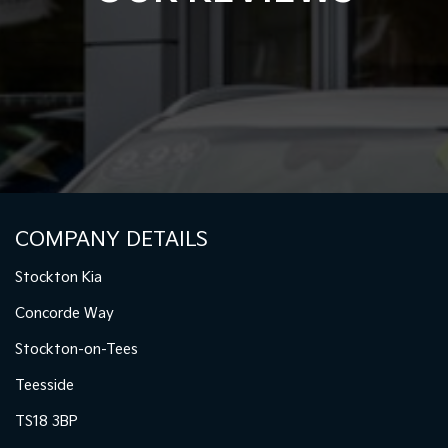
COMPANY DETAILS
Stockton Kia
Concorde Way
Stockton-on-Tees
Teesside
TS18 3BP