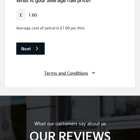
What our customers say about us
OUR REVIEWS