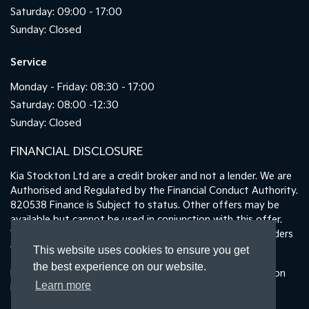
Saturday: 09:00 - 17:00
Sunday: Closed
Service
Monday - Friday: 08:30 - 17:00
Saturday: 08:00 -12:30
Sunday: Closed
FINANCIAL DISCLOSURE
Kia Stockton Ltd are a credit broker and not a lender. We are
Authorised and Regulated by the Financial Conduct Authority.
820538 Finance is Subject to status. Other offers may be
available but cannot be used in conjunction with this offer.
We work with a number of carefully selected credit providers
who may be able to offer you finance for your purchase.
This website uses cookies to ensure you get
the best experience on our website.
Registered in England & Wales: 11487894 | Data Protection
Learn more
No : ZA465478