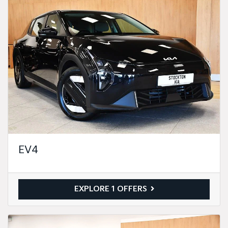
EV4
EXPLORE 1 OFFERS