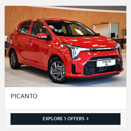
PICANTO
EXPLORE 1 OFFERS