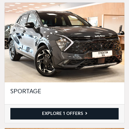
SPORTAGE
EXPLORE 1 OFFERS