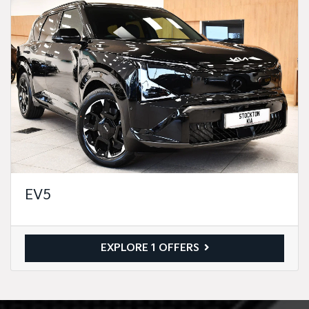
EV5
EXPLORE 1 OFFERS