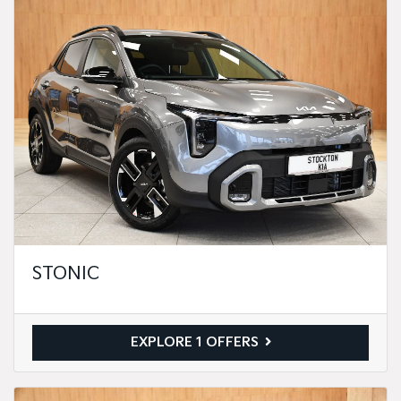
STONIC
EXPLORE 1 OFFERS