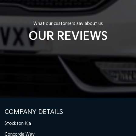
What our customers say about us
OUR REVIEWS
COMPANY DETAILS
Stockton Kia
Concorde Way