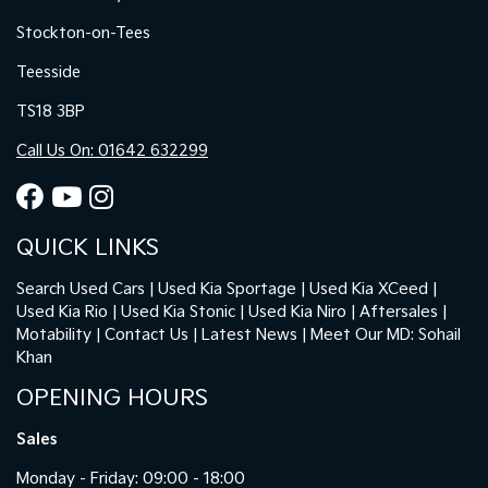
Stockton-on-Tees
Teesside
TS18 3BP
Call Us On: 01642 632299
QUICK LINKS
Search Used Cars
Used Kia Sportage
Used Kia XCeed
Used Kia Rio
Used Kia Stonic
Used Kia Niro
Aftersales
Motability
Contact Us
Latest News
Meet Our MD: Sohail
Khan
OPENING HOURS
Sales
Monday - Friday: 09:00 - 18:00