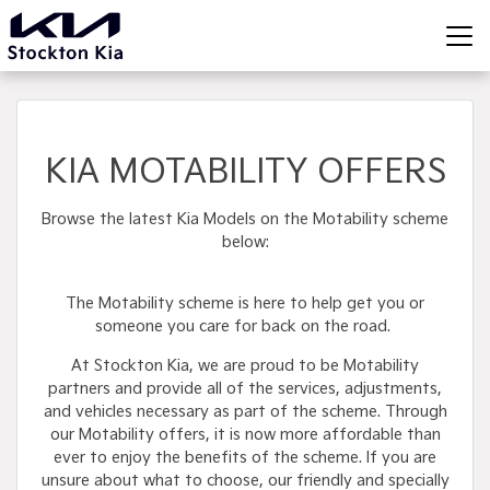
KIA MOTABILITY OFFERS
Browse the latest Kia Models on the Motability scheme
below:
The Motability scheme is here to help get you or
someone you care for back on the road.
At Stockton Kia, we are proud to be Motability
partners and provide all of the services, adjustments,
and vehicles necessary as part of the scheme. Through
our Motability offers, it is now more affordable than
ever to enjoy the benefits of the scheme. If you are
unsure about what to choose, our friendly and specially