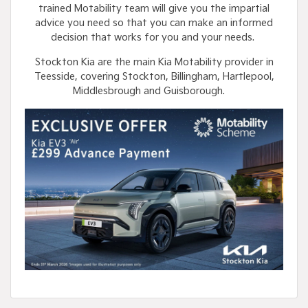
trained Motability team will give you the impartial
advice you need so that you can make an informed
decision that works for you and your needs.
Stockton Kia are the main Kia Motability provider in
Teesside, covering Stockton, Billingham, Hartlepool,
Middlesbrough and Guisborough.