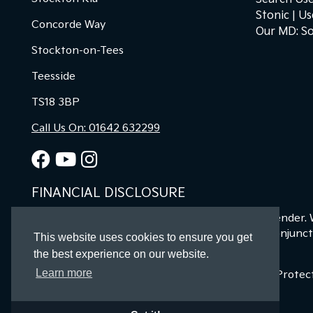
Stonic
Us
Concorde Way
Our MD: So
Stockton-on-Tees
Teesside
TS18 3BP
Call Us On: 01642 632299
FINANCIAL DISCLOSURE
Kia Stockton Ltd are a credit broker and not a lender.
offers may be available but cannot be used in conjunct
This website uses cookies to ensure you get
finance for your purchase.
the best experience on our website.
Learn more
Registered in England & Wales: 11487894 | Data Prote