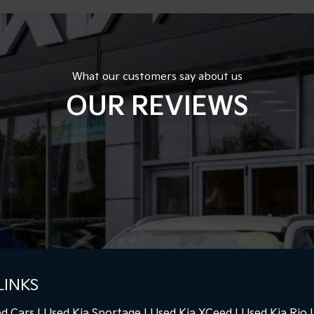
What our customers say about us
OUR REVIEWS
LINKS
d Cars
Used Kia Sportage
Used Kia XCeed
Used Kia Rio