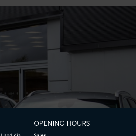
OPENING HOURS
Used Kia
Sales