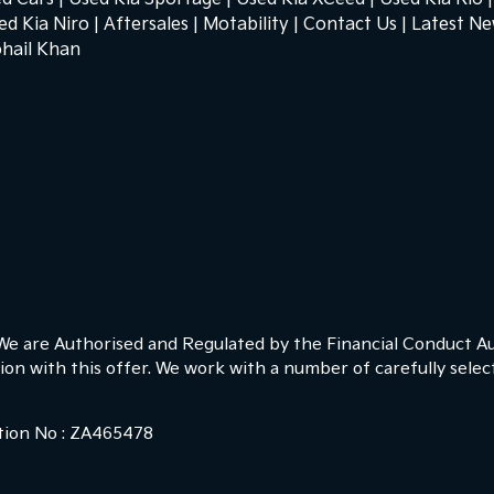
ed Kia Niro
Aftersales
Motability
Contact Us
Latest N
hail Khan
 We are Authorised and Regulated by the Financial Conduct Au
ion with this offer. We work with a number of carefully sele
ction No : ZA465478