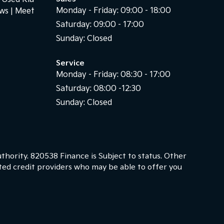
Monday - Friday: 09:00 - 18:00
ews
Meet
Saturday: 09:00 - 17:00
Sunday: Closed
Service
Monday - Friday: 08:30 - 17:00
Saturday: 08:00 -12:30
Sunday: Closed
thority. 820538 Finance is Subject to status. Other
cted credit providers who may be able to offer you