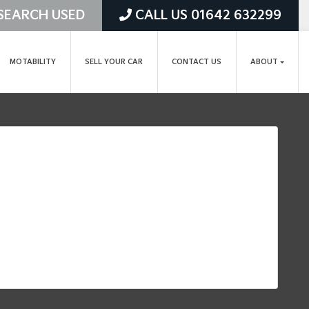
SEARCH USED
CALL US 01642 632299
MOTABILITY
SELL YOUR CAR
CONTACT US
ABOUT