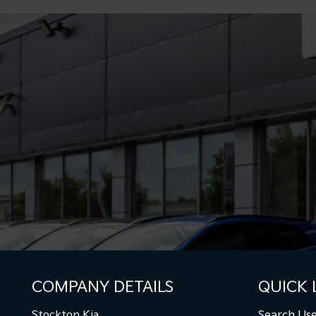
COMPANY DETAILS
QUICK 
Stockton Kia
Search Use