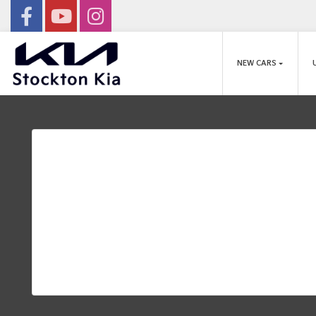
NEW CARS