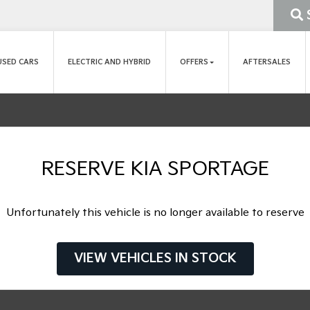
USED CARS
ELECTRIC AND HYBRID
OFFERS
AFTERSALES
RESERVE KIA SPORTAGE
Unfortunately this vehicle is no longer available to reserve
VIEW VEHICLES IN STOCK