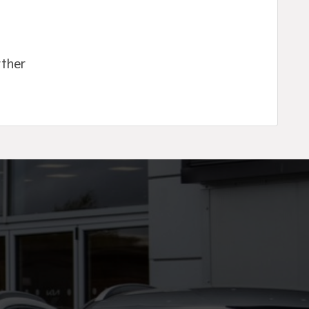
rther