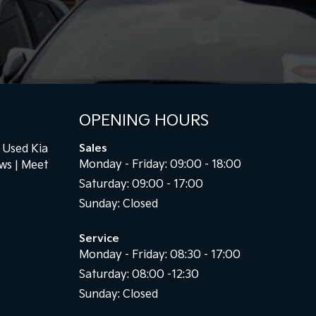
OPENING HOURS
Used Kia
Sales
Monday - Friday: 09:00 - 18:00
ews
Meet
Saturday: 09:00 - 17:00
Sunday: Closed
Service
Monday - Friday: 08:30 - 17:00
Saturday: 08:00 -12:30
Sunday: Closed