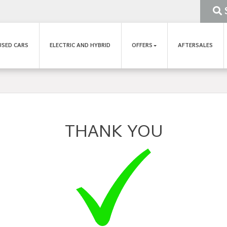
USED CARS
ELECTRIC AND HYBRID
OFFERS
AFTERSALES
THANK YOU