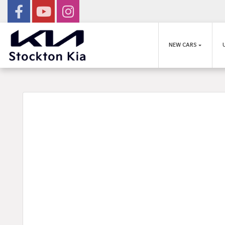
NEW CARS