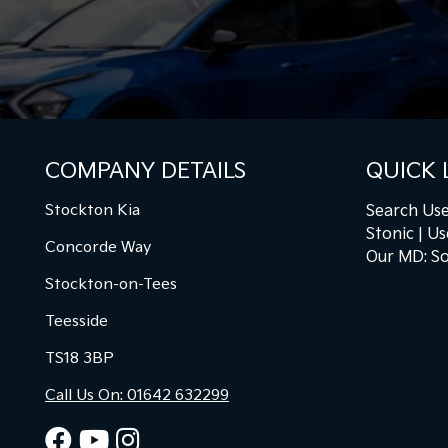
COMPANY DETAILS
QUICK 
Stockton Kia
Search Use
Stonic
Us
Concorde Way
Our MD: So
Stockton-on-Tees
Teesside
TS18 3BP
Call Us On: 01642 632299