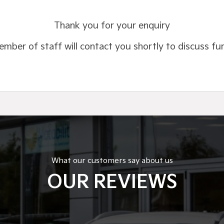
Thank you for your enquiry
mber of staff will contact you shortly to discuss fu
What our customers say about us
OUR REVIEWS