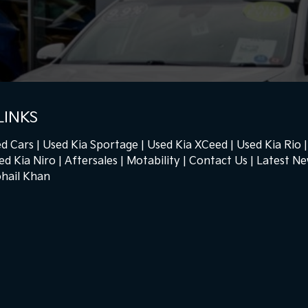
LINKS
d Cars
Used Kia Sportage
Used Kia XCeed
Used Kia Rio
ed Kia Niro
Aftersales
Motability
Contact Us
Latest N
hail Khan