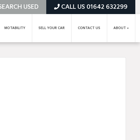
SEARCH USED
CALL US 01642 632299
MOTABILITY
SELL YOUR CAR
CONTACT US
ABOUT