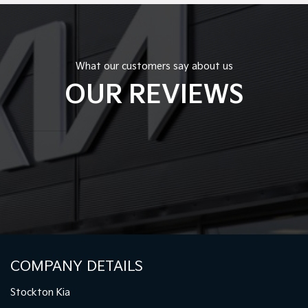
What our customers say about us
OUR REVIEWS
COMPANY DETAILS
Stockton Kia