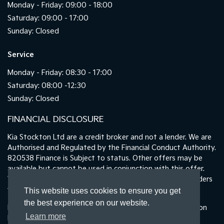
Monday - Friday: 09:00 - 18:00
Saturday: 09:00 - 17:00
Sunday: Closed
Service
Monday - Friday: 08:30 - 17:00
Saturday: 08:00 -12:30
Sunday: Closed
FINANCIAL DISCLOSURE
Kia Stockton Ltd are a credit broker and not a lender. We are
Authorised and Regulated by the Financial Conduct Authority.
820538 Finance is Subject to status. Other offers may be
available but cannot be used in conjunction with this offer.
We work with a number of carefully selected credit providers
who may be able to offer you finance for your purchase.
This website uses cookies to ensure you get
the best experience on our website.
Registered in England & Wales: 11487894 | Data Protection
Learn more
No : ZA465478