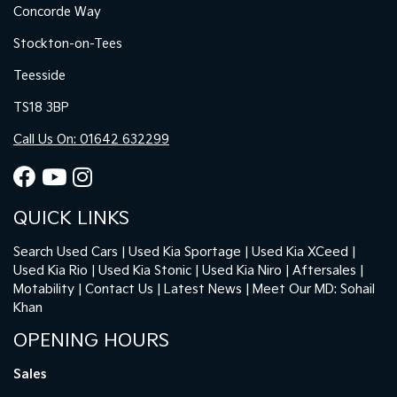
Concorde Way
Stockton-on-Tees
Teesside
TS18 3BP
Call Us On: 01642 632299
QUICK LINKS
Search Used Cars
Used Kia Sportage
Used Kia XCeed
Used Kia Rio
Used Kia Stonic
Used Kia Niro
Aftersales
Motability
Contact Us
Latest News
Meet Our MD: Sohail
Khan
OPENING HOURS
Sales