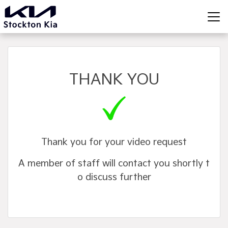
THANK YOU
Thank you for your video request
A member of staff will contact you shortly t
o discuss further