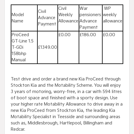
Civil
War
WP
Civil
Model
Weekly
pensioners
weekly
Advance
Name
Allowance
Advance
allowance
Payment
Payment
ProCeed
£0.00
£186.00
£0.00
GT-Line 1.5
T-GDi
£1349.00
158bhp
Manual
Test drive and order a brand new Kia ProCeed through
Stockton Kia and the Motability Scheme. You will enjoy
3 years of motoring, worry-free, in a car with 594 litres
of boot space and finished with a sporty design. Use
your higher rate Motability Allowance to drive away in a
new Kia ProCeed from Stockton Kia, the leading Kia
Motability Specialist in Teesside and surrounding areas
such as, Middlesbrough, Hartlepool, Billingham and
Redcar.