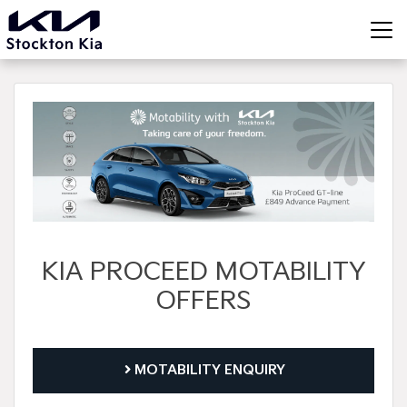
KIA PROCEED MOTABILITY
OFFERS
MOTABILITY ENQUIRY