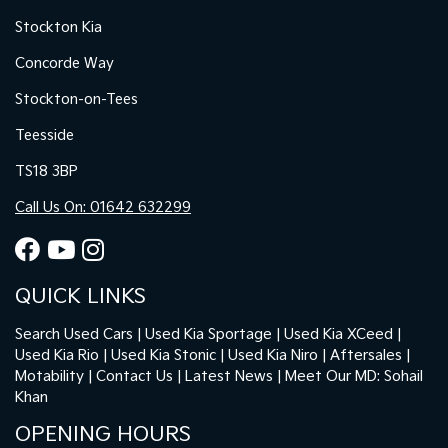
Stockton Kia
Concorde Way
Stockton-on-Tees
Teesside
TS18 3BP
Call Us On: 01642 632299
QUICK LINKS
Search Used Cars
Used Kia Sportage
Used Kia XCeed
Used Kia Rio
Used Kia Stonic
Used Kia Niro
Aftersales
Motability
Contact Us
Latest News
Meet Our MD: Sohail
Khan
OPENING HOURS