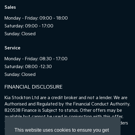
Sales
Monday - Friday: 09:00 - 18:00
Saturday: 09:00 - 17:00
Sunday: Closed
Service
Monday - Friday: 08:30 - 17:00
Saturday: 08:00 -12:30
Sunday: Closed
FINANCIAL DISCLOSURE
Kia Stockton Ltd are a credit broker and not a lender. We are
Authorised and Regulated by the Financial Conduct Authority.
820538 Finance is Subject to status. Other offers may be
available but cannot be used in conjunction with this offer.
We work with a number of carefully selected credit providers
who may be able to offer you finance for your purchase.
This website uses cookies to ensure you get