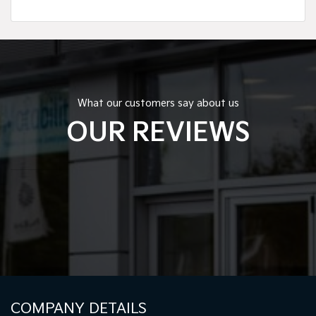
What our customers say about us
OUR REVIEWS
COMPANY DETAILS