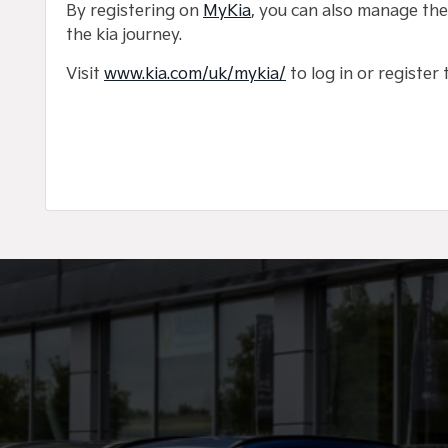
By registering on
MyKia
, you can also manage the
the kia journey.
Visit
www.kia.com/uk/mykia/
to log in or register