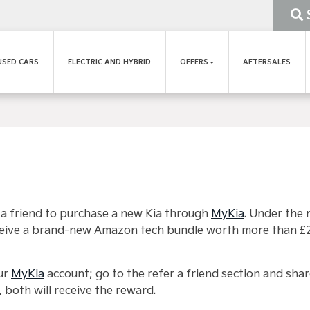
USED CARS
ELECTRIC AND HYBRID
OFFERS
AFTERSALES
 a friend to purchase a new Kia through
MyKia
. Under the 
receive a brand-new Amazon tech bundle worth more than £
our
MyKia
account; go to the refer a friend section and shar
 both will receive the reward.