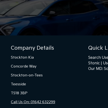
Company Details
Quick L
Stockton Kia
Search Use
Stonic
Us
Concorde Way
Our MD: So
Stockton-on-Tees
Teesside
TS18 3BP
Call Us On: 01642 632299