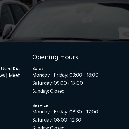
Opening Hours
Used Kia
Sales
Monday - Friday: 09:00 - 18:00
ews
Meet
Saturday: 09:00 - 17:00
Sunday: Closed
Service
Monday - Friday: 08:30 - 17:00
Saturday: 08:00 -12:30
Sunday: Closed