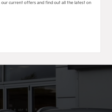
our current offers and find out all the latest on