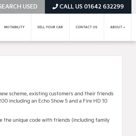
SEARCH USED
CALL US 01642 632299
MOTABILITY
SELL YOUR CAR
CONTACT US
ABOUT
new scheme, existing customers and their friends
200 including an Echo Show 5 and a Fire HD 10
e the unique code with friends (including family