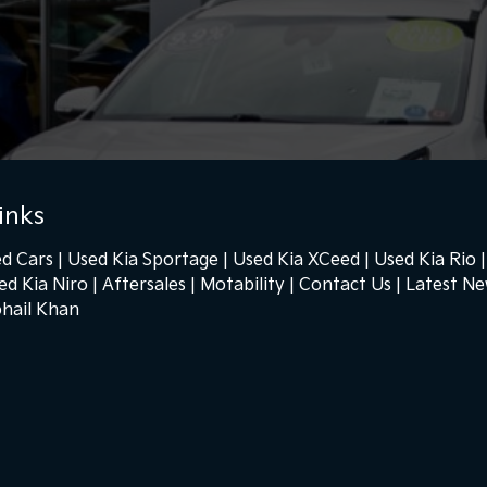
inks
d Cars
Used Kia Sportage
Used Kia XCeed
Used Kia Rio
ed Kia Niro
Aftersales
Motability
Contact Us
Latest N
hail Khan