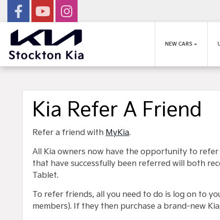
NEW CARS
Kia Refer A Friend
Refer a friend with
MyKia
.
All Kia owners now have the opportunity to refer
that have successfully been referred will both 
Tablet.
To refer friends, all you need to do is log on to y
members). If they then purchase a brand-new Kia,