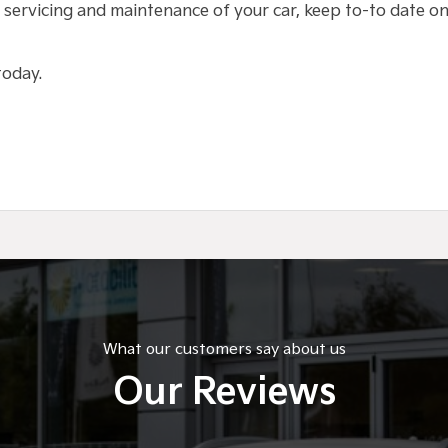
 servicing and maintenance of your car, keep to-to date on 
 today.
What our customers say about us
Our Reviews