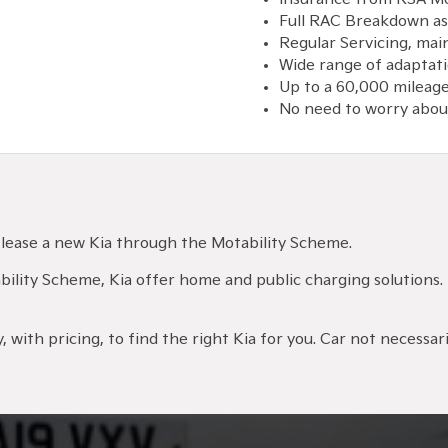
Full RAC Breakdown as
Regular Servicing, ma
Wide range of adaptati
Up to a 60,000 mileage
No need to worry about
ld lease a new Kia through the Motability Scheme.
otability Scheme, Kia offer home and public charging solutions.
 with pricing, to find the right Kia for you. Car not necessaril