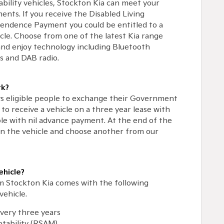
ability vehicles, Stockton Kia can meet your
ents. If you receive the Disabled Living
pendence Payment you could be entitled to a
cle. Choose from one of the latest Kia range
nd enjoy technology including Bluetooth
s and DAB radio.
k?
s eligible people to exchange their Government
to receive a vehicle on a three year lease with
ble with nil advance payment. At the end of the
rn the vehicle and choose another from our
ehicle?
om Stockton Kia comes with the following
vehicle.
every three years
tability (RSAM)