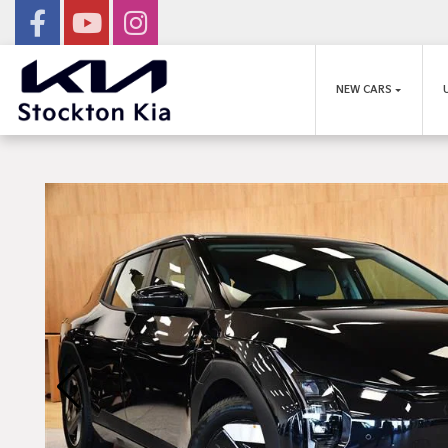
NEW CARS