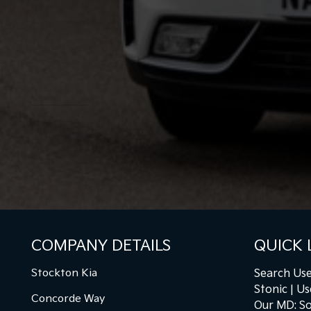
COMPANY DETAILS
QUICK 
Stockton Kia
Search Use
Stonic
Us
Concorde Way
Our MD: So