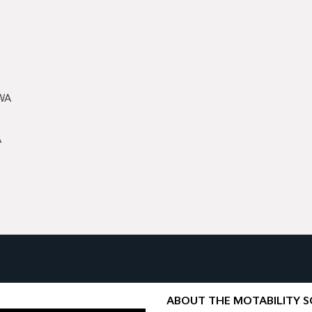
 WA
A
ABOUT THE MOTABILITY 