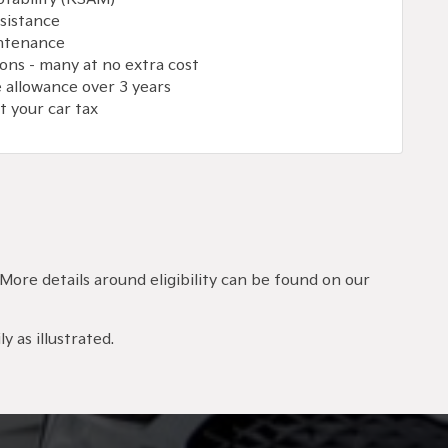
sistance
intenance
ons - many at no extra cost
 allowance over 3 years
 your car tax
 More details around eligibility can be found on our
y as illustrated.