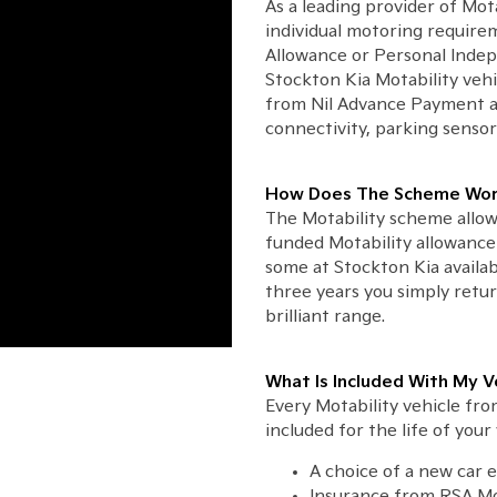
As a leading provider of Mot
individual motoring requirem
Allowance or Personal Inde
Stockton Kia Motability vehi
from Nil Advance Payment a
connectivity, parking sensor
How Does The Scheme Wor
The Motability scheme allow
funded Motability allowance 
some at Stockton Kia availa
three years you simply retu
brilliant range.
What Is Included With My V
Every Motability vehicle fr
included for the life of your 
A choice of a new car 
Insurance from RSA Mo