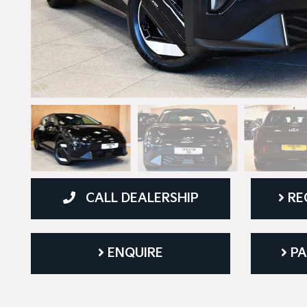
CALL DEALERSHIP
RE
ENQUIRE
PA