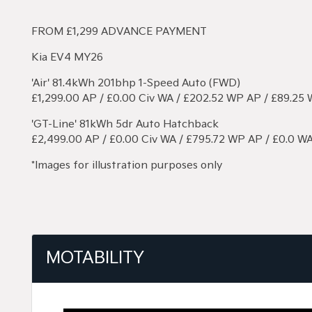
FROM £1,299 ADVANCE PAYMENT
Kia EV4 MY26
'Air' 81.4kWh 201bhp 1-Speed Auto (FWD)
£1,299.00 AP / £0.00 Civ WA / £202.52 WP AP / £89.25
'GT-Line' 81kWh 5dr Auto Hatchback
£2,499.00 AP / £0.00 Civ WA / £795.72 WP AP / £0.0 W
*Images for illustration purposes only
MOTABILITY