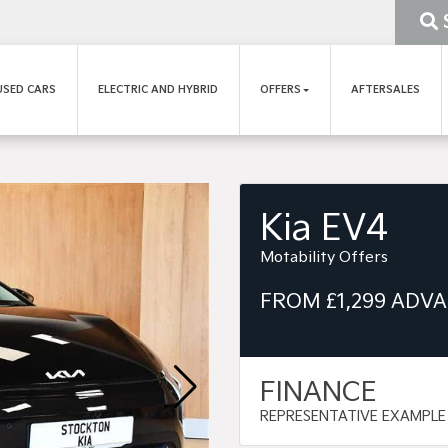
USED CARS
ELECTRIC AND HYBRID
OFFERS
AFTERSALES
Kia EV4
Motability Offers
FROM £1,299 ADV
FINANCE
REPRESENTATIVE EXAMPLE