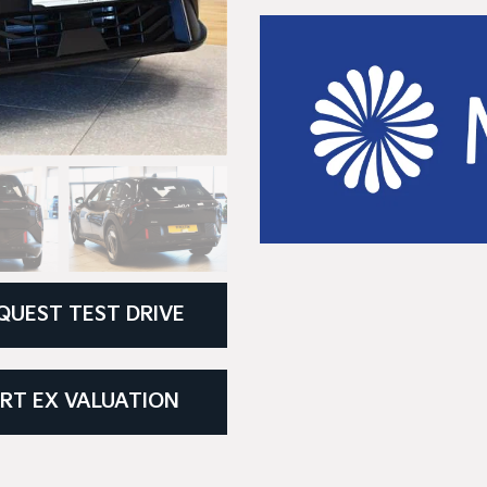
QUEST TEST DRIVE
RT EX VALUATION