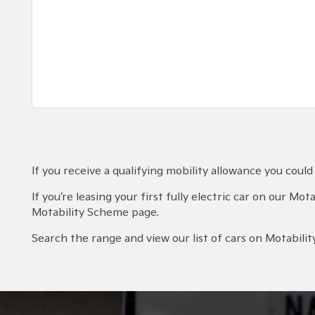
If you receive a qualifying mobility allowance you cou
If you’re leasing your first fully electric car on our M
Motability Scheme page.
Search the range and view our list of cars on Motability,