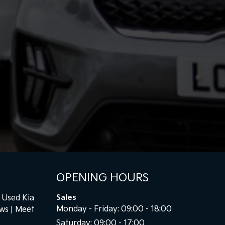
OPENING HOURS
Used Kia
Sales
Monday - Friday: 09:00 - 18:00
ews
Meet
Saturday: 09:00 - 17:00