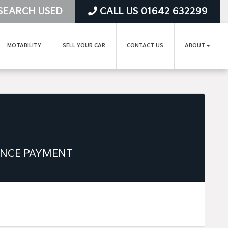
SEARCH USED
CALL US 01642 632299
MOTABILITY
SELL YOUR CAR
CONTACT US
ABOUT
ANCE PAYMENT