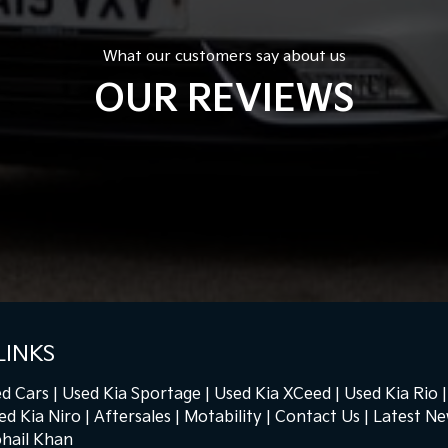
What our customers say about us
OUR REVIEWS
LINKS
d Cars
Used Kia Sportage
Used Kia XCeed
Used Kia Rio
ed Kia Niro
Aftersales
Motability
Contact Us
Latest N
hail Khan