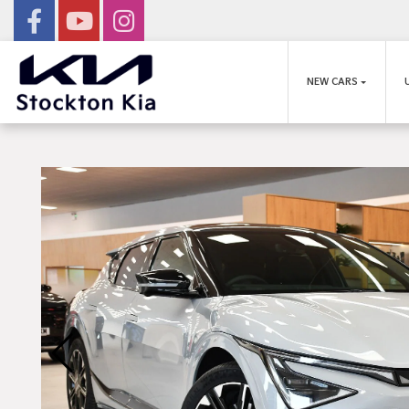
NEW CARS