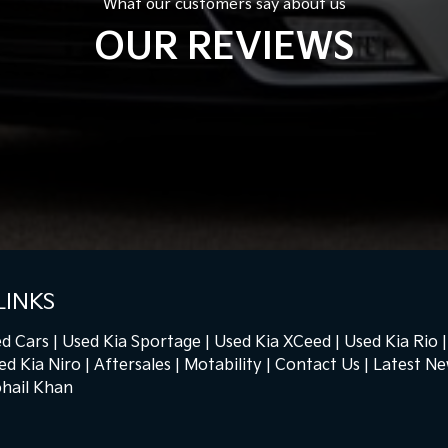
What our customers say about us
OUR REVIEWS
LINKS
d Cars
Used Kia Sportage
Used Kia XCeed
Used Kia Rio
ed Kia Niro
Aftersales
Motability
Contact Us
Latest N
hail Khan