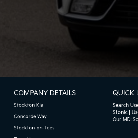
COMPANY DETAILS
QUICK 
Stockton Kia
Search Use
Stonic
Us
Concorde Way
Our MD: So
Stockton-on-Tees