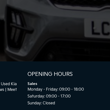
OPENING HOURS
Used Kia
Sales
Monday - Friday: 09:00 - 18:00
ews
Meet
Saturday: 09:00 - 17:00
Sunday: Closed