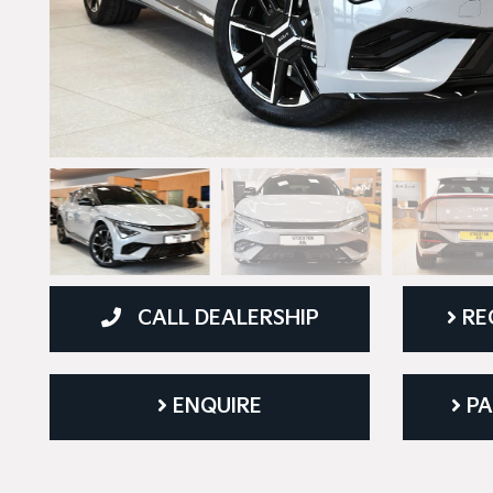
CALL DEALERSHIP
RE
ENQUIRE
PA