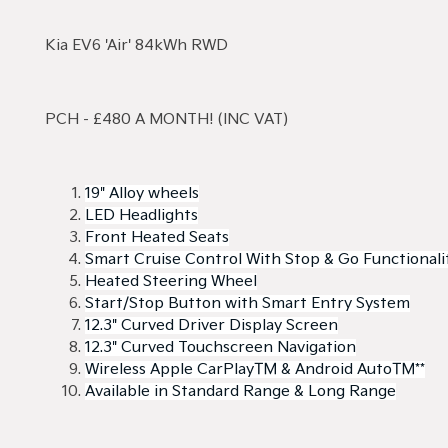
Kia EV6 'Air' 84kWh RWD
PCH - £480 A MONTH! (INC VAT)
19" Alloy wheels
LED Headlights
Front Heated Seats
Smart Cruise Control With Stop & Go Functionali
Heated Steering Wheel
Start/Stop Button with Smart Entry System
12.3" Curved Driver Display Screen
12.3" Curved Touchscreen Navigation
Wireless Apple CarPlay™ & Android Auto™**
Available in Standard Range & Long Range