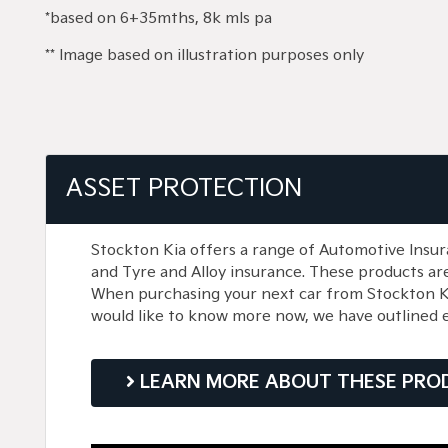
*based on 6+35mths, 8k mls pa
** Image based on illustration purposes only
ASSET PROTECTION
Stockton Kia offers a range of Automotive Insur
and Tyre and Alloy insurance. These products ar
When purchasing your next car from Stockton Kia,
would like to know more now, we have outlined 
LEARN MORE ABOUT THESE PRO