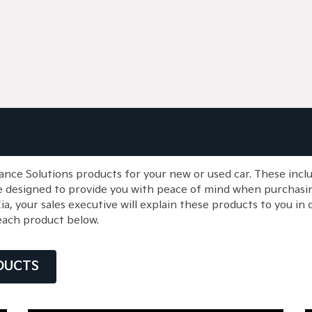
ance Solutions products for your new or used car. These inc
e designed to provide you with peace of mind when purchasin
 your sales executive will explain these products to you in d
each product below.
DUCTS