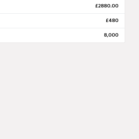
£2880.00
£480
8,000