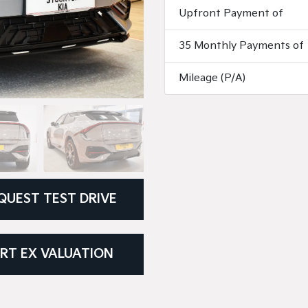
Upfront Payment of
35 Monthly Payments of
Mileage (P/A)
QUEST TEST DRIVE
RT EX VALUATION