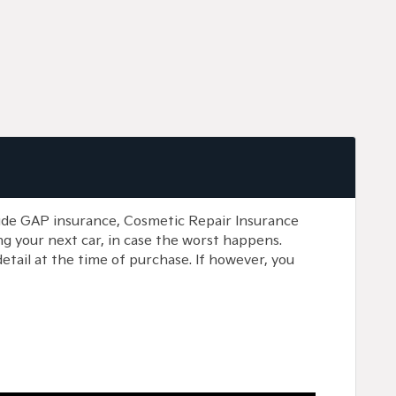
lude GAP insurance, Cosmetic Repair Insurance
g your next car, in case the worst happens.
etail at the time of purchase. If however, you