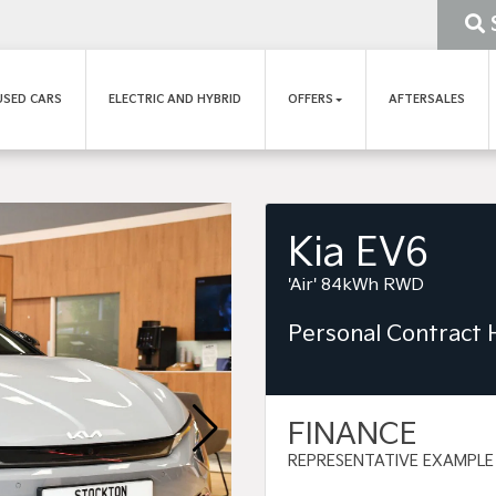
USED CARS
ELECTRIC AND HYBRID
OFFERS
AFTERSALES
Kia EV6
'Air' 84kWh RWD
Personal Contract
FINANCE
REPRESENTATIVE EXAMPLE