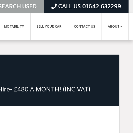
SEARCH USED
CALL US 01642 632299
MOTABILITY
SELL YOUR CAR
CONTACT US
ABOUT
 Hire- £480 A MONTH! (INC VAT)