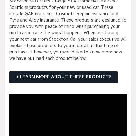
Stockton Kia offers a range of Automotive Insurance
Solutions products for your new or used car. These
include GAP insurance, Cosmetic Repair Insurance and
Tyre and Alloy insurance. These products are designed to
provide you with peace of mind when purchasing your
next car, in case the worst happens. When purchasing
your next car from Stockton Kia, your sales executive will
explain these products to you in detail at the time of
purchase. If however, you would like to know more now,
we have outlined each product below.
LEARN MORE ABOUT THESE PRODUCTS