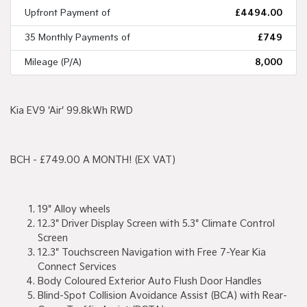
Upfront Payment of
£4494.00
35 Monthly Payments of
£749
Mileage (P/A)
8,000
Kia EV9 'Air' 99.8kWh RWD
BCH - £749.00 A MONTH! (EX VAT)
19" Alloy wheels
12.3" Driver Display Screen with 5.3" Climate Control
Screen
12.3" Touchscreen Navigation with Free 7-Year Kia
Connect Services
Body Coloured Exterior Auto Flush Door Handles
Blind-Spot Collision Avoidance Assist (BCA) with Rear-