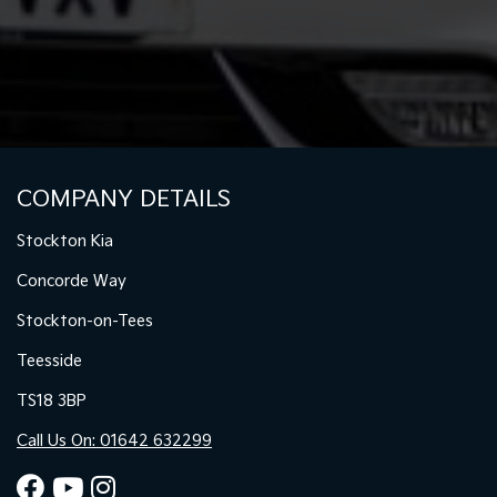
COMPANY DETAILS
Stockton Kia
Concorde Way
Stockton-on-Tees
Teesside
TS18 3BP
Call Us On: 01642 632299