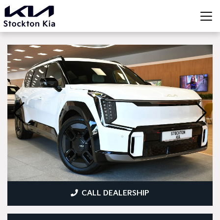
CALL DEALERSHIP