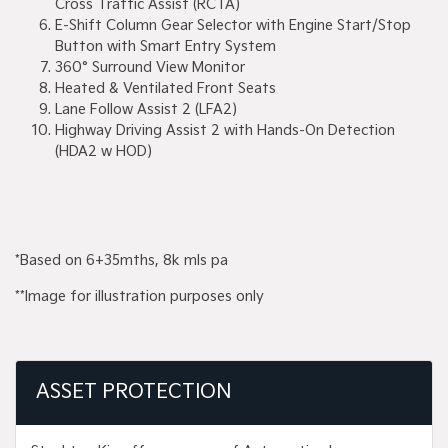
Cross Traffic Assist (RCTA)
E-Shift Column Gear Selector with Engine Start/Stop
Button with Smart Entry System
360° Surround View Monitor
Heated & Ventilated Front Seats
Lane Follow Assist 2 (LFA2)
Highway Driving Assist 2 with Hands-On Detection
(HDA2 w HOD)
*Based on 6+35mths, 8k mls pa
**Image for illustration purposes only
ASSET PROTECTION