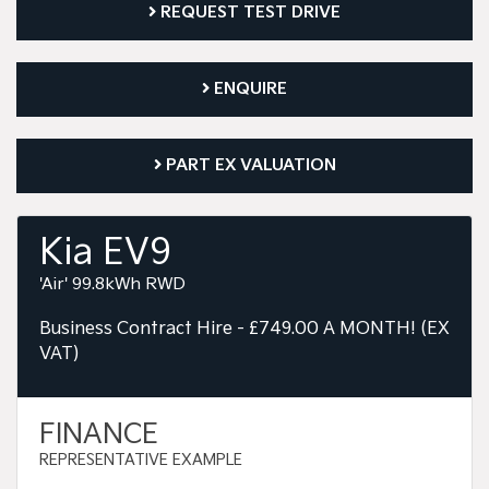
REQUEST TEST DRIVE
ENQUIRE
PART EX VALUATION
Kia EV9
'Air' 99.8kWh RWD
Business Contract Hire - £749.00 A MONTH! (EX
VAT)
FINANCE
REPRESENTATIVE EXAMPLE