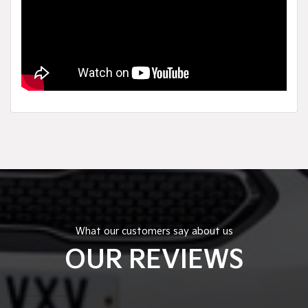
What our customers say about us
OUR REVIEWS