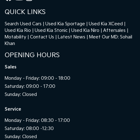
QUICK LINKS
Search Used Cars
Used Kia Sportage
Used Kia XCeed
Used Kia Rio
Used Kia Stonic
Used Kia Niro
Aftersales
Motability
Contact Us
Latest News
Meet Our MD: Sohail
Khan
OPENING HOURS
Sales
Monday - Friday: 09:00 - 18:00
Saturday: 09:00 - 17:00
Sunday: Closed
Service
Monday - Friday: 08:30 - 17:00
Saturday: 08:00 -12:30
Sunday: Closed