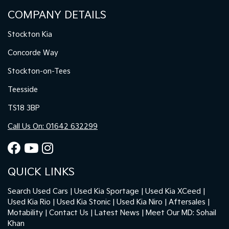
COMPANY DETAILS
Stockton Kia
Concorde Way
Stockton-on-Tees
Teesside
TS18 3BP
Call Us On: 01642 632299
QUICK LINKS
Search Used Cars
Used Kia Sportage
Used Kia XCeed
Used Kia Rio
Used Kia Stonic
Used Kia Niro
Aftersales
Motability
Contact Us
Latest News
Meet Our MD: Sohail
Khan