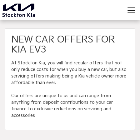
NEW CAR OFFERS FOR
KIA EV3
At Stockton Kia, you will find regular offers that not
only reduce costs for when you buy a new car, but also
servicing offers making being a Kia vehicle owner more
affordable than ever.
Our offers are unique to us and can range from
anything from deposit contributions to your car
finance to exclusive reductions on servicing and
accessories