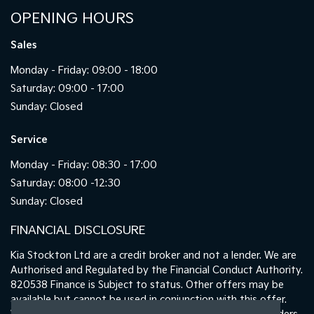
OPENING HOURS
Sales
Monday - Friday: 09:00 - 18:00
Saturday: 09:00 - 17:00
Sunday: Closed
Service
Monday - Friday: 08:30 - 17:00
Saturday: 08:00 -12:30
Sunday: Closed
FINANCIAL DISCLOSURE
Kia Stockton Ltd are a credit broker and not a lender. We are
Authorised and Regulated by the Financial Conduct Authority.
820538 Finance is Subject to status. Other offers may be
available but cannot be used in conjunction with this offer.