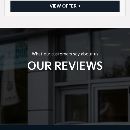
VIEW OFFER
What our customers say about us
OUR REVIEWS