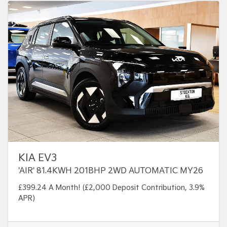
KIA EV3
'AIR' 81.4KWH 201BHP 2WD AUTOMATIC MY26
£399.24 A Month! (£2,000 Deposit Contribution, 3.9%
APR)