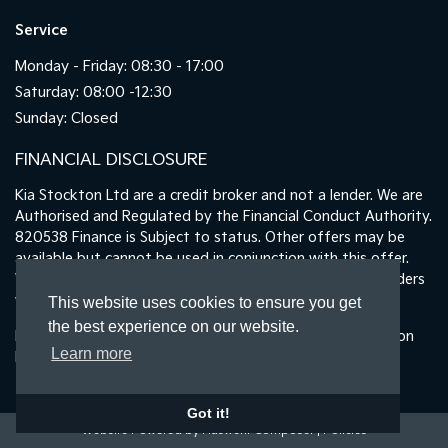
Service
Monday - Friday: 08:30 - 17:00
Saturday: 08:00 -12:30
Sunday: Closed
FINANCIAL DISCLOSURE
Kia Stockton Ltd are a credit broker and not a lender. We are
Authorised and Regulated by the Financial Conduct Authority.
820538 Finance is Subject to status. Other offers may be
available but cannot be used in conjunction with this offer.
We work with a number of carefully selected credit providers
who may be able to offer you finance for your purchase.
This website uses cookies to ensure you get
the best experience on our website.
Registered in England & Wales: 11487894 | Data Protection
Learn more
No : ZA465478
Got it!
Website Powered by Haswent Composer
|
Policies