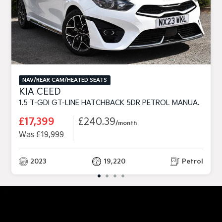
NAV/REAR CAM/HEATED SEATS
KIA CEED
1.5 T-GDI GT-LINE HATCHBACK 5DR PETROL MANUAL EURO 6 (S/S) (158 BHP)
£17,399
£240.39
/month
Was £19,999
2023
19,220
Petrol