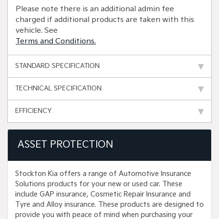
Please note there is an additional admin fee
charged if additional products are taken with this
vehicle. See
Terms and Conditions.
STANDARD SPECIFICATION
TECHNICAL SPECIFICATION
EFFICIENCY
ASSET PROTECTION
Stockton Kia offers a range of Automotive Insurance
Solutions products for your new or used car. These
include GAP insurance, Cosmetic Repair Insurance and
Tyre and Alloy insurance. These products are designed to
provide you with peace of mind when purchasing your