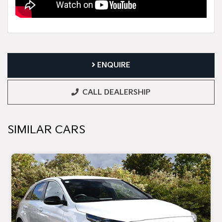
ENQUIRE
CALL DEALERSHIP
SIMILAR CARS