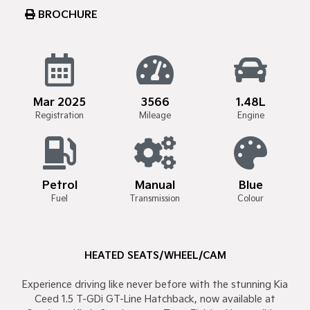
BROCHURE
Mar 2025
3566
1.48L
Registration
Mileage
Engine
Petrol
Manual
Blue
Fuel
Transmission
Colour
HEATED SEATS/WHEEL/CAM
Experience driving like never before with the stunning Kia
Ceed 1.5 T-GDi GT-Line Hatchback, now available at