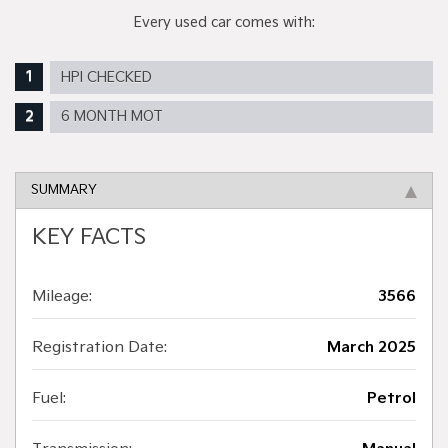
Every used car comes with:
HPI CHECKED
6 MONTH MOT
SUMMARY
KEY FACTS
Mileage:
3566
Registration Date:
March 2025
Fuel:
Petrol