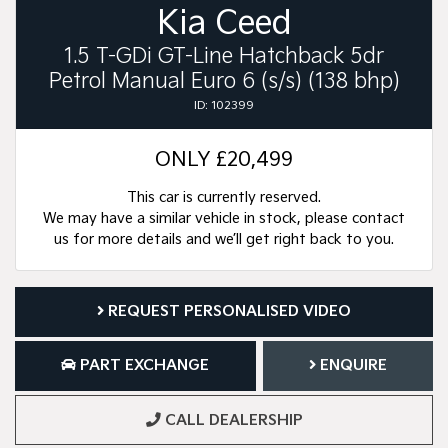
Kia Ceed
1.5 T-GDi GT-Line Hatchback 5dr
Petrol Manual Euro 6 (s/s) (138 bhp)
ID: 102399
ONLY
£20,499
This car is currently reserved.
We may have a similar vehicle in stock, please contact
us for more details and we’ll get right back to you.
REQUEST PERSONALISED VIDEO
PART EXCHANGE
ENQUIRE
CALL DEALERSHIP