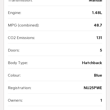
Transmission:
Manual
Engine:
1.48L
MPG (combined):
48.7
CO2 Emissions:
131
Doors:
5
Body Type:
Hatchback
Colour:
Blue
Registration:
NU25PWE
Owners:
1