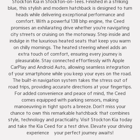
Stockton Kia in Stockton-on-Tees. Finished in a striking
blue, this stylish and modern hatchback is designed to turn
heads while delivering exceptional performance and
comfort. With a powerful 138 bhp engine, the Ceed
promises an exhilarating drive whether you're navigating
city streets or cruising on the motorway. Step inside and
indulge in the luxurious heated seats that keep you warm
on chilly mornings. The heated steering wheel adds an
extra touch of comfort, ensuring every journey is
pleasurable. Stay connected effortlessly with Apple
CarPlay and Android Auto, allowing seamless integration
of your smartphone while you keep your eyes on the road.
The built-in navigation system takes the stress out of
road trips, providing accurate directions at your fingertips.
For added convenience and peace of mind, the Ceed
comes equipped with parking sensors, making
manoeuvring in tight spots a breeze. Don’t miss your
chance to own this remarkable hatchback that combines
style, technology and practicality. Visit Stockton Kia today
and take the Kia Ceed for a test drive. Elevate your driving
experience – your perfect journey awaits!