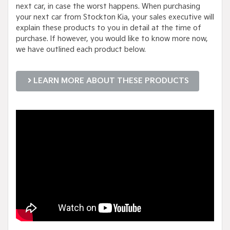
next car, in case the worst happens. When purchasing
your next car from Stockton Kia, your sales executive will
explain these products to you in detail at the time of
purchase. If however, you would like to know more now,
we have outlined each product below.
LEARN MORE ABOUT THESE PRODUCTS