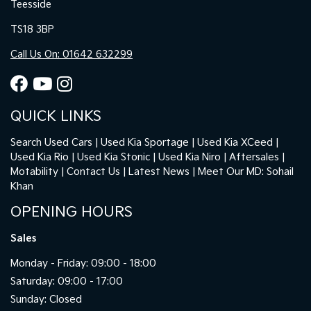
Teesside
TS18 3BP
Call Us On: 01642 632299
QUICK LINKS
Search Used Cars
Used Kia Sportage
Used Kia XCeed
Used Kia Rio
Used Kia Stonic
Used Kia Niro
Aftersales
Motability
Contact Us
Latest News
Meet Our MD: Sohail
Khan
OPENING HOURS
Sales
Monday - Friday: 09:00 - 18:00
Saturday: 09:00 - 17:00
Sunday: Closed