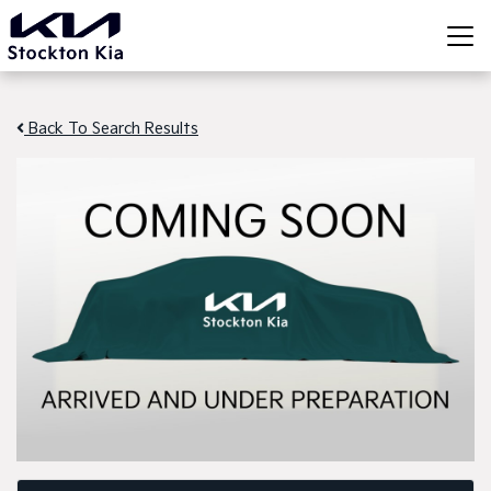
Back To Search Results