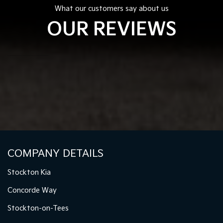
What our customers say about us
OUR REVIEWS
COMPANY DETAILS
Stockton Kia
Concorde Way
Stockton-on-Tees