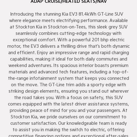
ADAP CRUISE/HEATED SEATS/NAV
Introducing the stunning Kia EV3 81.4kWh GT-Line SUV –
where elegance meets electrifying performance. Available
at Stockton Kia in Stockton-on-Tees, this sleek grey SUV
seamlessly combines cutting-edge technology with
exceptional comfort. With a powerful 201 bhp electric
motor, the EV3 delivers a thrilling drive that’s both dynamic
and efficient. Enjoy an impressive range and rapid charging
capabilities, making it ideal for both daily commutes and
weekend adventures. Its spacious interior boasts premium
materials and advanced tech features, including a top-of-
the-range infotainment system that keeps you connected
on the move. The GT-Line trim adds a sporty edge with
striking design elements, ensuring you stand out wherever
the road takes you. With a focus on safety, this SUV
comes equipped with the latest driver assistance systems,
providing peace of mind for you and your passengers. At
Stockton Kia, we pride ourselves on our commitment to
customer satisfaction. Our knowledgeable team is ready
to assist you in making the switch to electric, offering
competitive financing options and exceptional after-sales