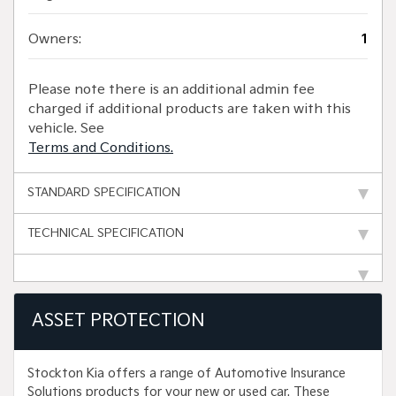
Owners:
1
Please note there is an additional admin fee
charged if additional products are taken with this
vehicle. See
Terms and Conditions.
STANDARD SPECIFICATION
TECHNICAL SPECIFICATION
ASSET PROTECTION
Stockton Kia offers a range of Automotive Insurance
Solutions products for your new or used car. These