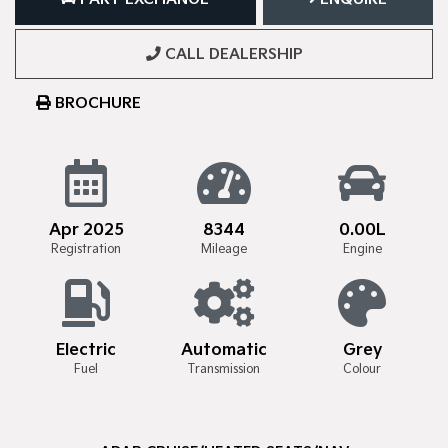
CALL DEALERSHIP
BROCHURE
Apr 2025
8344
0.00L
Registration
Mileage
Engine
Electric
Automatic
Grey
Fuel
Transmission
Colour