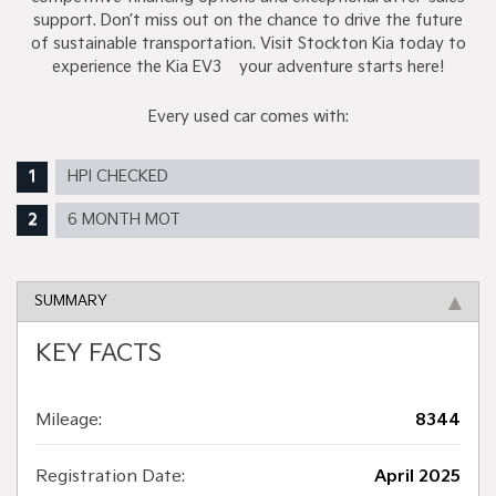
support. Don’t miss out on the chance to drive the future
of sustainable transportation. Visit Stockton Kia today to
experience the Kia EV3 – your adventure starts here!
Every used car comes with:
HPI CHECKED
6 MONTH MOT
SUMMARY
KEY FACTS
Mileage:
8344
Registration Date:
April 2025