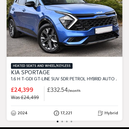
HEATED SEATS AND WHEEL/KEYLESS
KIA SPORTAGE
1.6 H T-GDI GT-LINE SUV 5DR PETROL HYBRID AUTO EURO 6 (S/S) (226 BHP)
£24,399
£332.54
/month
Was £24,499
2024
17,221
Hybrid