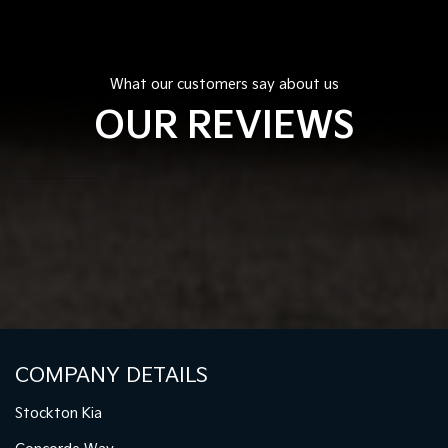
What our customers say about us
OUR REVIEWS
COMPANY DETAILS
Stockton Kia