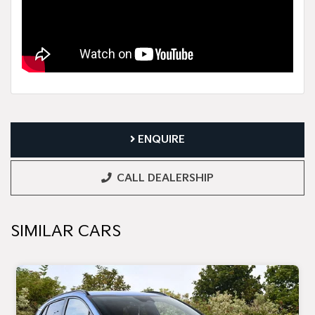
ENQUIRE
CALL DEALERSHIP
SIMILAR CARS