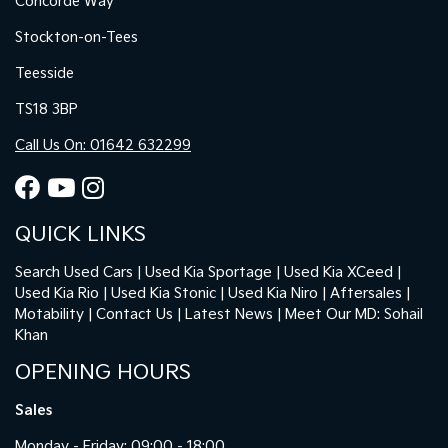
Concorde Way
Stockton-on-Tees
Teesside
TS18 3BP
Call Us On: 01642 632299
QUICK LINKS
Search Used Cars
Used Kia Sportage
Used Kia XCeed
Used Kia Rio
Used Kia Stonic
Used Kia Niro
Aftersales
Motability
Contact Us
Latest News
Meet Our MD: Sohail
Khan
OPENING HOURS
Sales
Monday - Friday: 09:00 - 18:00