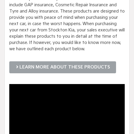
include GAP insurance, Cosmetic Repair Insurance and
Tyre and Alloy insurance. These products are designed to
provide you with peace of mind when purchasing your
next car, in case the worst happens. When purchasing
your next car from Stockton Kia, your sales executive will
explain these products to you in detail at the time of
purchase. If however, you would like to know more now,
we have outlined each product below.
LEARN MORE ABOUT THESE PRODUCTS