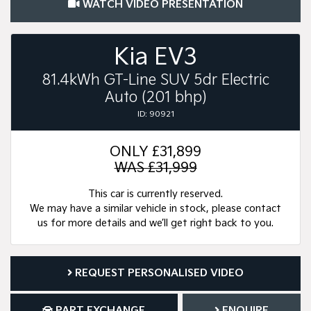
WATCH VIDEO PRESENTATION
Kia EV3
81.4kWh GT-Line SUV 5dr Electric
Auto (201 bhp)
ID: 90921
ONLY
£31,899
WAS £31,999
This car is currently reserved.
We may have a similar vehicle in stock, please contact
us for more details and we’ll get right back to you.
REQUEST PERSONALISED VIDEO
PART EXCHANGE
ENQUIRE