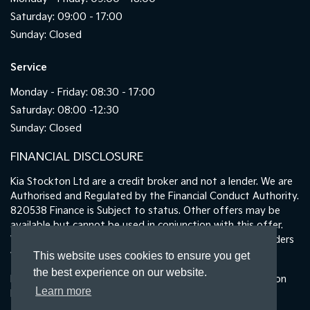
Saturday: 09:00 - 17:00
Sunday: Closed
Service
Monday - Friday: 08:30 - 17:00
Saturday: 08:00 -12:30
Sunday: Closed
FINANCIAL DISCLOSURE
Kia Stockton Ltd are a credit broker and not a lender. We are
Authorised and Regulated by the Financial Conduct Authority.
820538 Finance is Subject to status. Other offers may be
available but cannot be used in conjunction with this offer.
We work with a number of carefully selected credit providers
who may be able to offer you finance for your purchase.
This website uses cookies to ensure you get
the best experience on our website.
Registered in England & Wales: 11487894 | Data Protection
Learn more
No : ZA465478