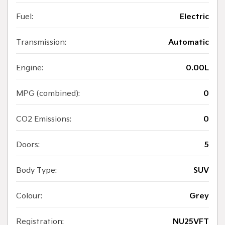
Fuel:
Electric
Transmission:
Automatic
Engine:
0.00L
MPG (combined):
0
CO2 Emissions:
0
Doors:
5
Body Type:
SUV
Colour:
Grey
Registration:
NU25VFT