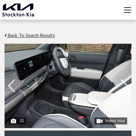
Back To Search Results
32
Video tour