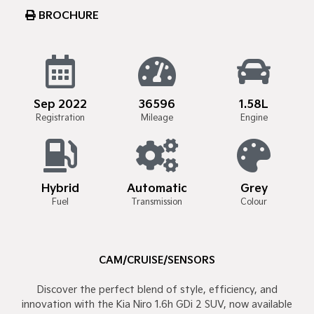
BROCHURE
Sep 2022
36596
1.58L
Registration
Mileage
Engine
Hybrid
Automatic
Grey
Fuel
Transmission
Colour
CAM/CRUISE/SENSORS
Discover the perfect blend of style, efficiency, and
innovation with the Kia Niro 1.6h GDi 2 SUV, now available