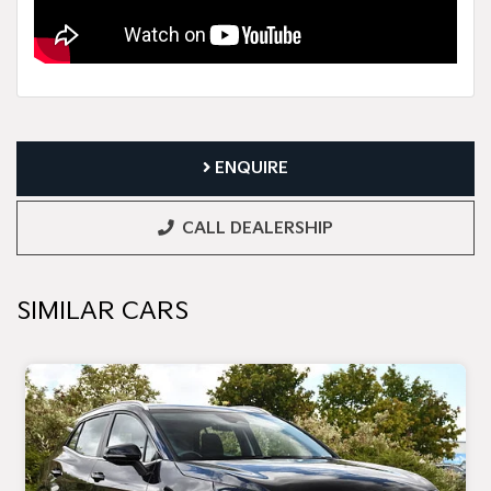
ENQUIRE
CALL DEALERSHIP
SIMILAR CARS