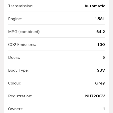
Transmission:
Automatic
Engine:
1.58L
MPG (combined):
64.2
CO2 Emissions:
100
Doors:
5
Body Type:
SUV
Colour:
Grey
Registration:
NU72OGV
Owners:
1