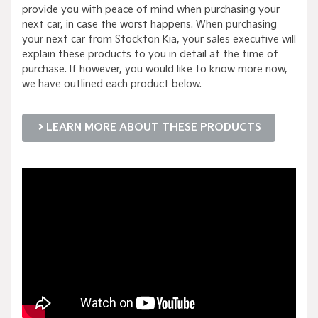
provide you with peace of mind when purchasing your
next car, in case the worst happens. When purchasing
your next car from Stockton Kia, your sales executive will
explain these products to you in detail at the time of
purchase. If however, you would like to know more now,
we have outlined each product below.
LEARN MORE ABOUT THESE PRODUCTS