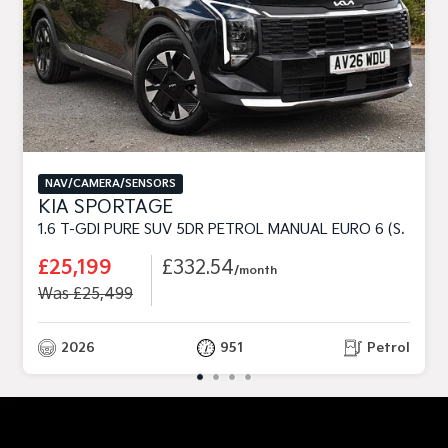
NAV/CAMERA/SENSORS
KIA SPORTAGE
1.6 T-GDI PURE SUV 5DR PETROL MANUAL EURO 6 (S/S) (147 BHP)
£25,199
£332.54
/month
Was £25,499
2026
951
Petrol