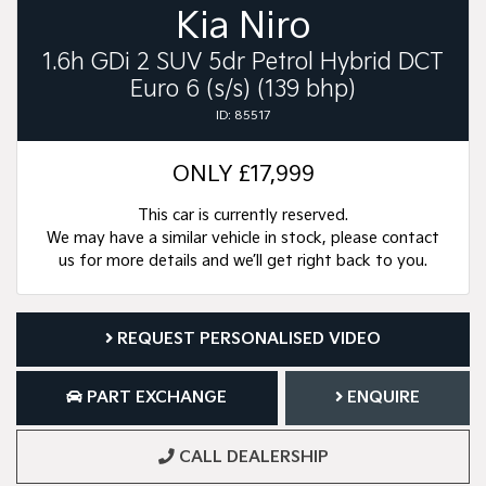
Kia Niro
1.6h GDi 2 SUV 5dr Petrol Hybrid DCT
Euro 6 (s/s) (139 bhp)
ID: 85517
ONLY
£17,999
This car is currently reserved.
We may have a similar vehicle in stock, please contact
us for more details and we’ll get right back to you.
REQUEST PERSONALISED VIDEO
PART EXCHANGE
ENQUIRE
CALL DEALERSHIP