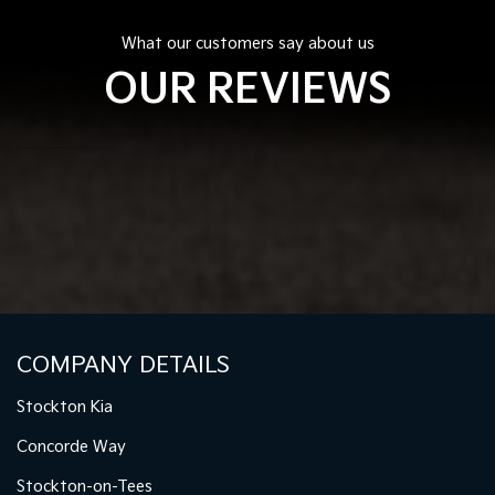
What our customers say about us
OUR REVIEWS
COMPANY DETAILS
Stockton Kia
Concorde Way
Stockton-on-Tees