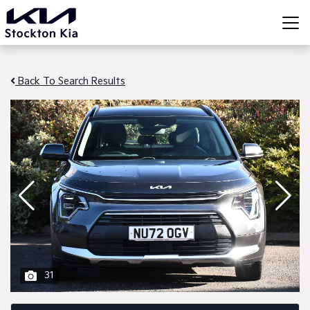
Back To Search Results
31