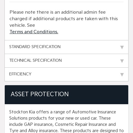
Please note there is an additional admin fee
charged if additional products are taken with this
vehicle. See
Terms and Conditions.
STANDARD SPECIFICATION
TECHNICAL SPECIFICATION
EFFICIENCY
ASSET PROTECTION
Stockton Kia offers a range of Automotive Insurance
Solutions products for your new or used car. These
include GAP insurance, Cosmetic Repair Insurance and
Tyre and Alloy insurance. These products are designed to