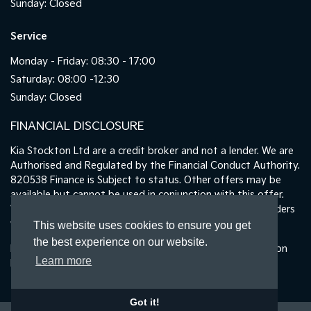
Sunday: Closed
Service
Monday - Friday: 08:30 - 17:00
Saturday: 08:00 -12:30
Sunday: Closed
FINANCIAL DISCLOSURE
Kia Stockton Ltd are a credit broker and not a lender. We are
Authorised and Regulated by the Financial Conduct Authority.
820538 Finance is Subject to status. Other offers may be
available but cannot be used in conjunction with this offer.
We work with a number of carefully selected credit providers
who may be able to offer you finance for your purchase.
This website uses cookies to ensure you get
the best experience on our website.
Registered in England & Wales: 11487894 | Data Protection
Learn more
No : ZA465478
Got it!