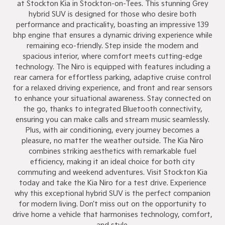
at Stockton Kia in Stockton-on-Tees. This stunning Grey
hybrid SUV is designed for those who desire both
performance and practicality, boasting an impressive 139
bhp engine that ensures a dynamic driving experience while
remaining eco-friendly. Step inside the modern and
spacious interior, where comfort meets cutting-edge
technology. The Niro is equipped with features including a
rear camera for effortless parking, adaptive cruise control
for a relaxed driving experience, and front and rear sensors
to enhance your situational awareness. Stay connected on
the go, thanks to integrated Bluetooth connectivity,
ensuring you can make calls and stream music seamlessly.
Plus, with air conditioning, every journey becomes a
pleasure, no matter the weather outside. The Kia Niro
combines striking aesthetics with remarkable fuel
efficiency, making it an ideal choice for both city
commuting and weekend adventures. Visit Stockton Kia
today and take the Kia Niro for a test drive. Experience
why this exceptional hybrid SUV is the perfect companion
for modern living. Don’t miss out on the opportunity to
drive home a vehicle that harmonises technology, comfort,