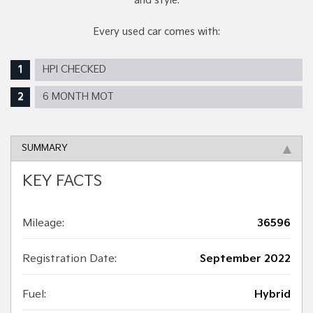
and style.
Every used car comes with:
HPI CHECKED
6 MONTH MOT
SUMMARY
KEY FACTS
Mileage:
36596
Registration Date:
September 2022
Fuel:
Hybrid