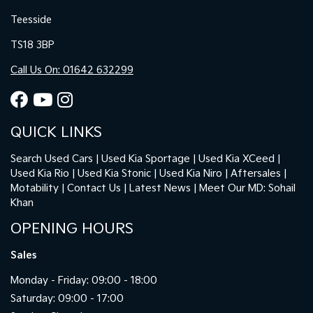
Teesside
TS18 3BP
Call Us On: 01642 632299
QUICK LINKS
Search Used Cars
Used Kia Sportage
Used Kia XCeed
Used Kia Rio
Used Kia Stonic
Used Kia Niro
Aftersales
Motability
Contact Us
Latest News
Meet Our MD: Sohail
Khan
OPENING HOURS
Sales
Monday - Friday: 09:00 - 18:00
Saturday: 09:00 - 17:00