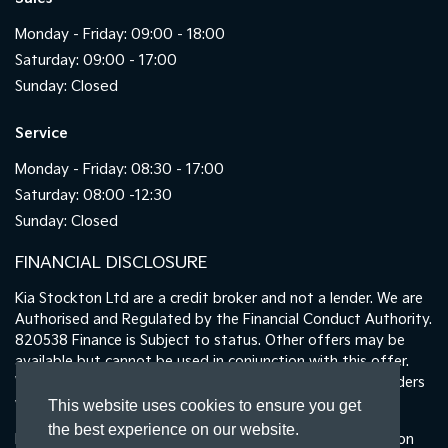
Monday - Friday: 09:00 - 18:00
Saturday: 09:00 - 17:00
Sunday: Closed
Service
Monday - Friday: 08:30 - 17:00
Saturday: 08:00 -12:30
Sunday: Closed
FINANCIAL DISCLOSURE
Kia Stockton Ltd are a credit broker and not a lender. We are
Authorised and Regulated by the Financial Conduct Authority.
820538 Finance is Subject to status. Other offers may be
available but cannot be used in conjunction with this offer.
We work with a number of carefully selected credit providers
who may be able to offer you finance for your purchase.
This website uses cookies to ensure you get
the best experience on our website.
Registered in England & Wales: 11487894 | Data Protection