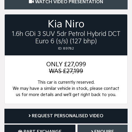
WATCH VIDEO PRESENTATION
Kia Niro
1.6h GDi 3 SUV 5dr Petrol Hybrid DCT
Euro 6 (s/s) (127 bhp)
ID: 89782
ONLY
£27,099
WAS £27,199
This car is currently reserved.
We may have a similar vehicle in stock, please contact
us for more details and we’ll get right back to you.
REQUEST PERSONALISED VIDEO
PART EXCHANGE
ENQUIRE