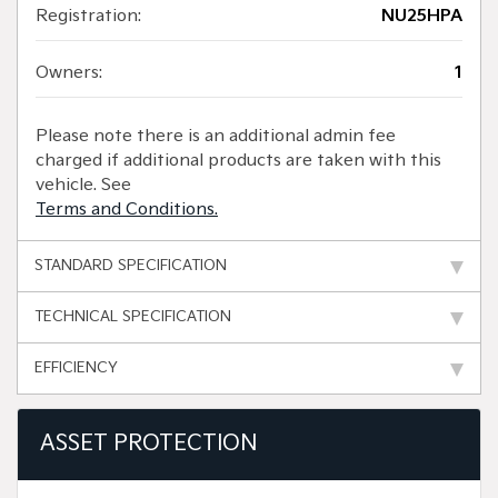
Registration:
NU25HPA
Owners:
1
Please note there is an additional admin fee
charged if additional products are taken with this
vehicle. See
Terms and Conditions.
STANDARD SPECIFICATION
TECHNICAL SPECIFICATION
EFFICIENCY
ASSET PROTECTION