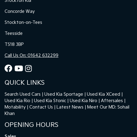
Stockton Kia
Concorde Way
Stockton-on-Tees
Teesside
TS18 3BP
Call Us On: 01642 632299
QUICK LINKS
Search Used Cars
Used Kia Sportage
Used Kia XCeed
Used Kia Rio
Used Kia Stonic
Used Kia Niro
Aftersales
Motability
Contact Us
Latest News
Meet Our MD: Sohail
Khan
OPENING HOURS
Sales