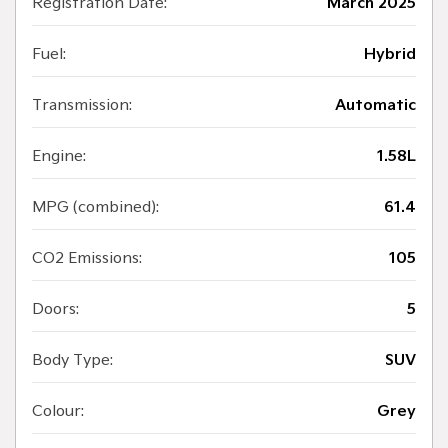
Registration Date:
March 2025
Fuel:
Hybrid
Transmission:
Automatic
Engine:
1.58L
MPG (combined):
61.4
CO2 Emissions:
105
Doors:
5
Body Type:
SUV
Colour:
Grey