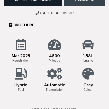
CALL DEALERSHIP
BROCHURE
Mar 2025
4800
1.58L
Registration
Mileage
Engine
Hybrid
Automatic
Grey
Fuel
Transmission
Colour