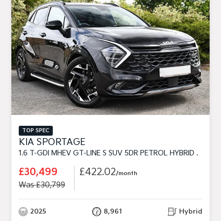
TOP SPEC
KIA SPORTAGE
1.6 T-GDI MHEV GT-LINE S SUV 5DR PETROL HYBRID DCT EURO 6 (S/S) (157 BHP)
£30,499
£422.02
/month
Was £30,799
2025
8,961
Hybrid