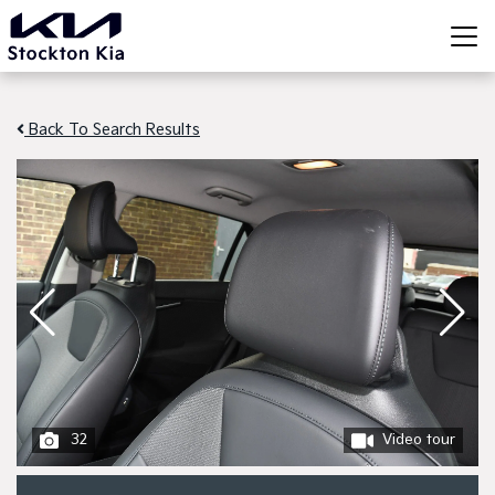
Back To Search Results
32
Video tour