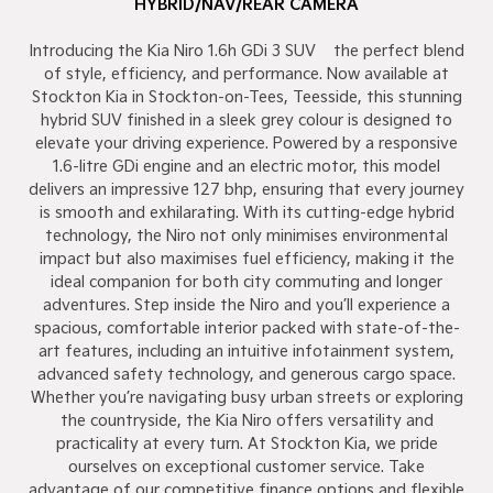
HYBRID/NAV/REAR CAMERA
Introducing the Kia Niro 1.6h GDi 3 SUV – the perfect blend
of style, efficiency, and performance. Now available at
Stockton Kia in Stockton-on-Tees, Teesside, this stunning
hybrid SUV finished in a sleek grey colour is designed to
elevate your driving experience. Powered by a responsive
1.6-litre GDi engine and an electric motor, this model
delivers an impressive 127 bhp, ensuring that every journey
is smooth and exhilarating. With its cutting-edge hybrid
technology, the Niro not only minimises environmental
impact but also maximises fuel efficiency, making it the
ideal companion for both city commuting and longer
adventures. Step inside the Niro and you’ll experience a
spacious, comfortable interior packed with state-of-the-
art features, including an intuitive infotainment system,
advanced safety technology, and generous cargo space.
Whether you’re navigating busy urban streets or exploring
the countryside, the Kia Niro offers versatility and
practicality at every turn. At Stockton Kia, we pride
ourselves on exceptional customer service. Take
advantage of our competitive finance options and flexible