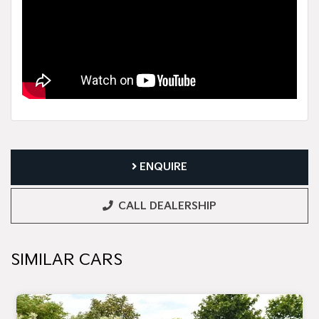
ENQUIRE
CALL DEALERSHIP
SIMILAR CARS