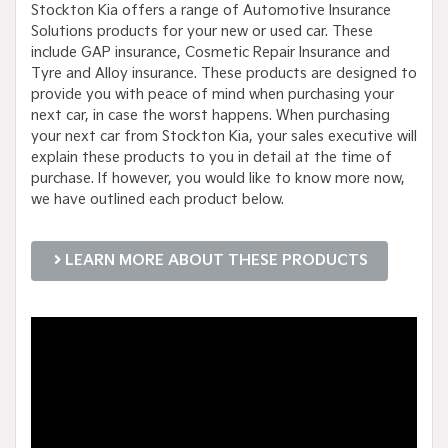
Stockton Kia offers a range of Automotive Insurance
Solutions products for your new or used car. These
include GAP insurance, Cosmetic Repair Insurance and
Tyre and Alloy insurance. These products are designed to
provide you with peace of mind when purchasing your
next car, in case the worst happens. When purchasing
your next car from Stockton Kia, your sales executive will
explain these products to you in detail at the time of
purchase. If however, you would like to know more now,
we have outlined each product below.
LEARN MORE ABOUT THESE PRODUCTS