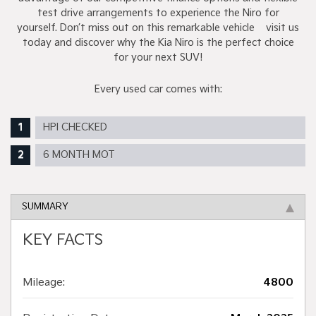
test drive arrangements to experience the Niro for
yourself. Don’t miss out on this remarkable vehicle – visit us
today and discover why the Kia Niro is the perfect choice
for your next SUV!
Every used car comes with:
HPI CHECKED
6 MONTH MOT
SUMMARY
KEY FACTS
Mileage:
4800