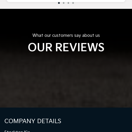
What our customers say about us
OUR REVIEWS
COMPANY DETAILS