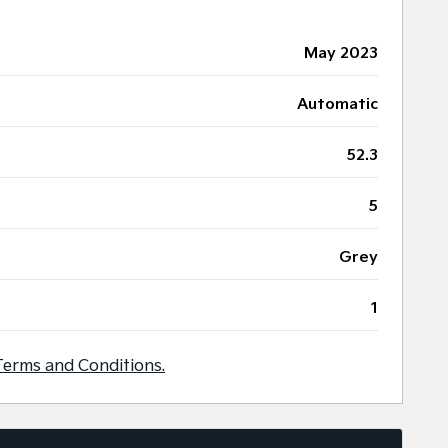
May 2023
Automatic
52.3
5
Grey
1
Terms and Conditions.