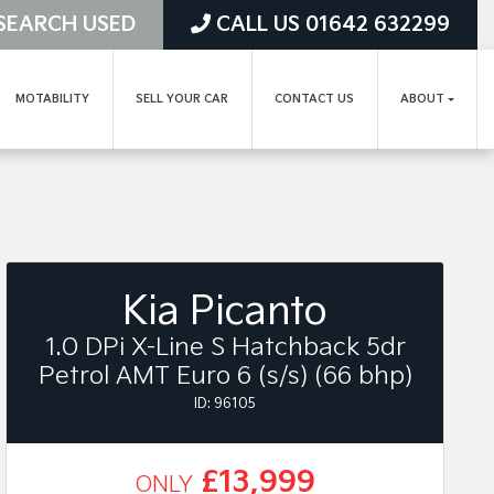
SEARCH USED
CALL US 01642 632299
MOTABILITY
SELL YOUR CAR
CONTACT US
ABOUT
Kia Picanto
1.0 DPi X-Line S Hatchback 5dr
Petrol AMT Euro 6 (s/s) (66 bhp)
ID: 96105
£13,999
ONLY