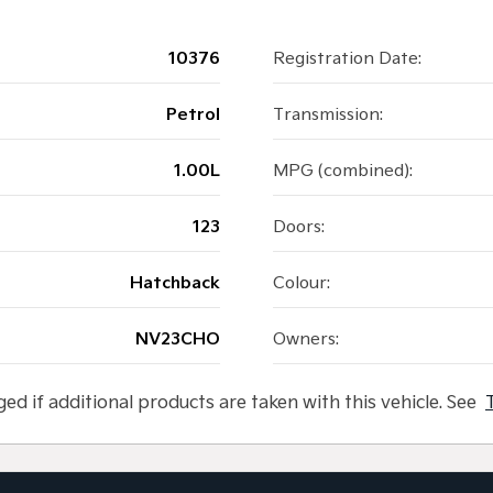
10376
Registration Date:
Petrol
Transmission:
1.00L
MPG (combined):
123
Doors:
Hatchback
Colour:
NV23CHO
Owners:
ged if additional products are taken with this vehicle. See