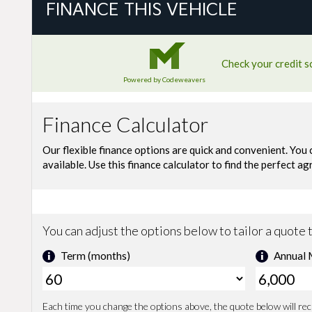
FINANCE THIS VEHICLE