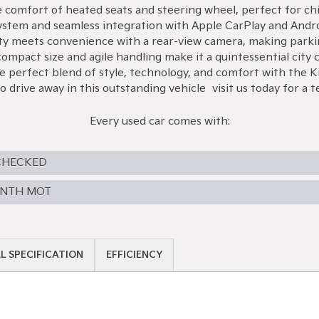
he comfort of heated seats and steering wheel, perfect for c
system and seamless integration with Apple CarPlay and Androi
ty meets convenience with a rear-view camera, making parki
mpact size and agile handling make it a quintessential city ca
perfect blend of style, technology, and comfort with the Ki
 drive away in this outstanding vehicle—visit us today for a te
Every used car comes with:
CHECKED
ONTH MOT
L SPECIFICATION
EFFICIENCY