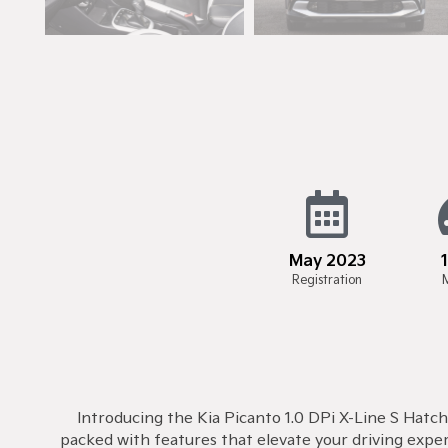
May 2023
Registration
Introducing the Kia Picanto 1.0 DPi X-Line S Hatch
packed with features that elevate your driving expe