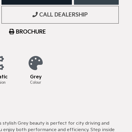
CALL DEALERSHIP
BROCHURE
tic
Grey
sion
Colour
stylish Grey beauty is perfect for city driving and
u enjoy both performance and efficiency. Step inside