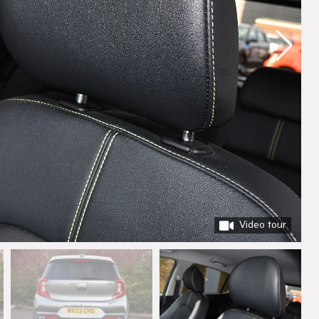
Video tour