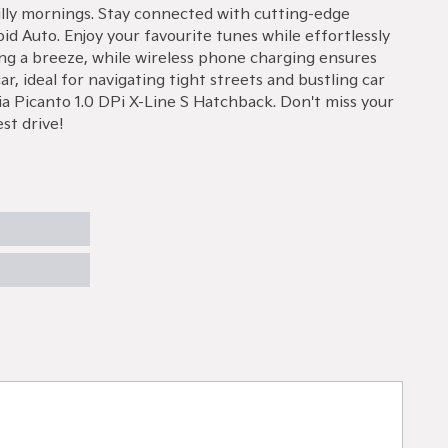
hilly mornings. Stay connected with cutting-edge
d Auto. Enjoy your favourite tunes while effortlessly
ng a breeze, while wireless phone charging ensures
r, ideal for navigating tight streets and bustling car
a Picanto 1.0 DPi X-Line S Hatchback. Don't miss your
st drive!