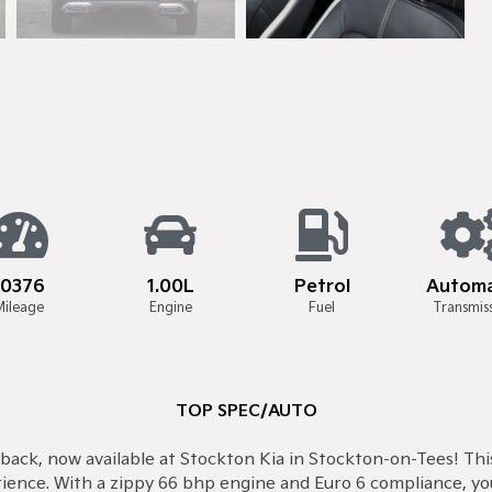
10376
1.00L
Petrol
Automa
Mileage
Engine
Fuel
Transmis
TOP SPEC/AUTO
back, now available at Stockton Kia in Stockton-on-Tees! This 
rience. With a zippy 66 bhp engine and Euro 6 compliance, yo