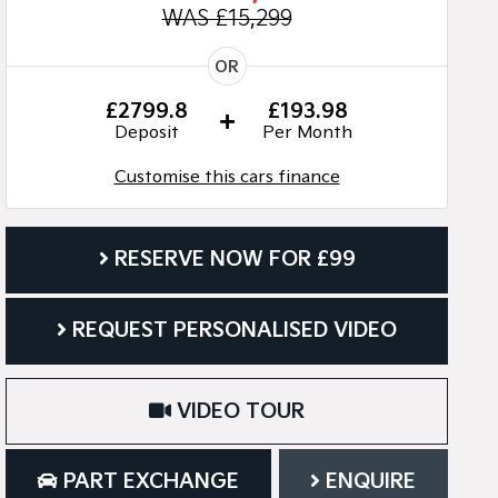
WAS £15,299
OR
£2799.8
£193.98
Deposit
Per Month
Customise this cars finance
RESERVE NOW FOR £99
REQUEST PERSONALISED VIDEO
VIDEO TOUR
PART EXCHANGE
ENQUIRE