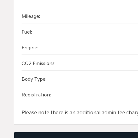
Mileage:
Fuel:
Engine:
CO2 Emissions:
Body Type:
Registration:
Please note there is an additional admin fee char