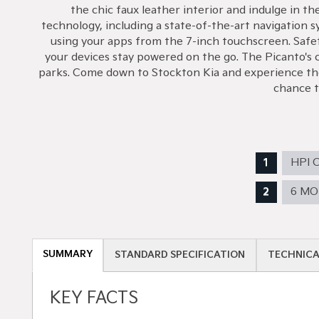
the chic faux leather interior and indulge in t
technology, including a state-of-the-art navigation 
using your apps from the 7-inch touchscreen. Safe
your devices stay powered on the go. The Picanto's co
parks. Come down to Stockton Kia and experience the 
chance to
HPI 
6 M
SUMMARY
STANDARD SPECIFICATION
TECHNICA
KEY FACTS