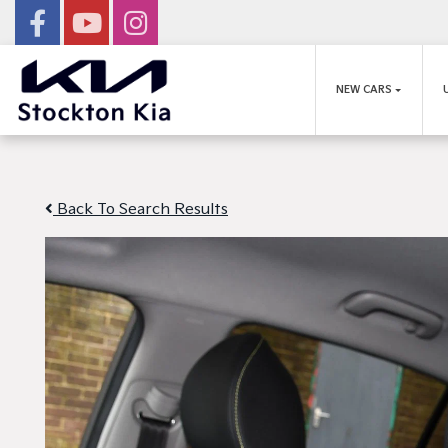
NEW CARS
Back To Search Results