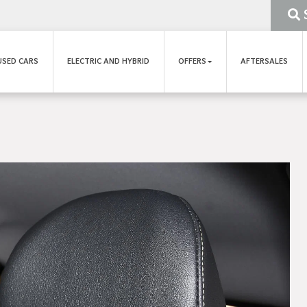
USED CARS
ELECTRIC AND HYBRID
OFFERS
AFTERSALES