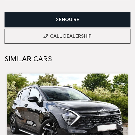
ENQUIRE
CALL DEALERSHIP
SIMILAR CARS