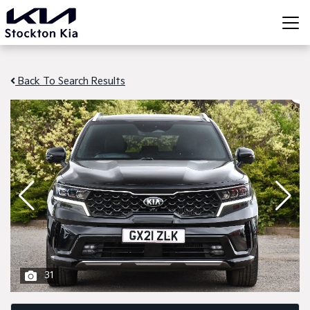
Back To Search Results
31