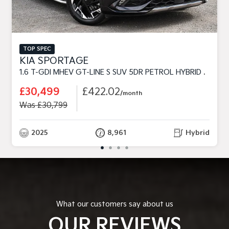
TOP SPEC
KIA SPORTAGE
1.6 T-GDI MHEV GT-LINE S SUV 5DR PETROL HYBRID DCT EURO 6 (S/S) (157 BHP)
£30,499
£422.02
/month
Was £30,799
2025
8,961
Hybrid
What our customers say about us
OUR REVIEWS