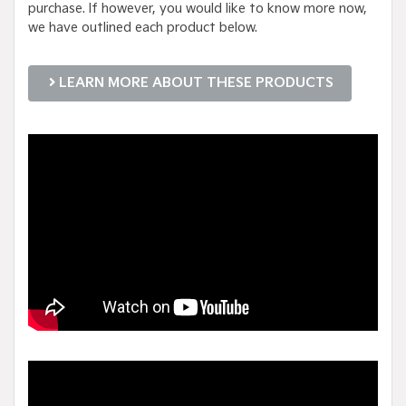
purchase. If however, you would like to know more now,
we have outlined each product below.
LEARN MORE ABOUT THESE PRODUCTS