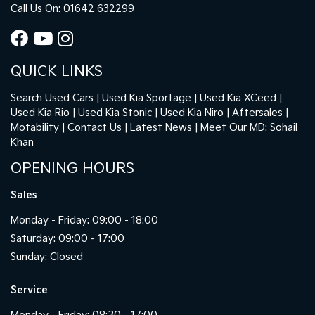
Call Us On: 01642 632299
QUICK LINKS
Search Used Cars
Used Kia Sportage
Used Kia XCeed
Used Kia Rio
Used Kia Stonic
Used Kia Niro
Aftersales
Motability
Contact Us
Latest News
Meet Our MD: Sohail
Khan
OPENING HOURS
Sales
Monday - Friday: 09:00 - 18:00
Saturday: 09:00 - 17:00
Sunday: Closed
Service