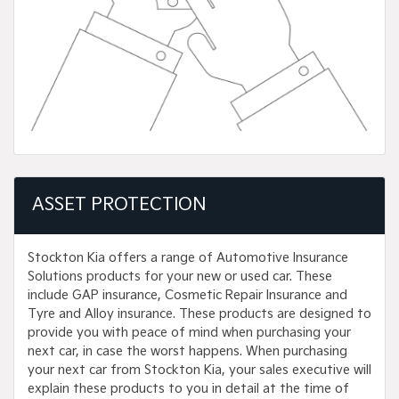
ASSET PROTECTION
Stockton Kia offers a range of Automotive Insurance
Solutions products for your new or used car. These
include GAP insurance, Cosmetic Repair Insurance and
Tyre and Alloy insurance. These products are designed to
provide you with peace of mind when purchasing your
next car, in case the worst happens. When purchasing
your next car from Stockton Kia, your sales executive will
explain these products to you in detail at the time of