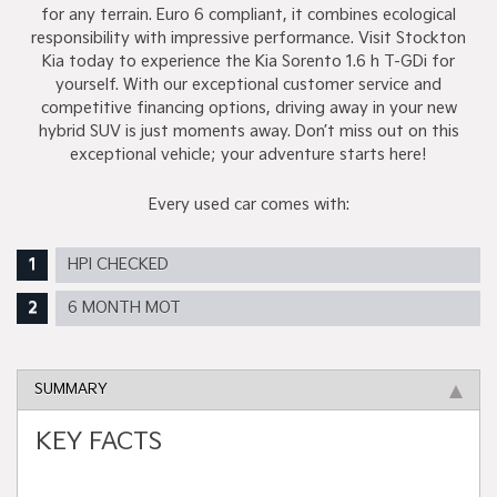
for any terrain. Euro 6 compliant, it combines ecological
responsibility with impressive performance. Visit Stockton
Kia today to experience the Kia Sorento 1.6 h T-GDi for
yourself. With our exceptional customer service and
competitive financing options, driving away in your new
hybrid SUV is just moments away. Don’t miss out on this
exceptional vehicle; your adventure starts here!
Every used car comes with:
HPI CHECKED
6 MONTH MOT
SUMMARY
KEY FACTS