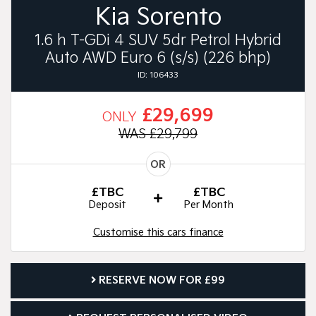
Kia Sorento
1.6 h T-GDi 4 SUV 5dr Petrol Hybrid
Auto AWD Euro 6 (s/s) (226 bhp)
ID: 106433
£29,699
ONLY
WAS £29,799
OR
£TBC
£TBC
Deposit
Per Month
Customise this cars finance
RESERVE NOW FOR £99