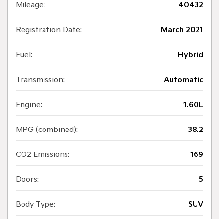
Mileage:
40432
Registration Date:
March 2021
Fuel:
Hybrid
Transmission:
Automatic
Engine:
1.60L
MPG (combined):
38.2
CO2 Emissions:
169
Doors:
5
Body Type:
SUV