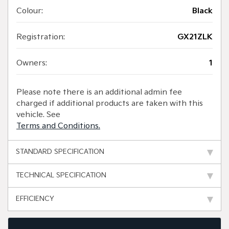
Colour:
Black
Registration:
GX21ZLK
Owners:
1
Please note there is an additional admin fee
charged if additional products are taken with this
vehicle. See
Terms and Conditions.
STANDARD SPECIFICATION
TECHNICAL SPECIFICATION
EFFICIENCY