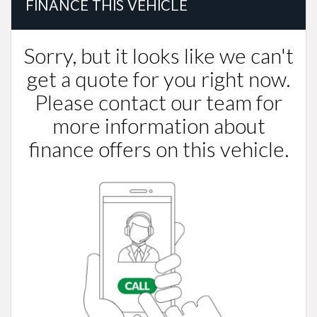
FINANCE THIS VEHICLE