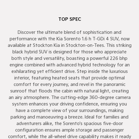
TOP SPEC
Discover the ultimate blend of sophistication and
performance with the Kia Sorento 1.6 h T-GDi 4 SUV, now
available at Stockton Kia in Stockton-on-Tees. This striking
black hybrid SUV is designed for those who appreciate
both style and versatility, boasting a powerful 226 bhp
engine combined with advanced hybrid technology for an
exhilarating yet efficient drive. Step inside the luxurious
interior, featuring heated seats that provide optimal
comfort for every journey, and revel in the panoramic
sunroof that floods the cabin with natural light, creating
an airy atmosphere. The cutting-edge 360-degree camera
system enhances your driving confidence, ensuring you
have a complete view of your surroundings, making
parking and manoeuvring a breeze. Ideal for families and
adventurers alike, the Sorento's spacious five-door
configuration ensures ample storage and passenger
comfort, while the all-wheel drive capability makes it ready