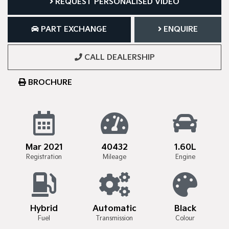
REQUEST PERSONALISED VIDEO
PART EXCHANGE
ENQUIRE
CALL DEALERSHIP
BROCHURE
Mar 2021
40432
1.60L
Registration
Mileage
Engine
Hybrid
Automatic
Black
Fuel
Transmission
Colour