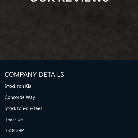
COMPANY DETAILS
Stockton Kia
Concorde Way
Stockton-on-Tees
Teesside
TS18 3BP