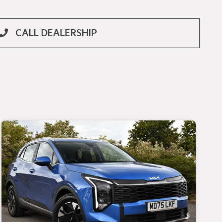
CALL DEALERSHIP