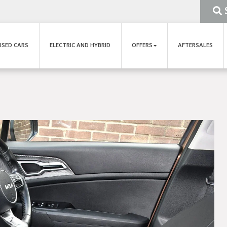
USED CARS
ELECTRIC AND HYBRID
OFFERS
AFTERSALES