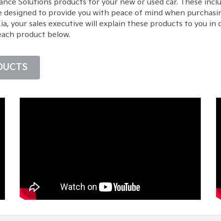
ance Solutions products for your new or used car. These inc
e designed to provide you with peace of mind when purchasin
 your sales executive will explain these products to you in d
each product below.
DUCTS