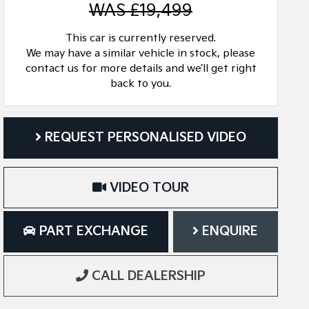
WAS £19,499
This car is currently reserved.
We may have a similar vehicle in stock, please
contact us for more details and we’ll get right
back to you.
REQUEST PERSONALISED VIDEO
VIDEO TOUR
PART EXCHANGE
ENQUIRE
CALL DEALERSHIP