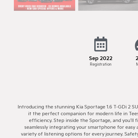
Sep 2022
Registration
Introducing the stunning Kia Sportage 1.6 T-GDi 2 SUV
it the perfect companion for modern life in Tee
efficiency. Step inside the Sportage, and you’ll
seamlessly integrating your smartphone for easy a
variety of listening options for every journey. Saf