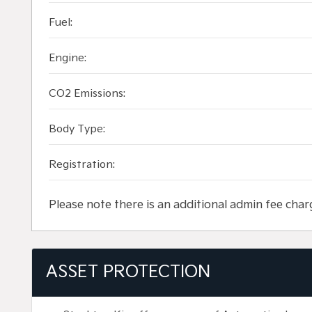
Fuel:
Engine:
CO2 Emissions:
Body Type:
Registration:
Please note there is an additional admin fee char
ASSET PROTECTION