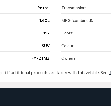
Petrol
Transmission:
1.60L
MPG (combined):
152
Doors:
SUV
Colour:
FY72TMZ
Owners:
ged if additional products are taken with this vehicle. See