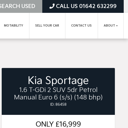
SEARCH USED
CALL US 01642 632299
MOTABILITY
SELL YOUR CAR
CONTACT US
ABOUT
Kia Sportage
1.6 T-GDi 2 SUV 5dr Petrol
Manual Euro 6 (s/s) (148 bhp)
ID: 86458
ONLY
£16,999