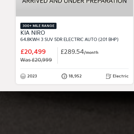
300+ MILE RANGE
KIA NIRO
64.8KWH 3 SUV 5DR ELECTRIC AUTO (201 BHP)
£20,499
£289.54
/month
Was £20,999
2023
18,952
Electric