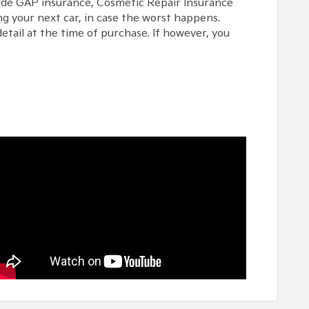
lude GAP insurance, Cosmetic Repair Insurance
g your next car, in case the worst happens.
etail at the time of purchase. If however, you