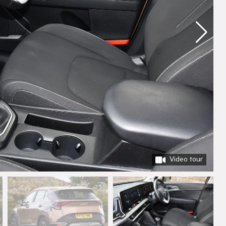
Video tour