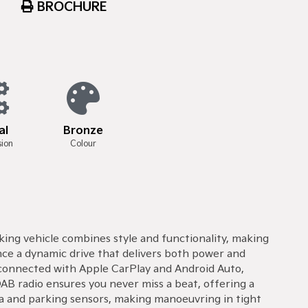
BROCHURE
al
Bronze
sion
Colour
iking vehicle combines style and functionality, making
nce a dynamic drive that delivers both power and
ay connected with Apple CarPlay and Android Auto,
AB radio ensures you never miss a beat, offering a
era and parking sensors, making manoeuvring in tight