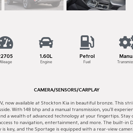
22705
1.60L
Petrol
Manu
Mileage
Engine
Fuel
Transmis
CAMERA/SENSORS/CARPLAY
, now available at Stockton Kia in beautiful bronze. This str
sside. With 148 bhp and a manual transmission, you’ll experie
 find a wealth of advanced technology at your fingertips. St
ccess to navigation, entertainment, and more. The built-in D
ety is key, and the Sportage is equipped with a rear-view cam