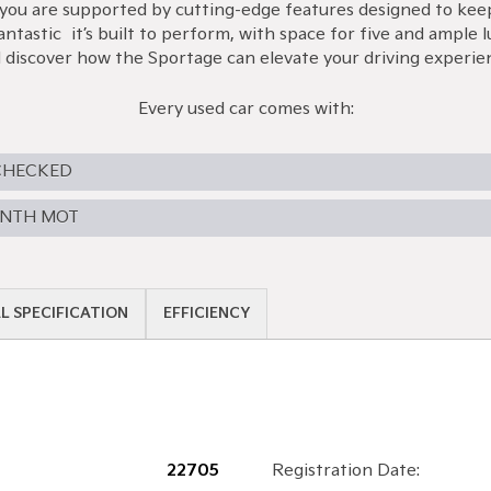
you are supported by cutting-edge features designed to keep
antastic—it’s built to perform, with space for five and ample
 discover how the Sportage can elevate your driving experie
Every used car comes with:
CHECKED
ONTH MOT
L SPECIFICATION
EFFICIENCY
22705
Registration Date: