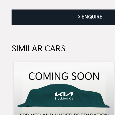
ENQUIRE
SIMILAR CARS