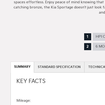
spaces effortless. Enjoy peace of mind knowing that 
catching bronze, the Kia Sportage doesn’t just look f
and
HPI 
6 M
SUMMARY
STANDARD SPECIFICATION
TECHNICA
KEY FACTS
Mileage: