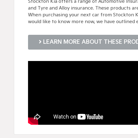
Stockton Kia offers a range of Automotive Insur
and Tyre and Alloy insurance. These products ar
When purchasing your next car from Stockton Kia,
would like to know more now, we have outlined 
LEARN MORE ABOUT THESE PRO