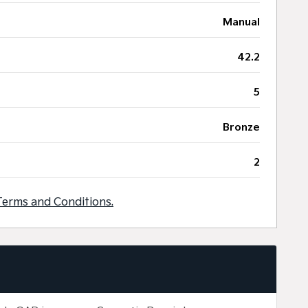
Manual
42.2
5
Bronze
2
Terms and Conditions.