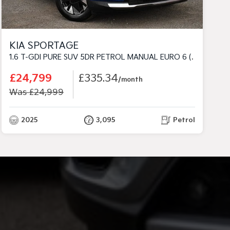
KIA SPORTAGE
1.6 T-GDI PURE SUV 5DR PETROL MANUAL EURO 6 (S/S) (147 BHP)
£24,799
£335.34
/month
Was £24,999
2025
3,095
Petrol