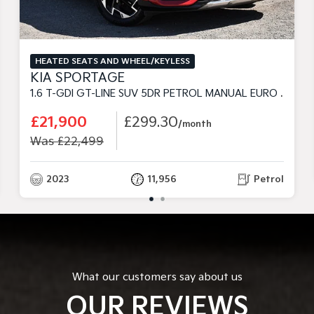
HEATED SEATS AND WHEEL/KEYLESS
KIA SPORTAGE
1.6 T-GDI GT-LINE SUV 5DR PETROL MANUAL EURO 6 (S/S) (148 BHP)
£21,900
£299.30
/month
Was £22,499
2023
11,956
Petrol
What our customers say about us
OUR REVIEWS