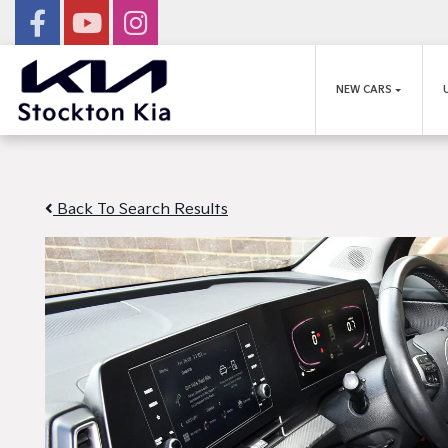
NEW CARS
Back To Search Results