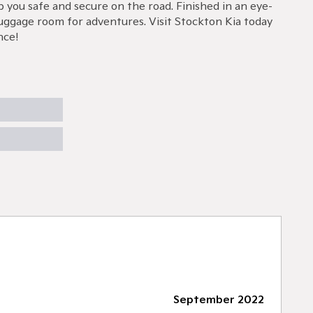
 you safe and secure on the road. Finished in an eye-
 luggage room for adventures. Visit Stockton Kia today
nce!
September 2022