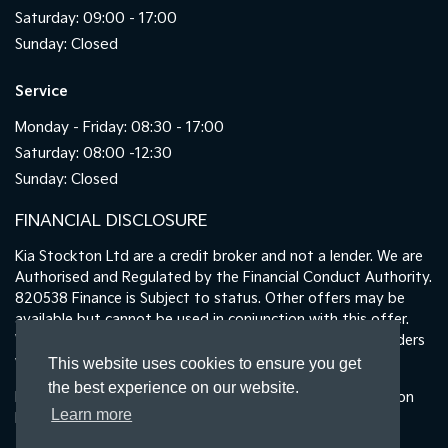
Saturday: 09:00 - 17:00
Sunday: Closed
Service
Monday - Friday: 08:30 - 17:00
Saturday: 08:00 -12:30
Sunday: Closed
FINANCIAL DISCLOSURE
Kia Stockton Ltd are a credit broker and not a lender. We are
Authorised and Regulated by the Financial Conduct Authority.
820538 Finance is Subject to status. Other offers may be
available but cannot be used in conjunction with this offer.
We work with a number of carefully selected credit providers
who may be able to offer you finance for your purchase.
This website uses cookies to ensure you get
the best experience on our website.
Registered in England & Wales: 11487894 | Data Protection
Learn more
No : ZA465478