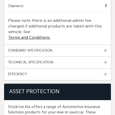
Owners:
1
Please note there is an additional admin fee
charged if additional products are taken with this
vehicle. See
Terms and Conditions.
STANDARD SPECIFICATION
TECHNICAL SPECIFICATION
EFFICIENCY
ASSET PROTECTION
Stockton Kia offers a range of Automotive Insurance
Solutions products for your new or used car. These