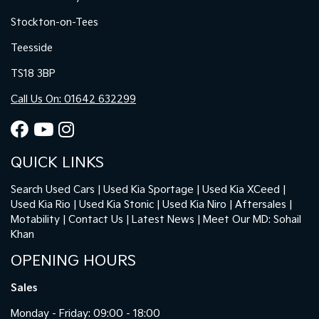
Stockton-on-Tees
Teesside
TS18 3BP
Call Us On: 01642 632299
QUICK LINKS
Search Used Cars
Used Kia Sportage
Used Kia XCeed
Used Kia Rio
Used Kia Stonic
Used Kia Niro
Aftersales
Motability
Contact Us
Latest News
Meet Our MD: Sohail
Khan
OPENING HOURS
Sales
Monday - Friday: 09:00 - 18:00