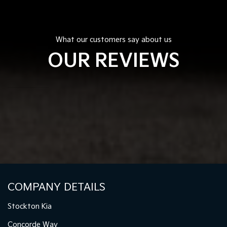
What our customers say about us
OUR REVIEWS
COMPANY DETAILS
Stockton Kia
Concorde Way