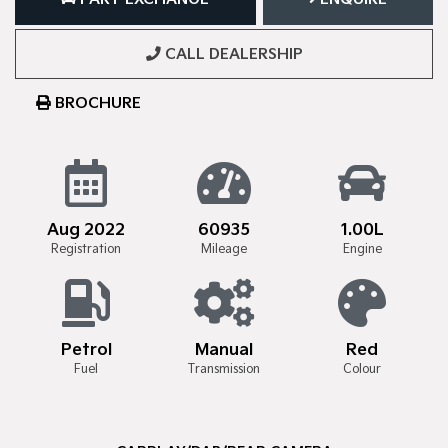
CALL DEALERSHIP
BROCHURE
Aug 2022
60935
1.00L
Registration
Mileage
Engine
Petrol
Manual
Red
Fuel
Transmission
Colour