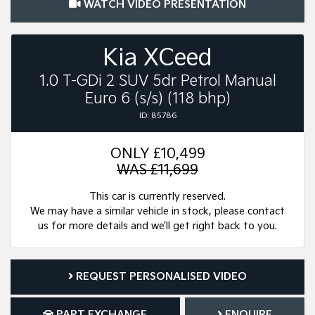
WATCH VIDEO PRESENTATION
Kia XCeed
1.0 T-GDi 2 SUV 5dr Petrol Manual
Euro 6 (s/s) (118 bhp)
ID: 85786
ONLY
£10,499
WAS £11,699
This car is currently reserved.
We may have a similar vehicle in stock, please contact
us for more details and we’ll get right back to you.
REQUEST PERSONALISED VIDEO
PART EXCHANGE
ENQUIRE