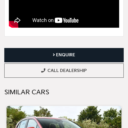
ENQUIRE
CALL DEALERSHIP
SIMILAR CARS