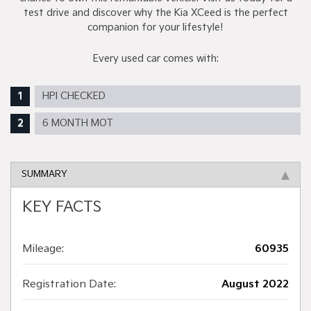
test drive and discover why the Kia XCeed is the perfect
companion for your lifestyle!
Every used car comes with:
HPI CHECKED
6 MONTH MOT
SUMMARY
KEY FACTS
Mileage:
60935
Registration Date:
August 2022