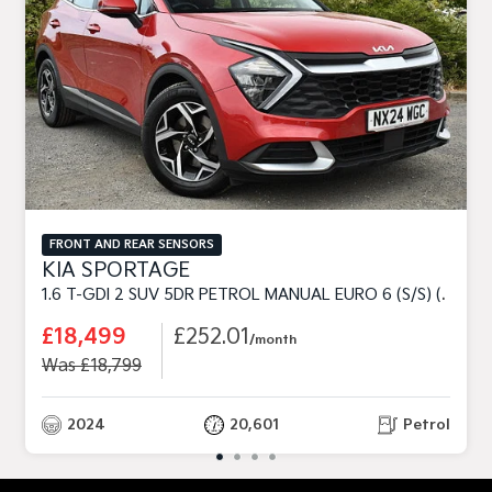
FRONT AND REAR SENSORS
KIA SPORTAGE
1.6 T-GDI 2 SUV 5DR PETROL MANUAL EURO 6 (S/S) (148 BHP)
£18,499
£252.01
/month
Was £18,799
2024
20,601
Petrol