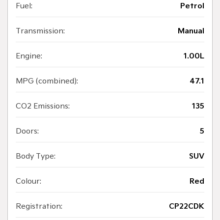
Fuel:
Petrol
Transmission:
Manual
Engine:
1.00L
MPG (combined):
47.1
CO2 Emissions:
135
Doors:
5
Body Type:
SUV
Colour:
Red
Registration:
CP22CDK