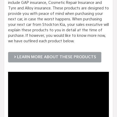
include GAP insurance, Cosmetic Repair Insurance and
Tyre and Alloy insurance. These products are designed to
provide you with peace of mind when purchasing your
next car, in case the worst happens. When purchasing
your next car from Stockton Kia, your sales executive will
explain these products to you in detail at the time of
purchase. If however, you would like to know more now,
we have outlined each product below.
LEARN MORE ABOUT THESE PRODUCTS