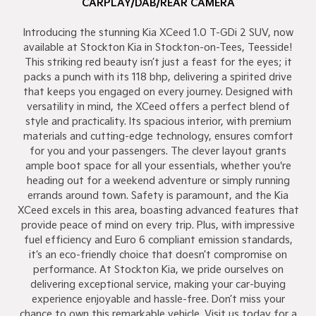
CARPLAY/DAB/REAR CAMERA
Introducing the stunning Kia XCeed 1.0 T-GDi 2 SUV, now
available at Stockton Kia in Stockton-on-Tees, Teesside!
This striking red beauty isn’t just a feast for the eyes; it
packs a punch with its 118 bhp, delivering a spirited drive
that keeps you engaged on every journey. Designed with
versatility in mind, the XCeed offers a perfect blend of
style and practicality. Its spacious interior, with premium
materials and cutting-edge technology, ensures comfort
for you and your passengers. The clever layout grants
ample boot space for all your essentials, whether you're
heading out for a weekend adventure or simply running
errands around town. Safety is paramount, and the Kia
XCeed excels in this area, boasting advanced features that
provide peace of mind on every trip. Plus, with impressive
fuel efficiency and Euro 6 compliant emission standards,
it’s an eco-friendly choice that doesn’t compromise on
performance. At Stockton Kia, we pride ourselves on
delivering exceptional service, making your car-buying
experience enjoyable and hassle-free. Don’t miss your
chance to own this remarkable vehicle. Visit us today for a