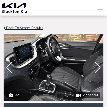
Back To Search Results
32
Video tour