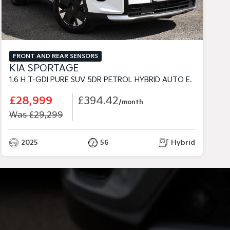
FRONT AND REAR SENSORS
KIA SPORTAGE
1.6 H T-GDI PURE SUV 5DR PETROL HYBRID AUTO EURO 6 (S/S) (235 BHP)
1
£28,999
£394.42
/month
Was £29,299
2025
56
Hybrid