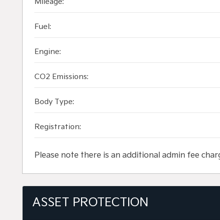
Mileage:
Fuel:
Engine:
CO2 Emissions:
Body Type:
Registration:
Please note there is an additional admin fee char
ASSET PROTECTION