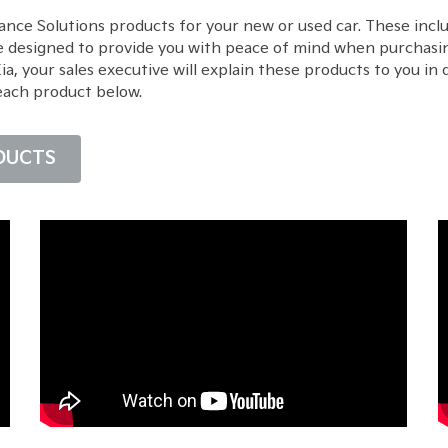
ance Solutions products for your new or used car. These inc
e designed to provide you with peace of mind when purchasin
 your sales executive will explain these products to you in d
each product below.
DUCTS