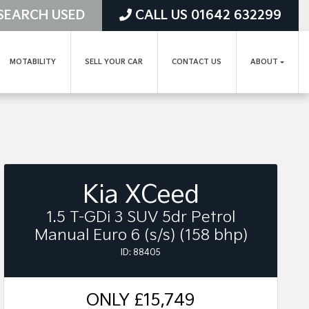
SEARCH USED
CALL US 01642 632299
MOTABILITY
SELL YOUR CAR
CONTACT US
ABOUT
Kia XCeed
1.5 T-GDi 3 SUV 5dr Petrol
Manual Euro 6 (s/s) (158 bhp)
ID: 88405
ONLY
£15,749