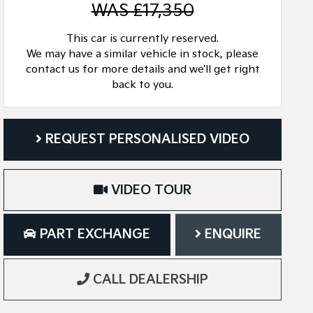
WAS £17,350
This car is currently reserved.
We may have a similar vehicle in stock, please
contact us for more details and we’ll get right
back to you.
REQUEST PERSONALISED VIDEO
VIDEO TOUR
PART EXCHANGE
ENQUIRE
CALL DEALERSHIP