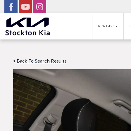
NEW CARS
Back To Search Results