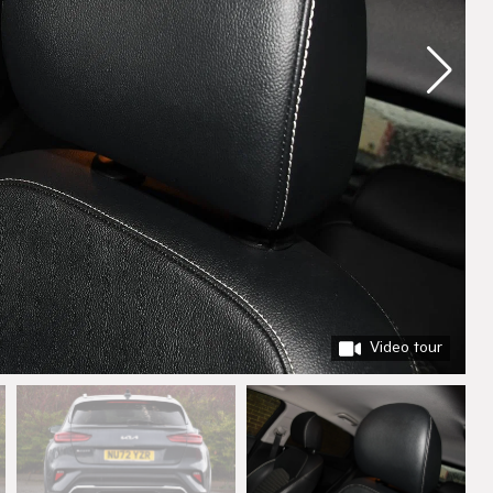
Video tour