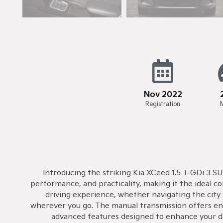
Nov 2022
Registration
Introducing the striking Kia XCeed 1.5 T-GDi 3 SU
performance, and practicality, making it the ideal 
driving experience, whether navigating the city 
wherever you go. The manual transmission offers eng
advanced features designed to enhance your dri