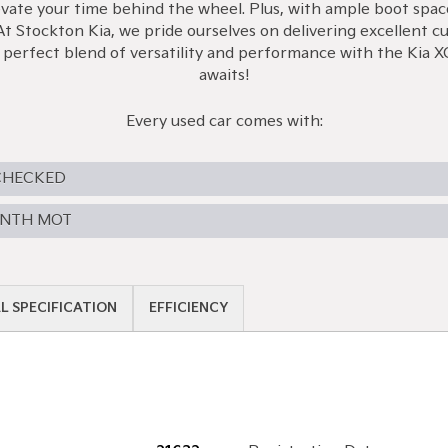
te your time behind the wheel. Plus, with ample boot space, y
At Stockton Kia, we pride ourselves on delivering excellent c
e perfect blend of versatility and performance with the Kia
awaits!
Every used car comes with:
CHECKED
ONTH MOT
L SPECIFICATION
EFFICIENCY