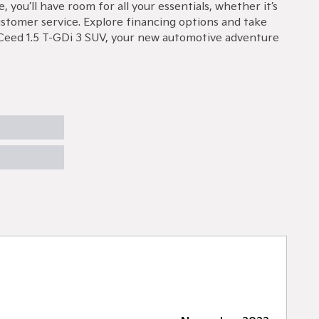
ou’ll have room for all your essentials, whether it’s
ustomer service. Explore financing options and take
 XCeed 1.5 T-GDi 3 SUV, your new automotive adventure