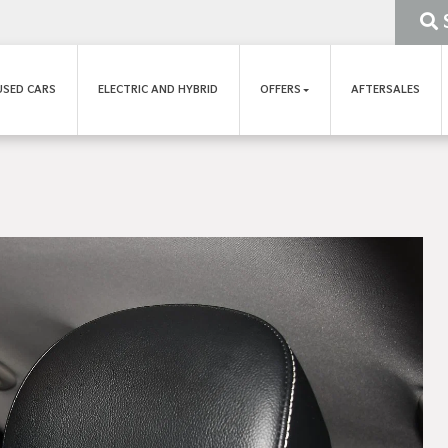
USED CARS
ELECTRIC AND HYBRID
OFFERS
AFTERSALES