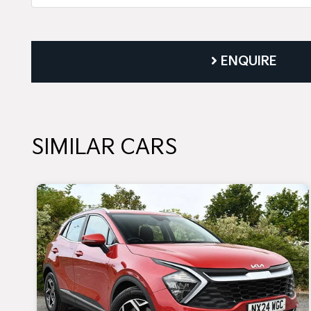
ENQUIRE
SIMILAR CARS