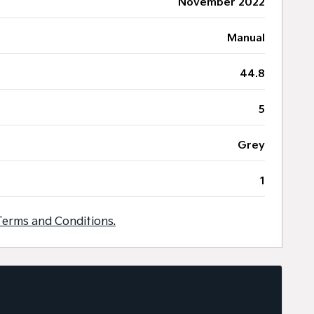
November 2022
Manual
44.8
5
Grey
1
Terms and Conditions.