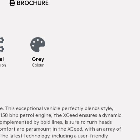
BROCHURE
al
Grey
sion
Colour
. This exceptional vehicle perfectly blends style,
l 158 bhp petrol engine, the XCeed ensures a dynamic
complemented by bold lines, is sure to turn heads
comfort are paramount in the XCeed, with an array of
he latest technology, including a user-friendly