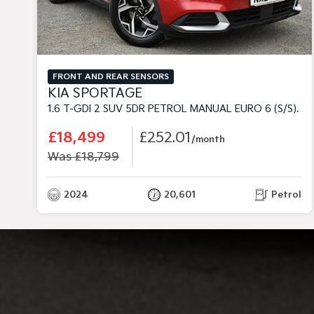
FRONT AND REAR SENSORS
KIA SPORTAGE
1.6 T-GDI 2 SUV 5DR PETROL MANUAL EURO 6 (S/S) (148 BHP)
£18,499
£252.01
/month
Was £18,799
2024
20,601
Petrol