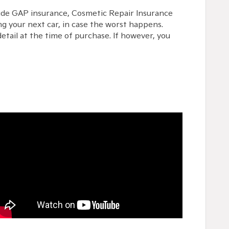
lude GAP insurance, Cosmetic Repair Insurance
g your next car, in case the worst happens.
etail at the time of purchase. If however, you