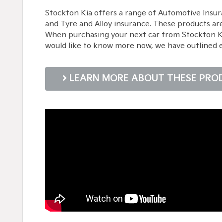
Stockton Kia offers a range of Automotive Insur
and Tyre and Alloy insurance. These products ar
When purchasing your next car from Stockton Kia,
would like to know more now, we have outlined 
LEARN MORE ABOUT THESE PRO