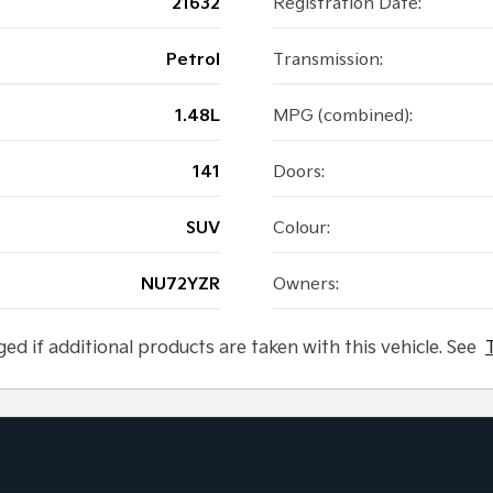
21632
Registration Date:
Petrol
Transmission:
1.48L
MPG (combined):
141
Doors:
SUV
Colour:
NU72YZR
Owners:
ged if additional products are taken with this vehicle. See