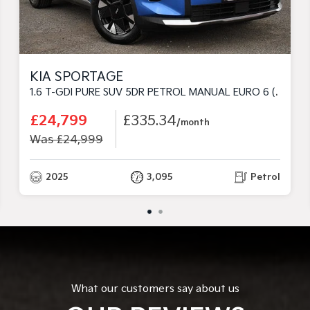
KIA SPORTAGE
1.6 T-GDI PURE SUV 5DR PETROL MANUAL EURO 6 (S/S) (147 BHP)
£24,799
£335.34
/month
Was £24,999
2025
3,095
Petrol
What our customers say about us