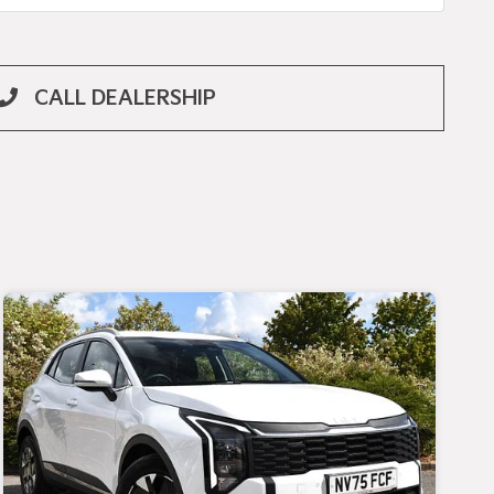
CALL DEALERSHIP