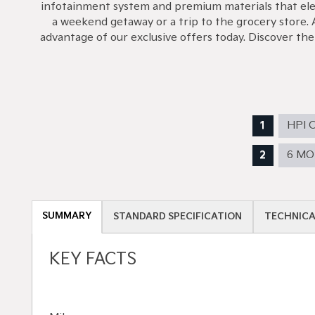
infotainment system and premium materials that eleva
a weekend getaway or a trip to the grocery store. 
advantage of our exclusive offers today. Discover th
HPI 
6 M
SUMMARY
STANDARD SPECIFICATION
TECHNICA
KEY FACTS