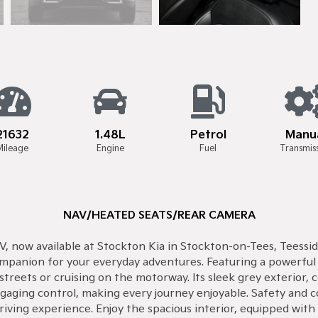
21632
1.48L
Petrol
Manu
Mileage
Engine
Fuel
Transmis
NAV/HEATED SEATS/REAR CAMERA
V, now available at Stockton Kia in Stockton-on-Tees, Teesside
companion for your everyday adventures. Featuring a powerfu
streets or cruising on the motorway. Its sleek grey exterior, 
aging control, making every journey enjoyable. Safety and 
ving experience. Enjoy the spacious interior, equipped with t