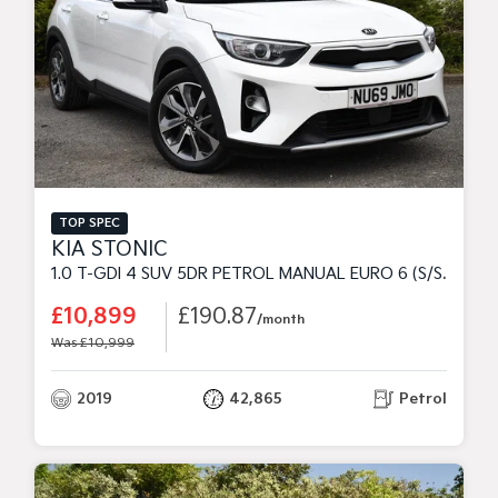
TOP SPEC
KIA STONIC
1.0 T-GDI 4 SUV 5DR PETROL MANUAL EURO 6 (S/S) (118 BHP)
£10,899
£190.87
/month
Was £10,999
2019
42,865
Petrol