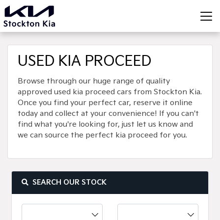
USED KIA PROCEED
Browse through our huge range of quality
approved used kia proceed cars from Stockton Kia.
Once you find your perfect car, reserve it online
today and collect at your convenience! If you can't
find what you're looking for, just let us know and
we can source the perfect kia proceed for you.
SEARCH OUR STOCK