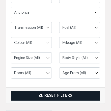
Any price
Engine Size (All)
RESET FILTERS