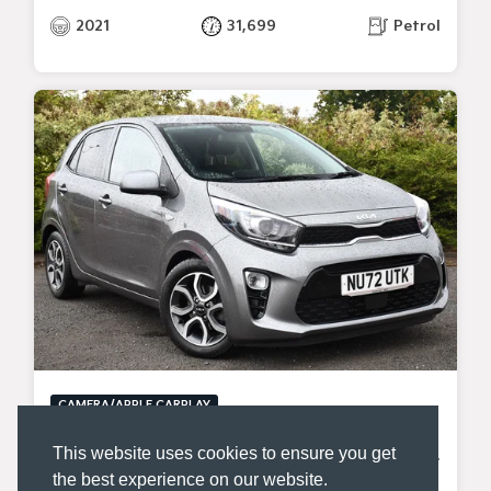
2021
31,699
Petrol
CAMERA/APPLE CARPLAY
KIA PICANTO
This website uses cookies to ensure you get
1.0 DPI SHADOW HATCHBACK 5DR PETROL MANUAL EURO 6 (S/S) (66 BHP)
the best experience on our website.