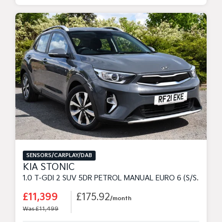
SENSORS/CARPLAY/DAB
KIA STONIC
1.0 T-GDI 2 SUV 5DR PETROL MANUAL EURO 6 (S/S) (99 BHP)
£11,399
£175.92
/month
Was £11,499