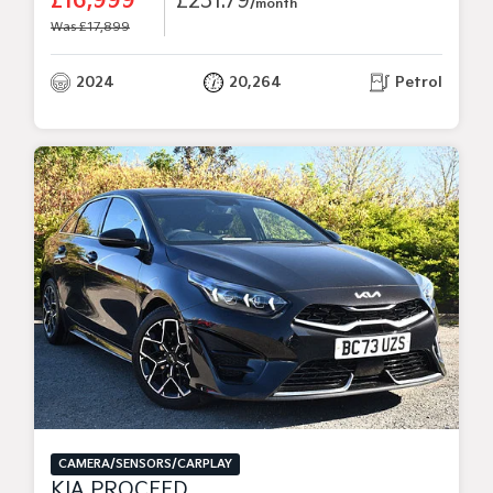
£16,999
£231.79
/month
Was £17,899
2024
20,264
Petrol
CAMERA/SENSORS/CARPLAY
KIA PROCEED