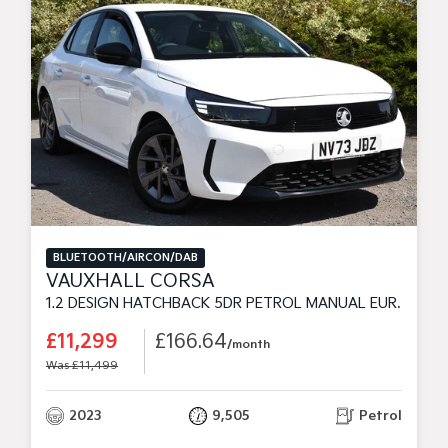
BLUETOOTH/AIRCON/DAB
VAUXHALL CORSA
1.2 DESIGN HATCHBACK 5DR PETROL MANUAL EURO 6 (75 PS)
£11,299
£166.64
/month
Was £11,499
2023
9,505
Petrol