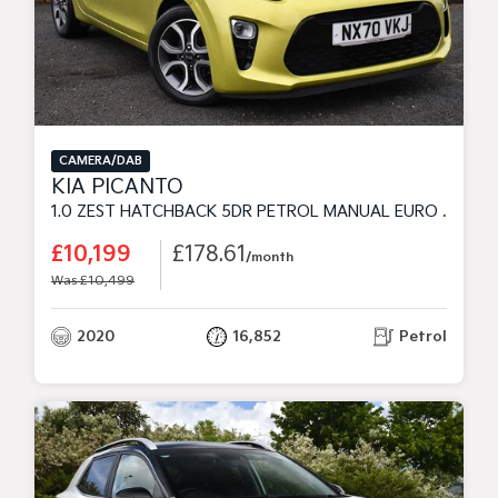
CAMERA/DAB
KIA PICANTO
1.0 ZEST HATCHBACK 5DR PETROL MANUAL EURO 6 (S/S) (4SEAT) (66 BHP)
£10,199
£178.61
/month
Was £10,499
2020
16,852
Petrol