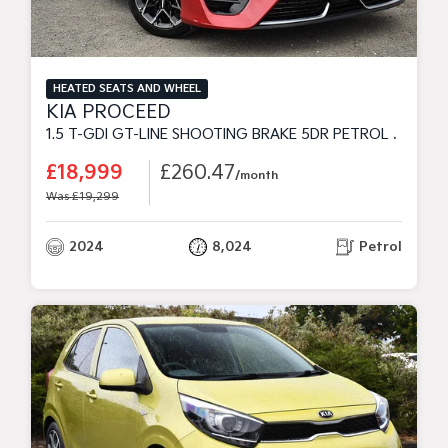
HEATED SEATS AND WHEEL
KIA PROCEED
1.5 T-GDI GT-LINE SHOOTING BRAKE 5DR PETROL MANUAL EURO 6 (S/S) (158 BHP)
£18,999
£260.47
/month
Was £19,299
2024
8,024
Petrol