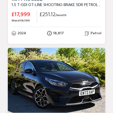
1.5 T-GDI GT-LINE SHOOTING BRAKE 5DR PETROL MANUAL EURO 6 (S/S) (158 BHP)
£17,999
£251.12
/month
Was £18,199
2024
18,817
Petrol