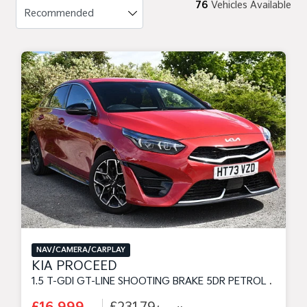
76
Vehicles Available
NAV/CAMERA/CARPLAY
KIA PROCEED
1.5 T-GDI GT-LINE SHOOTING BRAKE 5DR PETROL MANUAL EURO 6 (S/S) (158 BHP)