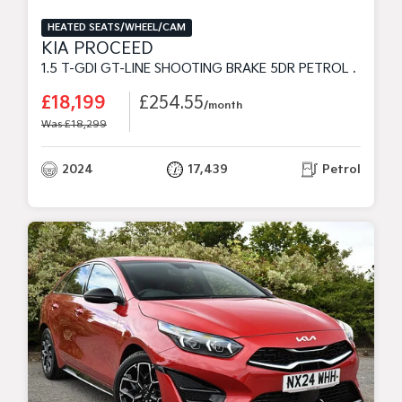
HEATED SEATS/WHEEL/CAM
KIA PROCEED
1.5 T-GDI GT-LINE SHOOTING BRAKE 5DR PETROL MANUAL EURO 6 (S/S) (158 BHP)
£18,199
£254.55
/month
Was £18,299
2024
17,439
Petrol