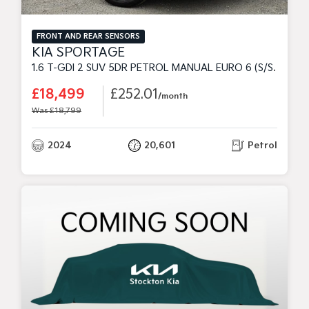
FRONT AND REAR SENSORS
KIA SPORTAGE
1.6 T-GDI 2 SUV 5DR PETROL MANUAL EURO 6 (S/S) (148 BHP)
£18,499
£252.01
/month
Was £18,799
2024
20,601
Petrol