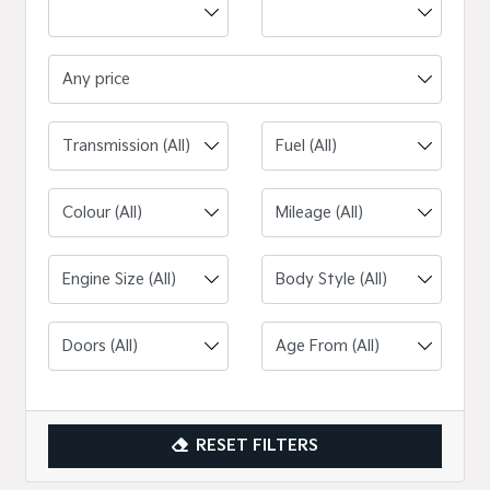
Any price
Engine Size (All)
RESET FILTERS