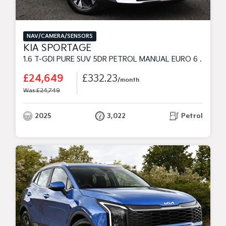
NAV/CAMERA/SENSORS
KIA SPORTAGE
1.6 T-GDI PURE SUV 5DR PETROL MANUAL EURO 6 (S/S) (147 BHP)
£24,649
£332.23
/month
Was £24,749
2025
3,022
Petrol