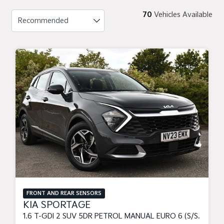
70
Vehicles Available
FRONT AND REAR SENSORS
KIA SPORTAGE
1.6 T-GDI 2 SUV 5DR PETROL MANUAL EURO 6 (S/S) (148 BHP)