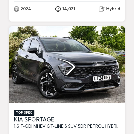
2024
14,021
Hybrid
TOP SPEC
KIA SPORTAGE
1.6 T-GDI MHEV GT-LINE S SUV 5DR PETROL HYBRID DCT EURO 6 (S/S) (157 BHP)