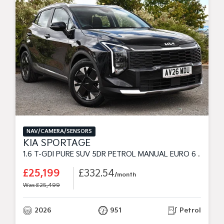
NAV/CAMERA/SENSORS
KIA SPORTAGE
1.6 T-GDI PURE SUV 5DR PETROL MANUAL EURO 6 (S/S) (147 BHP)
£25,199
£332.54
/month
Was £25,499
2026
951
Petrol