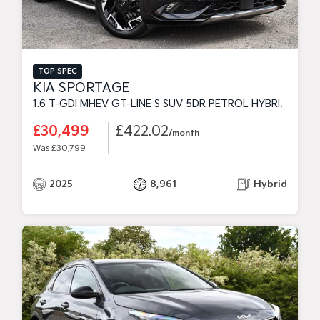
TOP SPEC
KIA SPORTAGE
1.6 T-GDI MHEV GT-LINE S SUV 5DR PETROL HYBRID DCT EURO 6 (S/S) (157 BHP)
£30,499
£422.02
/month
Was £30,799
2025
8,961
Hybrid