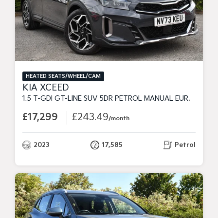
HEATED SEATS/WHEEL/CAM
KIA XCEED
1.5 T-GDI GT-LINE SUV 5DR PETROL MANUAL EURO 6 (S/S) (158 BHP)
£17,299
£243.49
/month
2023
17,585
Petrol