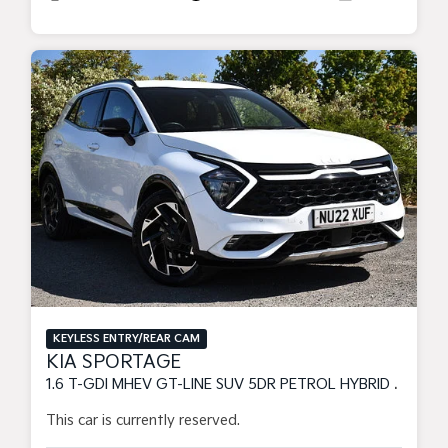
KEYLESS ENTRY/REAR CAM
KIA SPORTAGE
1.6 T-GDI MHEV GT-LINE SUV 5DR PETROL HYBRID DCT EURO 6 (S/S) (148 BHP)
This car is currently reserved.