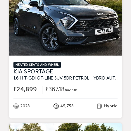
HEATED SEATS AND WHEEL
KIA SPORTAGE
1.6 H T-GDI GT-LINE SUV 5DR PETROL HYBRID AUTO EURO 6 (S/S) (226 BHP)
£24,899
£367.18
/month
2023
45,753
Hybrid