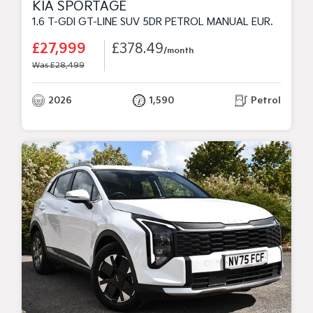
KIA SPORTAGE
1.6 T-GDI GT-LINE SUV 5DR PETROL MANUAL EURO 6 (S/S) (147 BHP)
£27,999
£378.49
/month
Was £28,499
2026
1,590
Petrol