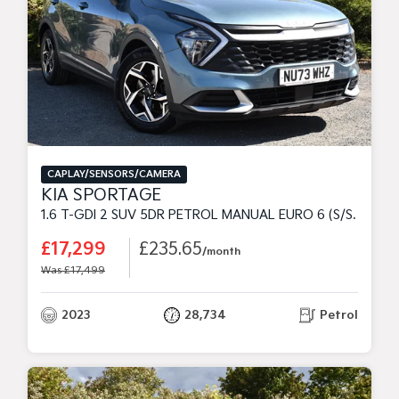
CAPLAY/SENSORS/CAMERA
KIA SPORTAGE
1.6 T-GDI 2 SUV 5DR PETROL MANUAL EURO 6 (S/S) (148 BHP)
£17,299
£235.65
/month
Was £17,499
2023
28,734
Petrol