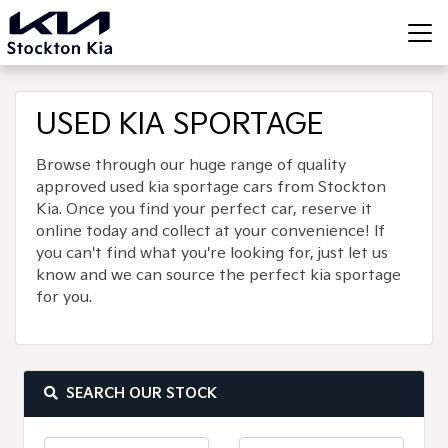
USED KIA SPORTAGE
Browse through our huge range of quality
approved used kia sportage cars from Stockton
Kia. Once you find your perfect car, reserve it
online today and collect at your convenience! If
you can't find what you're looking for, just let us
know and we can source the perfect kia sportage
for you.
SEARCH OUR STOCK