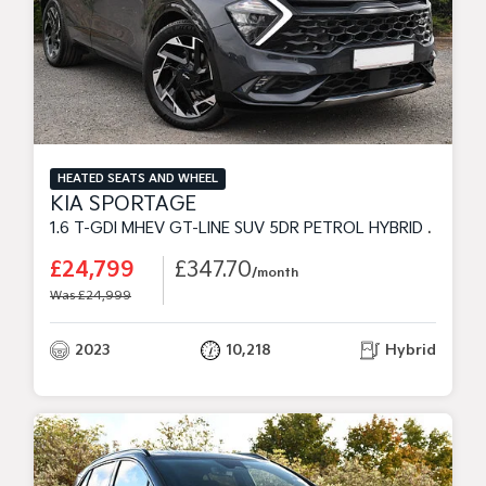
HEATED SEATS AND WHEEL
KIA SPORTAGE
1.6 T-GDI MHEV GT-LINE SUV 5DR PETROL HYBRID DCT EURO 6 (S/S) (148 BHP)
£24,799
£347.70
/month
Was £24,999
2023
10,218
Hybrid