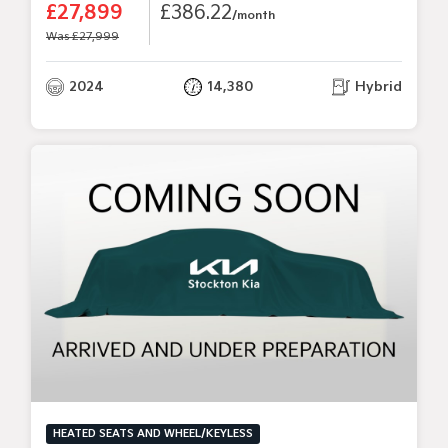
£27,899
£386.22
/month
Was £27,999
2024
14,380
Hybrid
HEATED SEATS AND WHEEL/KEYLESS