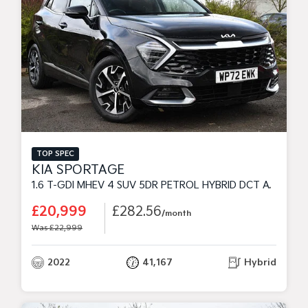
TOP SPEC
KIA SPORTAGE
1.6 T-GDI MHEV 4 SUV 5DR PETROL HYBRID DCT AWD EURO 6 (S/S) (148 BHP)
£20,999
£282.56
/month
Was £22,999
2022
41,167
Hybrid