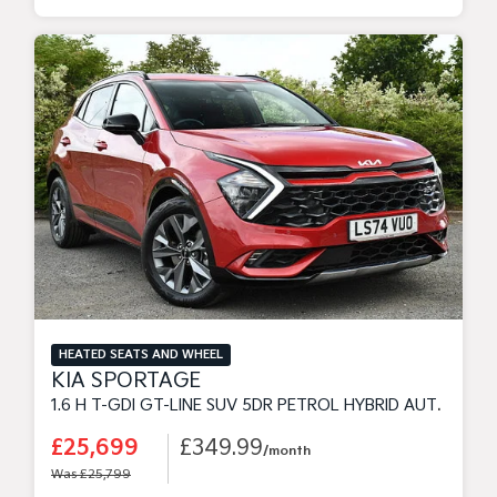
HEATED SEATS AND WHEEL
KIA SPORTAGE
1.6 H T-GDI GT-LINE SUV 5DR PETROL HYBRID AUTO EURO 6 (S/S) (207 BHP)
£25,699
£349.99
/month
Was £25,799