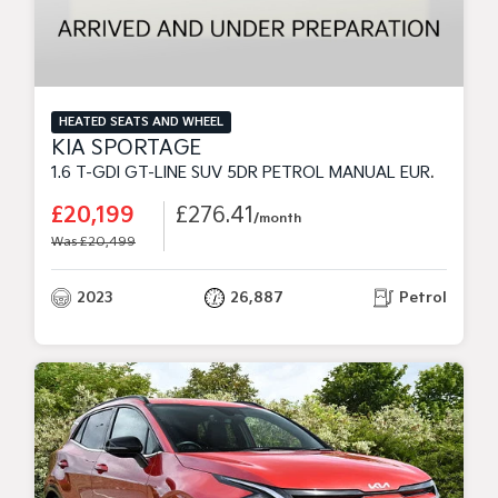
HEATED SEATS AND WHEEL
KIA SPORTAGE
1.6 T-GDI GT-LINE SUV 5DR PETROL MANUAL EURO 6 (S/S) (148 BHP)
£20,199
£276.41
/month
Was £20,499
2023
26,887
Petrol