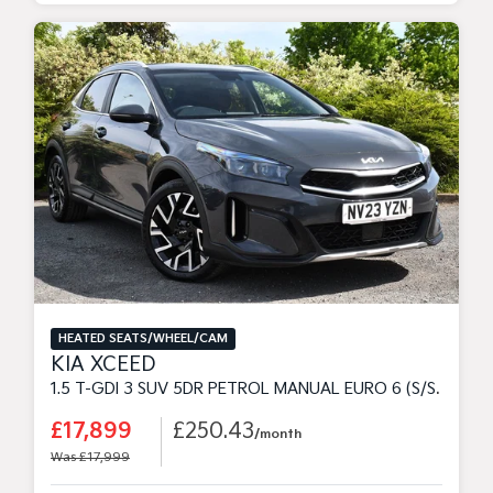
HEATED SEATS/WHEEL/CAM
KIA XCEED
1.5 T-GDI 3 SUV 5DR PETROL MANUAL EURO 6 (S/S) (158 BHP)
£17,899
£250.43
/month
Was £17,999