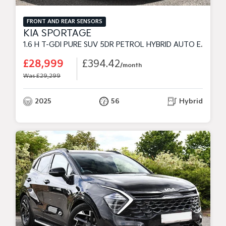
FRONT AND REAR SENSORS
KIA SPORTAGE
1.6 H T-GDI PURE SUV 5DR PETROL HYBRID AUTO EURO 6 (S/S) (235 BHP)
£28,999
£394.42
/month
Was £29,299
2025
56
Hybrid