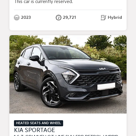
This car is currently reserved.
2023
29,721
Hybrid
HEATED SEATS AND WHEEL
KIA SPORTAGE