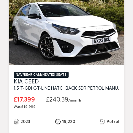
NAV/REAR CAM/HEATED SEATS
KIA CEED
1.5 T-GDI GT-LINE HATCHBACK 5DR PETROL MANUAL EURO 6 (S/S) (158 BHP)
£17,399
£240.39
/month
Was £19,999
2023
19,220
Petrol