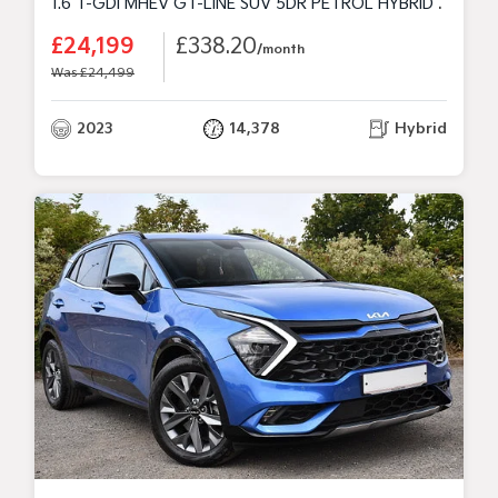
1.6 T-GDI MHEV GT-LINE SUV 5DR PETROL HYBRID DCT EURO 6 (S/S) (148 BHP)
£24,199
£338.20
/month
Was £24,499
2023
14,378
Hybrid