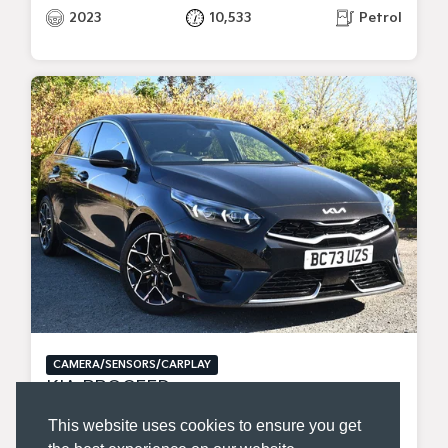
2023
10,533
Petrol
CAMERA/SENSORS/CARPLAY
KIA PROCEED
1.5 T-GDI GT-LINE SHOOTING BRAKE 5DR PETROL MANUAL EURO 6 (S/S) (158 BHP)
This website uses cookies to ensure you get