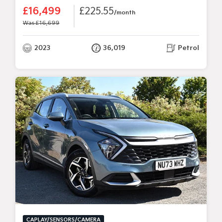
£16,499
£225.55
/month
Was £16,699
2023
36,019
Petrol
CAPLAY/SENSORS/CAMERA