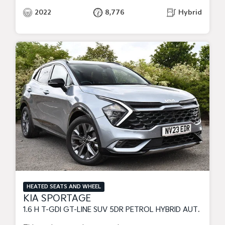
2022
8,776
Hybrid
HEATED SEATS AND WHEEL
KIA SPORTAGE
1.6 H T-GDI GT-LINE SUV 5DR PETROL HYBRID AUTO EURO 6 (S/S) (226 BHP)