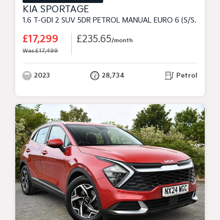
KIA SPORTAGE
1.6 T-GDI 2 SUV 5DR PETROL MANUAL EURO 6 (S/S) (148 BHP)
£17,299
£235.65
/month
Was £17,499
2023
28,734
Petrol