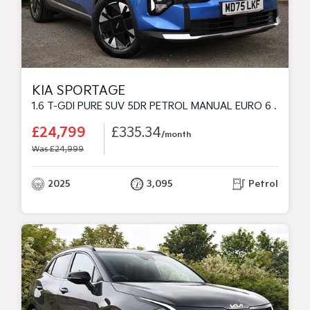
KIA SPORTAGE
1.6 T-GDI PURE SUV 5DR PETROL MANUAL EURO 6 (S/S) (147 BHP)
£24,799
£335.34
/month
Was £24,999
2025
3,095
Petrol