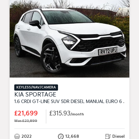
KEYLESS/NAV/CAMERA
KIA SPORTAGE
1.6 CRDI GT-LINE SUV 5DR DIESEL MANUAL EURO 6 (S/S) (113 BHP)
£21,699
£315.93
/month
Was £23,899
2022
12,668
Diesel