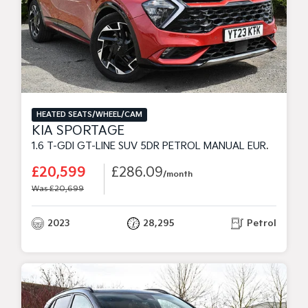
HEATED SEATS/WHEEL/CAM
KIA SPORTAGE
1.6 T-GDI GT-LINE SUV 5DR PETROL MANUAL EURO 6 (S/S) (148 BHP)
£20,599
£286.09
/month
Was £20,699
2023
28,295
Petrol