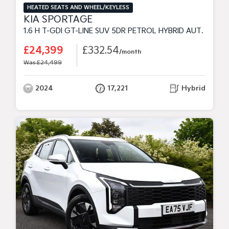
HEATED SEATS AND WHEEL/KEYLESS
KIA SPORTAGE
1.6 H T-GDI GT-LINE SUV 5DR PETROL HYBRID AUTO EURO 6 (S/S) (226 BHP)
£24,399
£332.54
/month
Was £24,499
2024
17,221
Hybrid