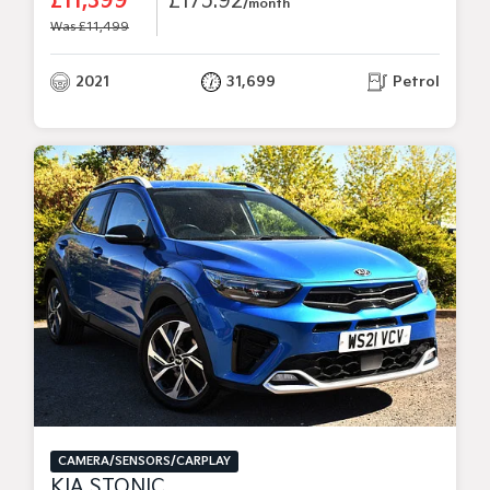
£11,399
£175.92
/month
Was £11,499
2021
31,699
Petrol
CAMERA/SENSORS/CARPLAY
KIA STONIC