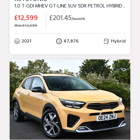
1.0 T-GDI MHEV GT-LINE SUV 5DR PETROL HYBRID MANUAL EURO 6 (S/S) (118 BHP)
£12,599
£201.45
/month
Was £12,699
2021
47,876
Hybrid