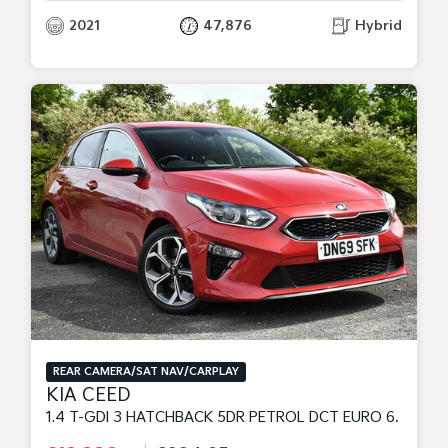
2021
47,876
Hybrid
REAR CAMERA/SAT NAV/CARPLAY
KIA CEED
1.4 T-GDI 3 HATCHBACK 5DR PETROL DCT EURO 6 (S/S) (138 BHP)