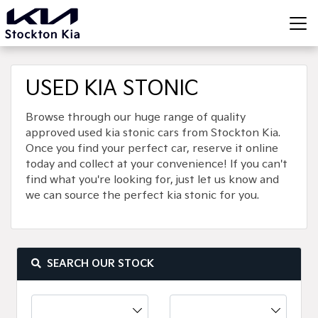
USED KIA STONIC
Browse through our huge range of quality
approved used kia stonic cars from Stockton Kia.
Once you find your perfect car, reserve it online
today and collect at your convenience! If you can't
find what you're looking for, just let us know and
we can source the perfect kia stonic for you.
SEARCH OUR STOCK