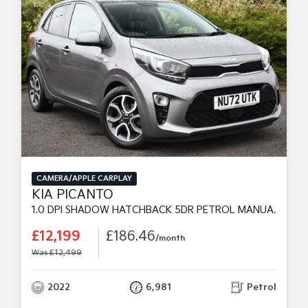
CAMERA/APPLE CARPLAY
KIA PICANTO
1.0 DPI SHADOW HATCHBACK 5DR PETROL MANUAL EURO 6 (S/S) (66 BHP)
£12,199
£186.46
/month
Was £12,499
2022
6,981
Petrol