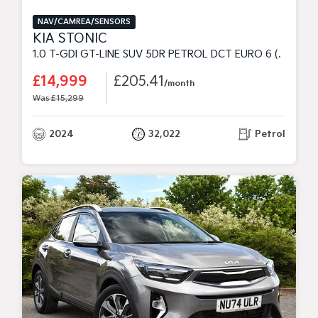
NAV/CAMREA/SENSORS
KIA STONIC
1.0 T-GDI GT-LINE SUV 5DR PETROL DCT EURO 6 (S/S) (98 BHP)
£14,999
£205.41
/month
Was £15,299
2024
32,022
Petrol