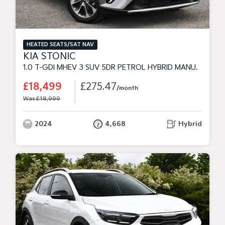
HEATED SEATS/SAT NAV
KIA STONIC
1.0 T-GDI MHEV 3 SUV 5DR PETROL HYBRID MANUAL EURO 6 (S/S) (98 BHP)
£18,499
£275.47
/month
Was £18,999
2024
4,668
Hybrid