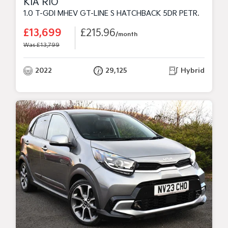
KIA RIO
1.0 T-GDI MHEV GT-LINE S HATCHBACK 5DR PETROL HYBRID MANUAL EURO 6 (S/S) (118 BHP)
£13,699
£215.96
/month
Was £13,799
2022
29,125
Hybrid