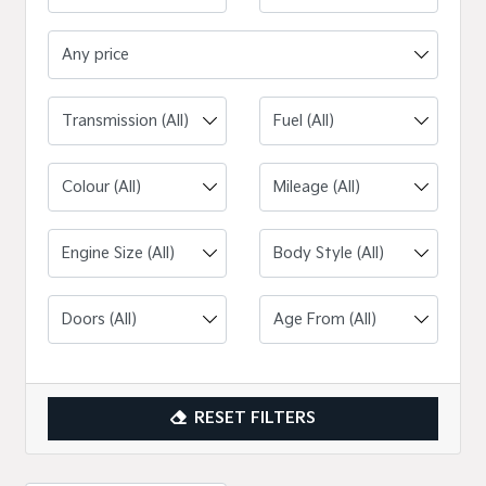
Any price
Engine Size (All)
RESET FILTERS