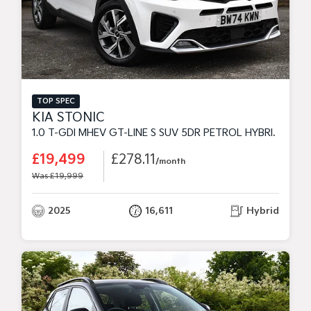
TOP SPEC
KIA STONIC
1.0 T-GDI MHEV GT-LINE S SUV 5DR PETROL HYBRID DCT EURO 6 (S/S) (98 BHP)
£19,499
£278.11
/month
Was £19,999
2025
16,611
Hybrid