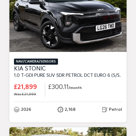
NAV/CAMERA/SENSORS
KIA STONIC
1.0 T-GDI PURE SUV 5DR PETROL DCT EURO 6 (S/S) (98 BHP)
£21,899
£300.11
/month
Was £21,999
2026
2,168
Petrol