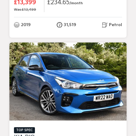
£13,399
£234.65
/month
Was £13,499
2019
31,519
Petrol
TOP SPEC