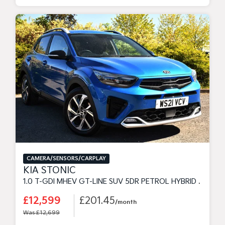
CAMERA/SENSORS/CARPLAY
KIA STONIC
1.0 T-GDI MHEV GT-LINE SUV 5DR PETROL HYBRID MANUAL EURO 6 (S/S) (118 BHP)
£12,599
£201.45
/month
Was £12,699