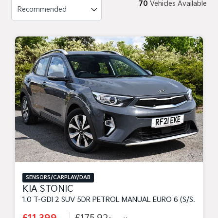
70
Vehicles Available
SENSORS/CARPLAY/DAB
KIA STONIC
1.0 T-GDI 2 SUV 5DR PETROL MANUAL EURO 6 (S/S) (99 BHP)