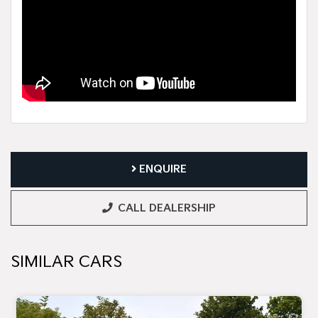
ENQUIRE
CALL DEALERSHIP
SIMILAR CARS