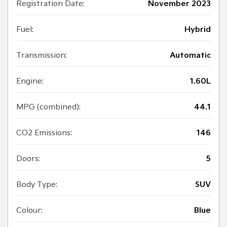
Registration Date:
November 2023
Fuel:
Hybrid
Transmission:
Automatic
Engine:
1.60L
MPG (combined):
44.1
CO2 Emissions:
146
Doors:
5
Body Type:
SUV
Colour:
Blue