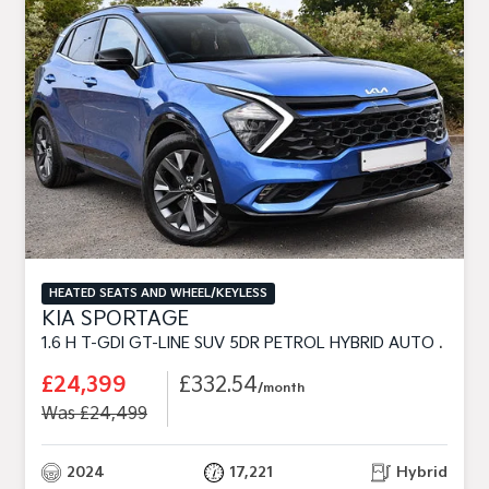
HEATED SEATS AND WHEEL/KEYLESS
KIA SPORTAGE
1.6 H T-GDI GT-LINE SUV 5DR PETROL HYBRID AUTO EURO 6 (S/S) (226 BHP)
£24,399
£332.54
/month
Was £24,499
2024
17,221
Hybrid