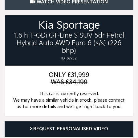
WATCH VIDEO PRESENTATION
Kia Sportage
1.6 h T-GDi GT-Line S SUV 5dr Petrol
Hybrid Auto AWD Euro 6 (s/s) (226
bhp)
ID: 67732
ONLY
£31,999
WAS £34,199
This car is currently reserved.
We may have a similar vehicle in stock, please contact
us for more details and we’ll get right back to you.
REQUEST PERSONALISED VIDEO