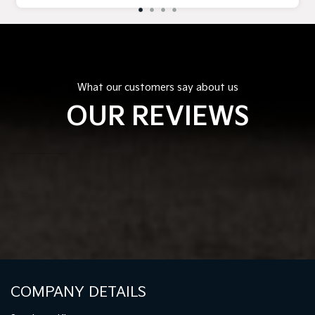
What our customers say about us
OUR REVIEWS
COMPANY DETAILS