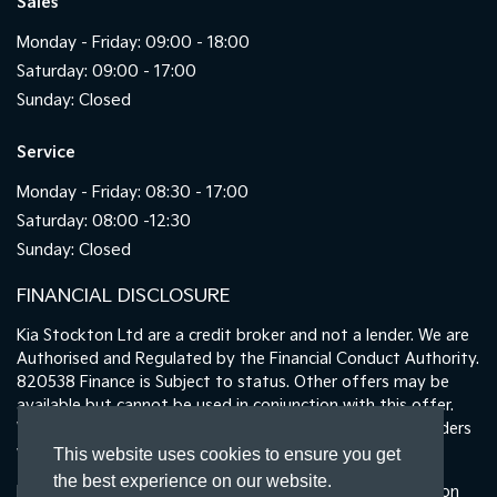
Sales
Monday - Friday: 09:00 - 18:00
Saturday: 09:00 - 17:00
Sunday: Closed
Service
Monday - Friday: 08:30 - 17:00
Saturday: 08:00 -12:30
Sunday: Closed
FINANCIAL DISCLOSURE
Kia Stockton Ltd are a credit broker and not a lender. We are
Authorised and Regulated by the Financial Conduct Authority.
820538 Finance is Subject to status. Other offers may be
available but cannot be used in conjunction with this offer.
We work with a number of carefully selected credit providers
who may be able to offer you finance for your purchase.
This website uses cookies to ensure you get
the best experience on our website.
Registered in England & Wales: 11487894 | Data Protection