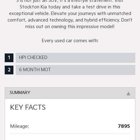
S is not just an SUV; it's a lifestyle statement. Visit
Stockton Kia today and take a test drive in this
exceptional vehicle. Elevate your journeys with unmatched
comfort, advanced technology, and hybrid efficiency. Don’t
miss out on owning this impressive model!
Every used car comes with:
HPI CHECKED
6 MONTH MOT
SUMMARY
KEY FACTS
Mileage:
7895