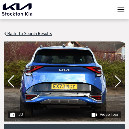
Back To Search Results
33
Video tour