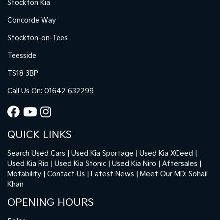
Stockton Kia
Concorde Way
Stockton-on-Tees
Teesside
TS18 3BP
Call Us On: 01642 632299
QUICK LINKS
Search Used Cars
Used Kia Sportage
Used Kia XCeed
Used Kia Rio
Used Kia Stonic
Used Kia Niro
Aftersales
Motability
Contact Us
Latest News
Meet Our MD: Sohail
Khan
OPENING HOURS