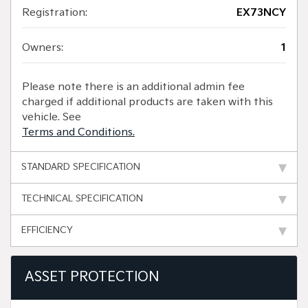
Registration:
EX73NCY
Owners:
1
Please note there is an additional admin fee
charged if additional products are taken with this
vehicle. See
Terms and Conditions.
STANDARD SPECIFICATION
TECHNICAL SPECIFICATION
EFFICIENCY
ASSET PROTECTION