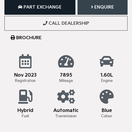
PART EXCHANGE
ENQUIRE
CALL DEALERSHIP
BROCHURE
Nov 2023
7895
1.60L
Registration
Mileage
Engine
Hybrid
Automatic
Blue
Fuel
Transmission
Colour