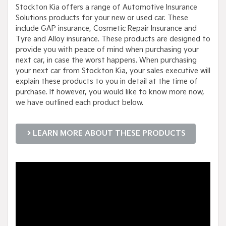
Stockton Kia offers a range of Automotive Insurance
Solutions products for your new or used car. These
include GAP insurance, Cosmetic Repair Insurance and
Tyre and Alloy insurance. These products are designed to
provide you with peace of mind when purchasing your
next car, in case the worst happens. When purchasing
your next car from Stockton Kia, your sales executive will
explain these products to you in detail at the time of
purchase. If however, you would like to know more now,
we have outlined each product below.
LEARN MORE ABOUT THESE PRODUCTS