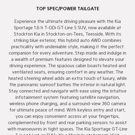
TOP SPEC/POWER TAILGATE
Experience the ultimate driving pleasure with the Kia
Sportage 1.6 h T-GDi GT-Line S SUV, now available at
Stockton Kia in Stockton-on-Tees, Teesside. With its
striking blue exterior, this hybrid auto AWD combines
practicality with undeniable style, making it the perfect
companion for every adventure. Step inside and indulge in
a wealth of premium features designed to elevate your
driving experience. The spacious cabin boasts heated and
ventilated seats, ensuring comfort in any weather. The
heated steering wheel adds an extra touch of luxury, while
the panoramic sunroof bathes the interior in natural light.
Stay connected and navigate with ease using the intuitive
infotainment system featuring satellite navigation,
wireless phone charging, and a surround-view 360 camera
for ultimate peace of mind. With keyless entry and start,
you can enjoy convenient access at your fingertips,
complemented by front and rear parking sensors to assist
with manoeuvres in tight spaces. The Kia Sportage GT-Line