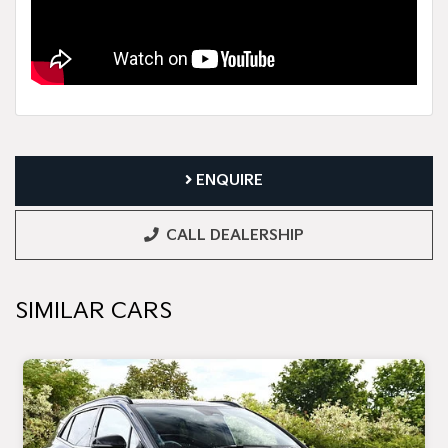
ENQUIRE
CALL DEALERSHIP
SIMILAR CARS