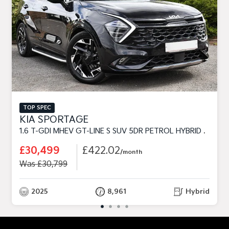
TOP SPEC
KIA SPORTAGE
1.6 T-GDI MHEV GT-LINE S SUV 5DR PETROL HYBRID DCT EURO 6 (S/S) (157 BHP)
£30,499
£422.02
/month
Was £30,799
2025
8,961
Hybrid