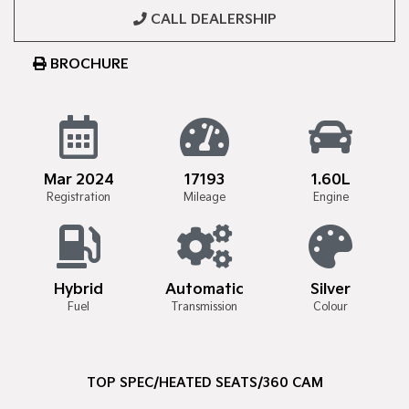
CALL DEALERSHIP
BROCHURE
Mar 2024
17193
1.60L
Registration
Mileage
Engine
Hybrid
Automatic
Silver
Fuel
Transmission
Colour
TOP SPEC/HEATED SEATS/360 CAM