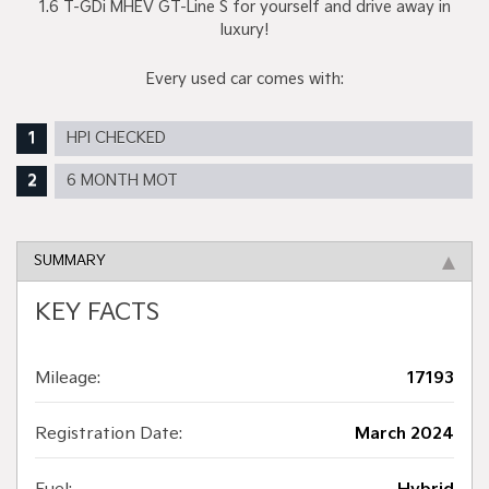
1.6 T-GDi MHEV GT-Line S for yourself and drive away in
luxury!
Every used car comes with:
HPI CHECKED
6 MONTH MOT
SUMMARY
KEY FACTS
Mileage:
17193
Registration Date:
March 2024