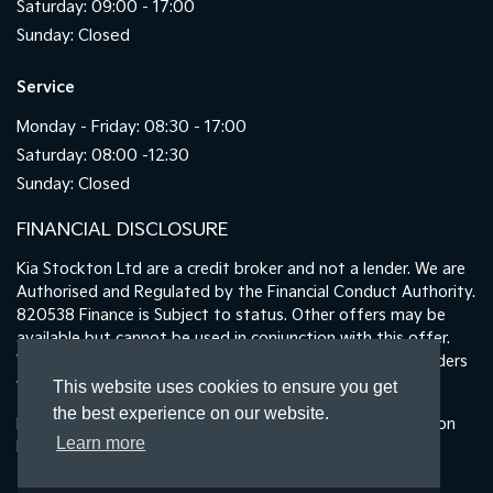
Saturday: 09:00 - 17:00
Sunday: Closed
Service
Monday - Friday: 08:30 - 17:00
Saturday: 08:00 -12:30
Sunday: Closed
FINANCIAL DISCLOSURE
Kia Stockton Ltd are a credit broker and not a lender. We are
Authorised and Regulated by the Financial Conduct Authority.
820538 Finance is Subject to status. Other offers may be
available but cannot be used in conjunction with this offer.
We work with a number of carefully selected credit providers
who may be able to offer you finance for your purchase.
This website uses cookies to ensure you get
the best experience on our website.
Registered in England & Wales: 11487894 | Data Protection
Learn more
No : ZA465478