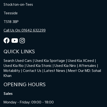
Stockton-on-Tees
Teesside
TS18 3BP
Call Us On: 01642 632299
QUICK LINKS
Search Used Cars
Used Kia Sportage
Used Kia XCeed
Used Kia Rio
Used Kia Stonic
Used Kia Niro
Aftersales
Motability
Contact Us
Latest News
Meet Our MD: Sohail
Khan
OPENING HOURS
Sales
Monday - Friday: 09:00 - 18:00