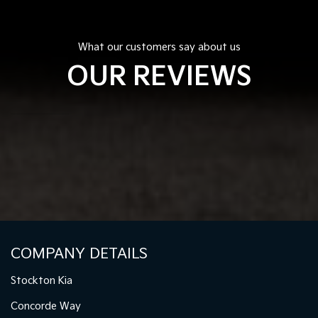
What our customers say about us
OUR REVIEWS
COMPANY DETAILS
Stockton Kia
Concorde Way