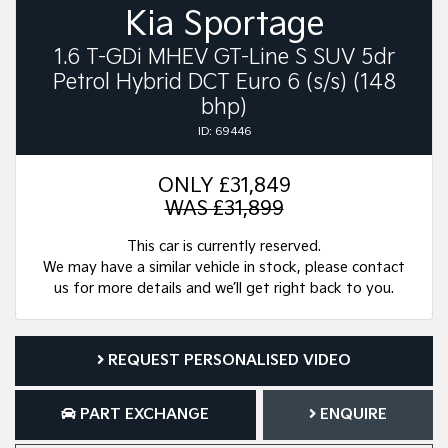
Kia Sportage
1.6 T-GDi MHEV GT-Line S SUV 5dr
Petrol Hybrid DCT Euro 6 (s/s) (148
bhp)
ID: 69446
ONLY
£31,849
WAS £31,899
This car is currently reserved.
We may have a similar vehicle in stock, please contact
us for more details and we’ll get right back to you.
REQUEST PERSONALISED VIDEO
PART EXCHANGE
ENQUIRE