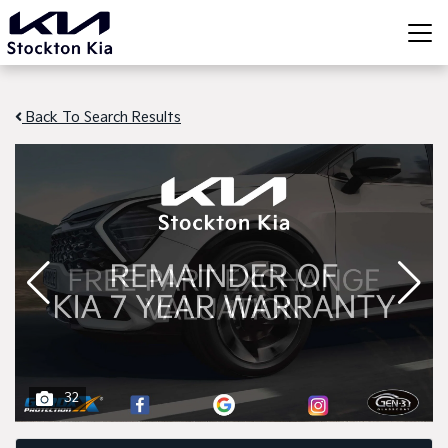
Back To Search Results
32