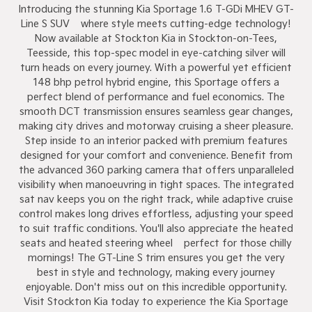
Introducing the stunning Kia Sportage 1.6 T-GDi MHEV GT-
Line S SUV – where style meets cutting-edge technology!
Now available at Stockton Kia in Stockton-on-Tees,
Teesside, this top-spec model in eye-catching silver will
turn heads on every journey. With a powerful yet efficient
148 bhp petrol hybrid engine, this Sportage offers a
perfect blend of performance and fuel economics. The
smooth DCT transmission ensures seamless gear changes,
making city drives and motorway cruising a sheer pleasure.
Step inside to an interior packed with premium features
designed for your comfort and convenience. Benefit from
the advanced 360 parking camera that offers unparalleled
visibility when manoeuvring in tight spaces. The integrated
sat nav keeps you on the right track, while adaptive cruise
control makes long drives effortless, adjusting your speed
to suit traffic conditions. You'll also appreciate the heated
seats and heated steering wheel – perfect for those chilly
mornings! The GT-Line S trim ensures you get the very
best in style and technology, making every journey
enjoyable. Don't miss out on this incredible opportunity.
Visit Stockton Kia today to experience the Kia Sportage