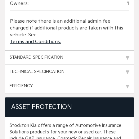
Owners:
1
Please note there is an additional admin fee
charged if additional products are taken with this
vehicle. See
Terms and Conditions.
STANDARD SPECIFICATION
TECHNICAL SPECIFICATION
EFFICIENCY
ASSET PROTECTION
Stockton Kia offers a range of Automotive Insurance
Solutions products for your new or used car. These
include GAP insurance, Cosmetic Repair Insurance and