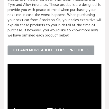
Tyre and Alloy insurance. These products are designed to
provide you with peace of mind when purchasing your
next car, in case the worst happens. When purchasing
your next car from Stockton Kia, your sales executive will
explain these products to you in detail at the time of
purchase. If however, you would like to know more now,
we have outlined each product below.
LEARN MORE ABOUT THESE PRODUCTS