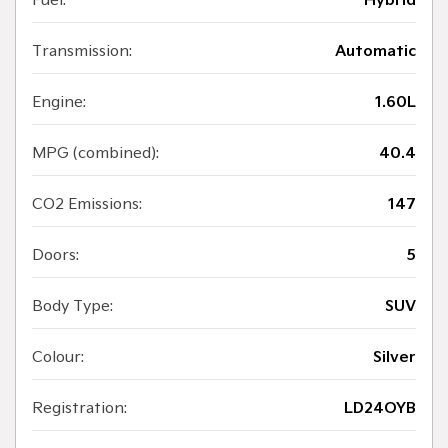
Fuel:
Hybrid
Transmission:
Automatic
Engine:
1.60L
MPG (combined):
40.4
CO2 Emissions:
147
Doors:
5
Body Type:
SUV
Colour:
Silver
Registration:
LD24OYB